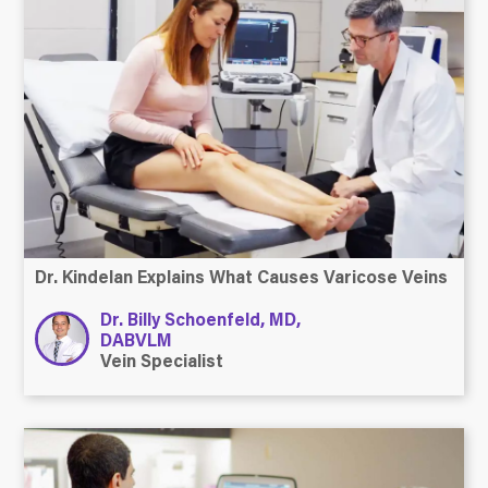
Dr. Kindelan Explains What Causes Varicose Veins
Dr. Billy Schoenfeld, MD,
DABVLM
Vein Specialist