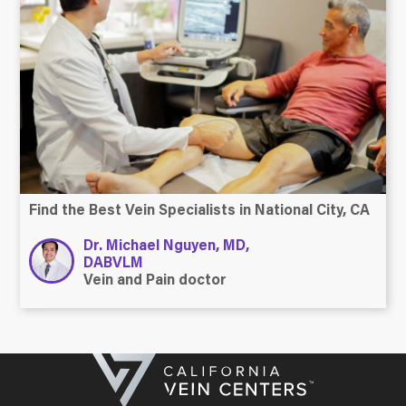
Find the Best Vein Specialists in National City, CA
Dr. Michael Nguyen, MD,
DABVLM
Vein and Pain doctor