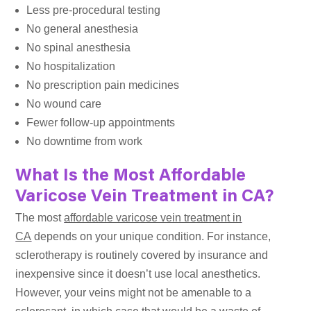
Less pre-procedural testing
No general anesthesia
No spinal anesthesia
No hospitalization
No prescription pain medicines
No wound care
Fewer follow-up appointments
No downtime from work
What Is the Most Affordable
Varicose Vein Treatment in CA?
The most
affordable varicose vein treatment in
CA
depends on your unique condition. For instance,
sclerotherapy is routinely covered by insurance and
inexpensive since it doesn’t use local anesthetics.
However, your veins might not be amenable to a