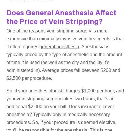
Does General Anesthesia Affect
the Price of Vein Stripping?
One of the reasons vein stripping surgery is more
expensive than minimally invasive vein treatments is that
it often requires
general anesthesia
. Anesthesia is
typically priced by the type of anesthetic and the amount
of time it is used (as well as the city and facility it’s
administered in). Average prices fall between $200 and
$2,500 per procedure.
So, if your anesthesiologist charges $1,000 per hour, and
your vein stripping surgery takes two hours, that’s an
additional $2,000 on your bill. Does insurance cover
anesthesia? Typically only in medically necessary
procedures. So, if your procedure is deemed elective,
you’ll be responsible for the anesthesia. This is one