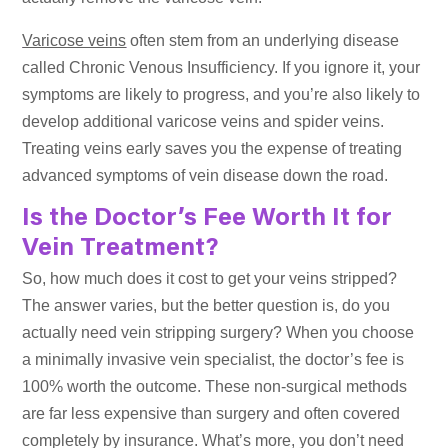
Varicose veins
often stem from an underlying disease
called Chronic Venous Insufficiency. If you ignore it, your
symptoms are likely to progress, and you’re also likely to
develop additional varicose veins and spider veins.
Treating veins early saves you the expense of treating
advanced symptoms of vein disease down the road.
Is the Doctor’s Fee Worth It for
Vein Treatment?
So, how much does it cost to get your veins stripped?
The answer varies, but the better question is, do you
actually need vein stripping surgery? When you choose
a minimally invasive vein specialist, the doctor’s fee is
100% worth the outcome. These non-surgical methods
are far less expensive than surgery and often covered
completely by insurance. What’s more, you don’t need