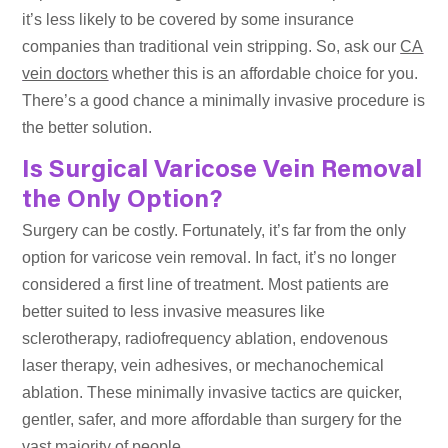
it’s less likely to be covered by some insurance
companies than traditional vein stripping. So, ask our
CA
vein doctors
whether this is an affordable choice for you.
There’s a good chance a minimally invasive procedure is
the better solution.
Is Surgical Varicose Vein Removal
the Only Option?
Surgery can be costly. Fortunately, it’s far from the only
option for varicose vein removal. In fact, it’s no longer
considered a first line of treatment. Most patients are
better suited to less invasive measures like
sclerotherapy, radiofrequency ablation, endovenous
laser therapy, vein adhesives, or mechanochemical
ablation. These minimally invasive tactics are quicker,
gentler, safer, and more affordable than surgery for the
vast majority of people.