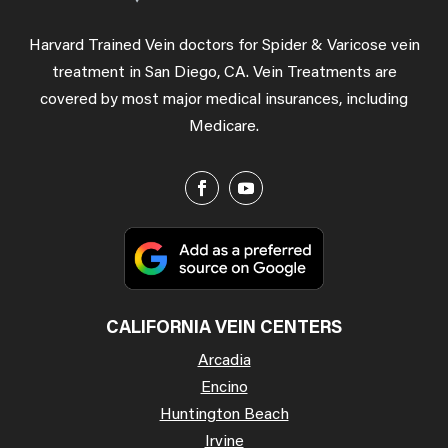
Harvard Trained Vein doctors for Spider & Varicose vein
treatment in San Diego, CA. Vein Treatments are
covered by most major medical insurances, including
Medicare.
CALIFORNIA VEIN CENTERS
Arcadia
Encino
Huntington Beach
Irvine