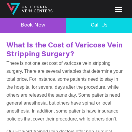
Book Now
Call Us
What Is the Cost of Varicose Vein
Stripping Surgery?
There is not one set cost of varicose vein stripping
surgery. There are several variables that determine your
total price. For instance, some patients need to stay in
the hospital for several days after the procedure, while
others are released the same day. Some patients need
general anesthesia, but others have spinal or local
anesthesia. In addition, some patients have insurance
policies that cover their procedure, while others don’t.
Our Harvard-trained vein doctors offer non-surgical