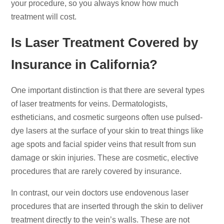
your procedure, so you always know how much
treatment will cost.
Is Laser Treatment Covered by
Insurance in California?
One important distinction is that there are several types
of laser treatments for veins. Dermatologists,
estheticians, and cosmetic surgeons often use pulsed-
dye lasers at the surface of your skin to treat things like
age spots and facial spider veins that result from sun
damage or skin injuries. These are cosmetic, elective
procedures that are rarely covered by insurance.
In contrast, our vein doctors use endovenous laser
procedures that are inserted through the skin to deliver
treatment directly to the vein’s walls. These are not