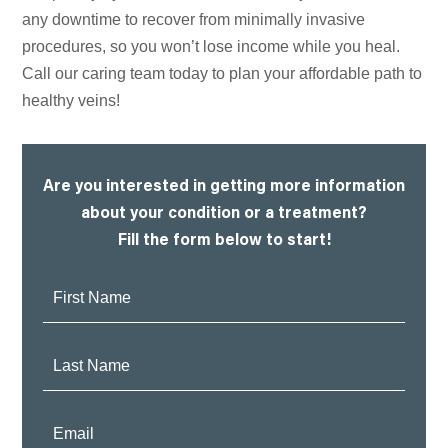
any downtime to recover from minimally invasive
procedures, so you won’t lose income while you heal.
Call our caring team today to plan your affordable path to
healthy veins!
Are you interested in getting more information
about your condition or a treatment?
Fill the form below to start!
First
Name:
Last
Name:
Email: