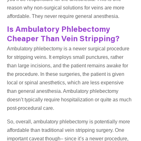
reason why non-surgical solutions for veins are more
affordable. They never require general anesthesia.
Is Ambulatory Phlebectomy
Cheaper Than Vein Stripping?
Ambulatory phlebectomy is a newer surgical procedure
for stripping veins. It employs small punctures, rather
than large incisions, and the patient remains awake for
the procedure. In these surgeries, the patient is given
local or spinal anesthetics, which are less expensive
than general anesthesia. Ambulatory phlebectomy
doesn’t typically require hospitalization or quite as much
post-procedural care.
So, overall, ambulatory phlebectomy is potentially more
affordable than traditional vein stripping surgery. One
important caveat though– since it’s a newer procedure,