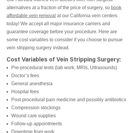
alternatives at a fraction of the price of surgery, so
book
affordable vein removal
at our California vein centers
today! We accept all major insurance carriers and
guarantee coverage before your procedure. Here are
some cost variables to consider if you choose to pursue
vein stripping surgery instead.
Cost Variables of Vein Stripping Surgery:
Pre-procedural tests (lab work, MRIs, Ultrasounds)
Doctor’s fees
General anesthesia
Hospital fees
Post-procedural pain medicine and possibly antibiotics
Compression stockings
Wound care supplies
Follow-up appointments
Downtime from work