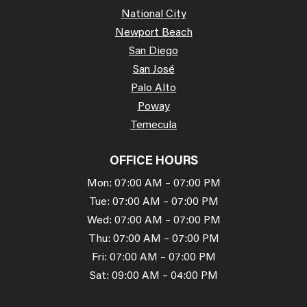
National City
Newport Beach
San Diego
San José
Palo Alto
Poway
Temecula
OFFICE HOURS
Mon: 07:00 AM – 07:00 PM
Tue: 07:00 AM – 07:00 PM
Wed: 07:00 AM – 07:00 PM
Thu: 07:00 AM – 07:00 PM
Fri: 07:00 AM – 07:00 PM
Sat: 09:00 AM – 04:00 PM