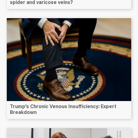
spider and varicose veins?
Trump’s Chronic Venous Insufficiency: Expert
Breakdown