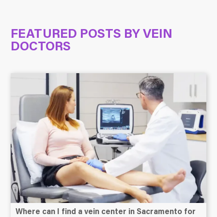
FEATURED POSTS BY
VEIN
DOCTORS
Where can I find a vein center in Sacramento for