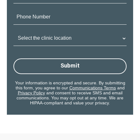
Phone
Number:
Clinic
Location:
Submit
Your information is encrypted and secure. By submitting
this form, you agree to our
Communications Terms
and
Privacy Policy
and consent to receive SMS and email
communications. You may opt out at any time. We are
HIPAA-compliant and value your privacy.