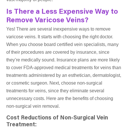
Is There a Less Expensive Way to
Remove Varicose Veins?
Yes! There are several inexpensive ways to remove
varicose veins. It starts with choosing the right doctor.
When you choose board certified vein specialists, many
of their procedures are covered by insurance, since
they’re medically sound. Insurance plans are more likely
to cover FDA-approved medical treatments for veins than
treatments administered by an esthetician, dermatologist,
or cosmetic surgeon. Next, choose non-surgical
treatments for veins, since they eliminate several
unnecessary costs. Here are the benefits of choosing
non-surgical vein removal.
Cost Reductions of Non-Surgical Vein
Treatment: