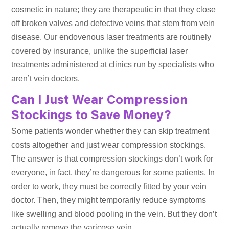
cosmetic in nature; they are therapeutic in that they close
off broken valves and defective veins that stem from vein
disease. Our endovenous laser treatments are routinely
covered by insurance, unlike the superficial laser
treatments administered at clinics run by specialists who
aren’t vein doctors.
Can I Just Wear Compression
Stockings to Save Money?
Some patients wonder whether they can skip treatment
costs altogether and just wear compression stockings.
The answer is that compression stockings don’t work for
everyone, in fact, they’re dangerous for some patients. In
order to work, they must be correctly fitted by your vein
doctor. Then, they might temporarily reduce symptoms
like swelling and blood pooling in the vein. But they don’t
actually remove the varicose vein.