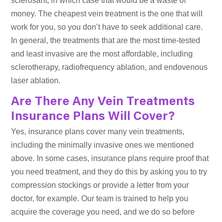
sclerosant, in which case that would be a waste of
money. The cheapest vein treatment is the one that will
work for you, so you don’t have to seek additional care.
In general, the treatments that are the most time-tested
and least invasive are the most affordable, including
sclerotherapy, radiofrequency ablation, and endovenous
laser ablation.
Are There Any Vein Treatments
Insurance Plans Will Cover?
Yes, insurance plans cover many vein treatments,
including the minimally invasive ones we mentioned
above. In some cases, insurance plans require proof that
you need treatment, and they do this by asking you to try
compression stockings or provide a letter from your
doctor, for example. Our team is trained to help you
acquire the coverage you need, and we do so before