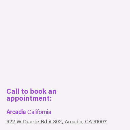
Call to book an
appointment:
Arcadia
California
622 W Duarte Rd # 302, Arcadia, CA 91007