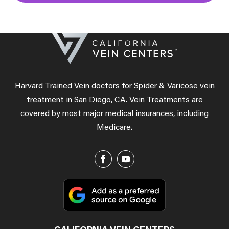
Harvard Trained Vein doctors for Spider & Varicose vein
treatment in San Diego, CA. Vein Treatments are
covered by most major medical insurances, including
Medicare.