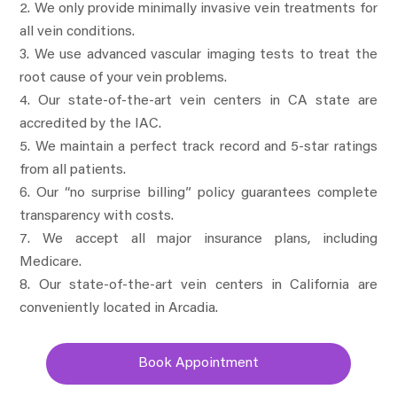
We only provide minimally invasive vein treatments for
all vein conditions.
We use advanced vascular imaging tests to treat the
root cause of your vein problems.
Our state-of-the-art vein centers in CA state are
accredited by the IAC.
We maintain a perfect track record and 5-star ratings
from all patients.
Our “no surprise billing” policy guarantees complete
transparency with costs.
We accept all major insurance plans, including
Medicare.
Our state-of-the-art vein centers in California are
conveniently located in Arcadia.
Book Appointment