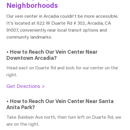
Neighborhoods
Our vein center in Arcadia couldn't be more accessible.
It's located at 622 W Duarte Rd # 302, Arcadia, CA
91007, conveniently near local transit options and
community landmarks.
• How to Reach Our Vein Center Near
Downtown Arcadia?
Head east on Duarte Rd and look for our center on the
right.
Get Directions >
• How to Reach Our Vein Center Near Santa
Anita Park?
Take Baldwin Ave north, then turn left on Duarte Rd; we
are on the right.