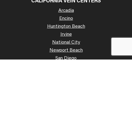
CALIFORNIA VEIN CENTERS
Arcadia
Encino
Huntington Beach
Irvine
National City
Newport Beach
San Diego
San José
Palo Alto
Poway
Temecula
OFFICE HOURS
Mon: 07:00 AM – 07:00 PM
Tue: 07:00 AM – 07:00 PM
Wed: 07:00 AM – 07:00 PM