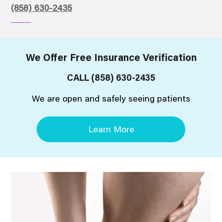
(858) 630-2435
We Offer Free Insurance Verification
CALL
(858) 630-2435
We are open and safely seeing patients
Learn More