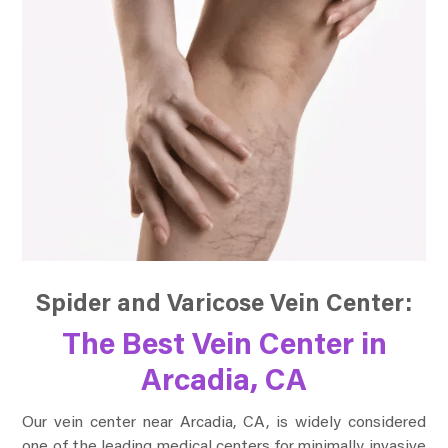
Spider and Varicose Vein Center:
The Best Vein Center in
Arcadia, CA
Our vein center near Arcadia, CA, is widely considered
one of the leading medical centers for minimally invasive