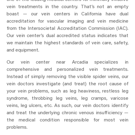
vein treatments in the country. That’s not an empty
boast — our vein centers in California have dual
accreditation for vascular imaging and vein medicine
from the Intersocietal Accreditation Commission (IAC).
Our vein center’s dual accredited status indicates that
we maintain the highest standards of vein care, safety,
and equipment.
Our vein center near Arcadia specializes in
comprehensive and personalized vein treatments.
Instead of simply removing the visible spider veins, our
vein doctors investigate (and treat) the root cause of
your vein problems, such as leg heaviness, restless leg
syndrome, throbbing leg veins, leg cramps, varicose
veins, leg ulcers, etc. As such, our vein doctors identify
and treat the underlying chronic venous insufficiency —
the medical condition responsible for most vein
problems.