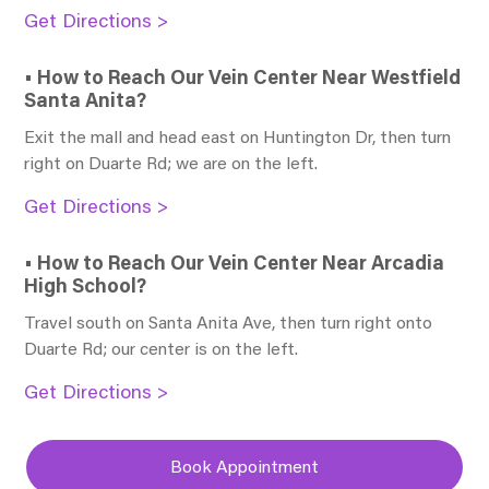
Get Directions >
• How to Reach Our Vein Center Near Westfield
Santa Anita?
Exit the mall and head east on Huntington Dr, then turn
right on Duarte Rd; we are on the left.
Get Directions >
• How to Reach Our Vein Center Near Arcadia
High School?
Travel south on Santa Anita Ave, then turn right onto
Duarte Rd; our center is on the left.
Get Directions >
Book Appointment