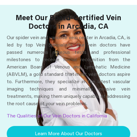
Meet Our Board-Certified Vein
Doctors in Arcadia, CA
Our spider vein and varicose vein center in Arcadia, CA, is
led by top Vein Specialists. Our vein doctors have
passed numerous rigorous tests and professional
milestones to receive formal recognition from the
American Board of Venous and Lymphatic Medicine
(ABVLM), a gold standard that most vein doctors aspire
to. Furthermore, they specialize in the latest vascular
imaging techniques and minimally invasive vein
treatments, making them uniquely capable of addressing
the root cause of your vein problems.
The Qualities of Our Vein Doctors in California
Learn More About Our Doctors