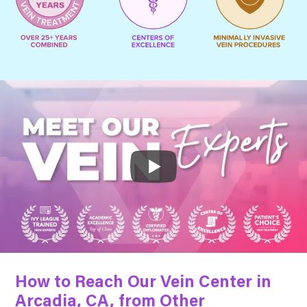
How to Reach Our Vein Center in
Arcadia, CA, from Other