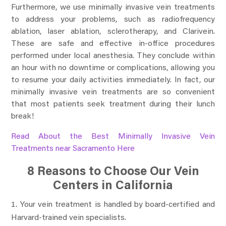
Furthermore, we use minimally invasive vein treatments
to address your problems, such as radiofrequency
ablation, laser ablation, sclerotherapy, and Clarivein.
These are safe and effective in-office procedures
performed under local anesthesia. They conclude within
an hour with no downtime or complications, allowing you
to resume your daily activities immediately. In fact, our
minimally invasive vein treatments are so convenient
that most patients seek treatment during their lunch
break!
Read About the Best Minimally Invasive Vein
Treatments near Sacramento Here
8 Reasons to Choose Our Vein
Centers in California
Your vein treatment is handled by board-certified and
Harvard-trained vein specialists.