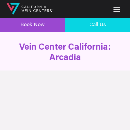
Book Now
Call Us
Vein Center California:
Arcadia