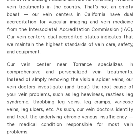
vein treatments in the country. That’s not an empty
boast — our vein centers in California have dual
accreditation for vascular imaging and vein medicine
from the Intersocietal Accreditation Commission (IAC).
Our vein center’s dual accredited status indicates that
we maintain the highest standards of vein care, safety,
and equipment.
Our vein center near Torrance specializes in
comprehensive and personalized vein treatments.
Instead of simply removing the visible spider veins, our
vein doctors investigate (and treat) the root cause of
your vein problems, such as leg heaviness, restless leg
syndrome, throbbing leg veins, leg cramps, varicose
veins, leg ulcers, etc. As such, our vein doctors identify
and treat the underlying chronic venous insufficiency —
the medical condition responsible for most vein
problems.