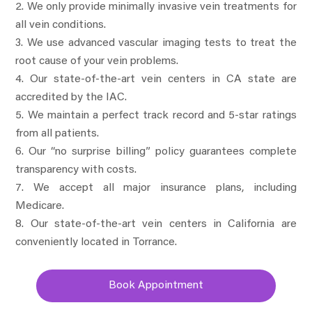
We only provide minimally invasive vein treatments for
all vein conditions.
We use advanced vascular imaging tests to treat the
root cause of your vein problems.
Our state-of-the-art vein centers in CA state are
accredited by the IAC.
We maintain a perfect track record and 5-star ratings
from all patients.
Our “no surprise billing” policy guarantees complete
transparency with costs.
We accept all major insurance plans, including
Medicare.
Our state-of-the-art vein centers in California are
conveniently located in Torrance.
Book Appointment