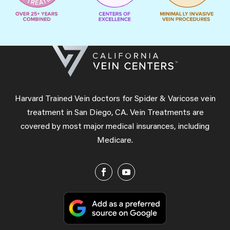
Harvard Trained Vein doctors for Spider & Varicose vein
treatment in San Diego, CA. Vein Treatments are
covered by most major medical insurances, including
Medicare.