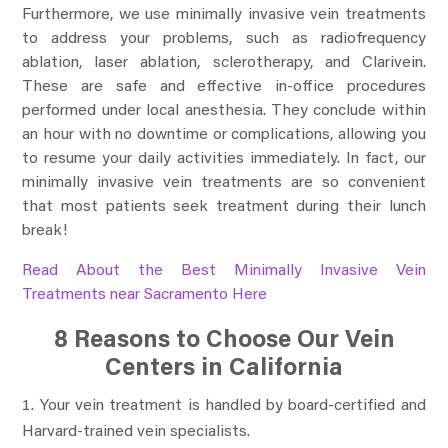
Furthermore, we use minimally invasive vein treatments
to address your problems, such as radiofrequency
ablation, laser ablation, sclerotherapy, and Clarivein.
These are safe and effective in-office procedures
performed under local anesthesia. They conclude within
an hour with no downtime or complications, allowing you
to resume your daily activities immediately. In fact, our
minimally invasive vein treatments are so convenient
that most patients seek treatment during their lunch
break!
Read About the Best Minimally Invasive Vein
Treatments near Sacramento Here
8 Reasons to Choose Our Vein
Centers in California
Your vein treatment is handled by board-certified and
Harvard-trained vein specialists.