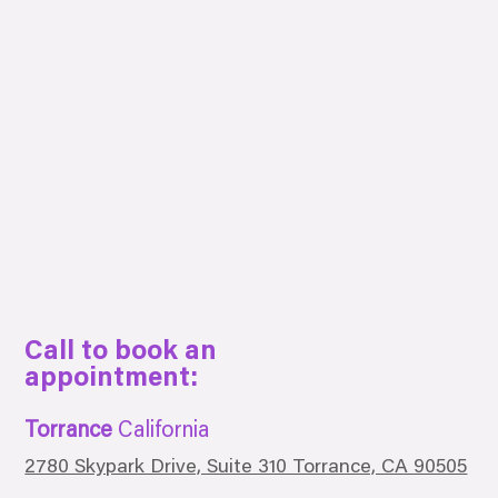
Call to book an
appointment:
Torrance
California
2780 Skypark Drive, Suite 310 Torrance, CA 90505