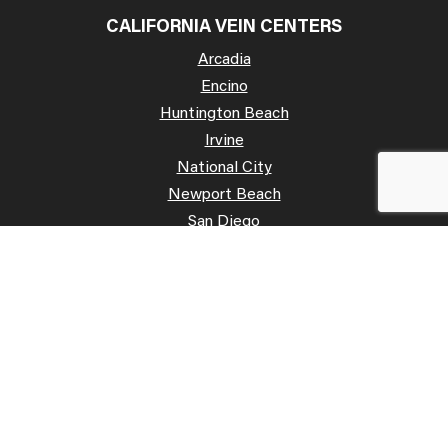
CALIFORNIA VEIN CENTERS
Arcadia
Encino
Huntington Beach
Irvine
National City
Newport Beach
San Diego
San José
Palo Alto
Poway
Temecula
OFFICE HOURS
Mon: 07:00 AM – 07:00 PM
Tue: 07:00 AM – 07:00 PM