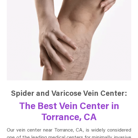
Spider and Varicose Vein Center:
The Best Vein Center in
Torrance, CA
Our vein center near Torrance, CA, is widely considered
one of the leading medical centers for minimally invasive