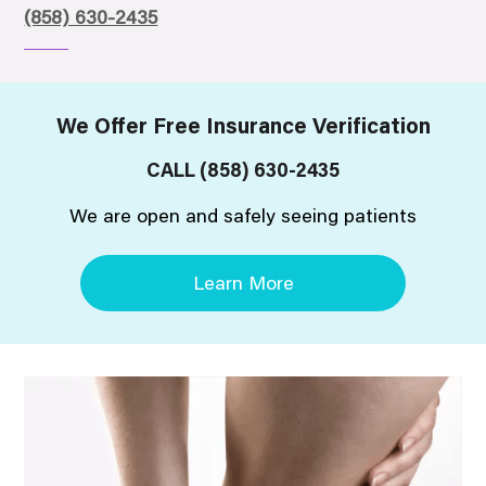
(858) 630-2435
We Offer Free Insurance Verification
CALL
(858) 630-2435
We are open and safely seeing patients
Learn More