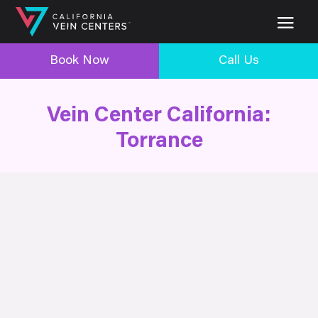
Book Now
Call Us
Vein Center California:
Torrance