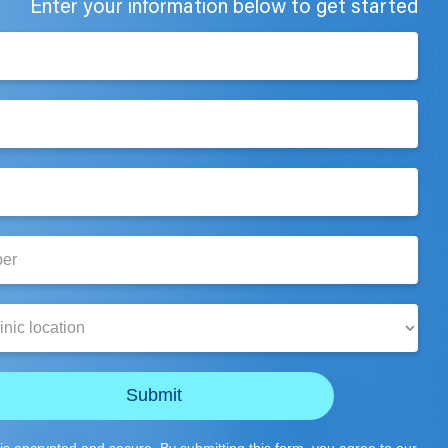
Enter your information below to get started
Submit
is encrypted and secure. By submitting this form, you agree to our