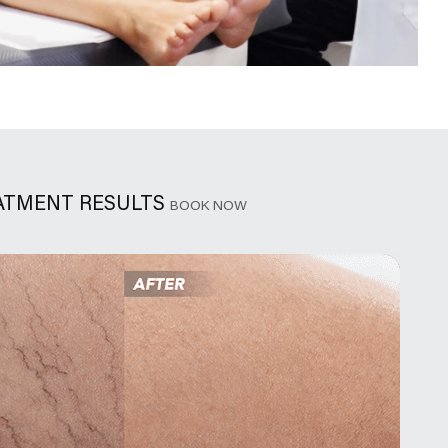
EATMENT RESULTS
BOOK NOW