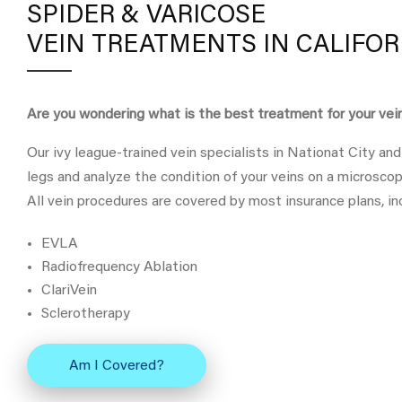
SPIDER & VARICOSE
VEIN TREATMENTS IN CALIFOR
Are you wondering what is the best treatment for your ve
Our ivy league-trained vein specialists in Nationat City and
legs and analyze the condition of your veins on a microscop
All vein procedures are covered by most insurance plans, in
EVLA
Radiofrequency Ablation
ClariVein
Sclerotherapy
Am I Covered?