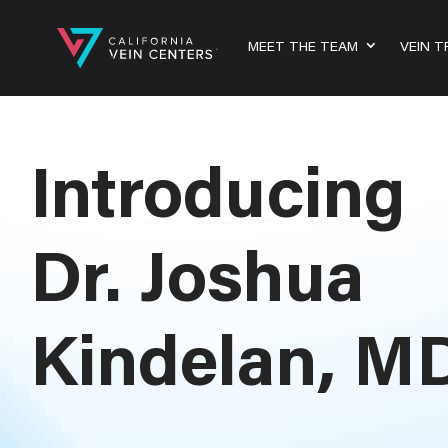
MEET THE TEAM
VEIN 
Introducing
Dr. Joshua
Kindelan, M