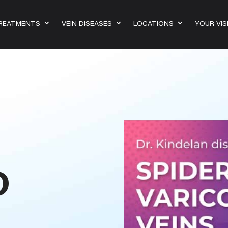
TREATMENTS
VEIN DISEASES
LOCATIONS
YOUR VIS
D