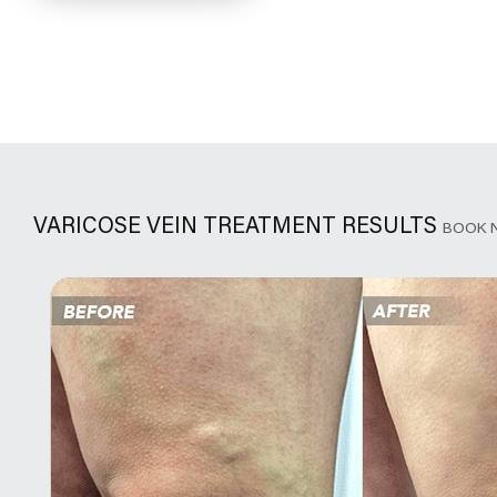
VARICOSE VEIN TREATMENT RESULTS
BOOK 