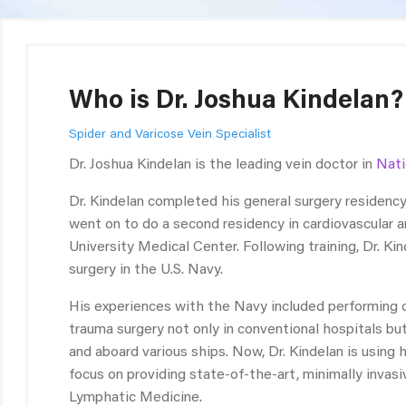
Who is Dr. Joshua Kindelan?
Spider and Varicose Vein Specialist
Dr. Joshua Kindelan is the leading vein doctor in
Nati
Dr. Kindelan completed his general surgery residenc
went on to do a second residency in cardiovascular 
University Medical Center. Following training, Dr. Ki
surgery in the U.S. Navy.
His experiences with the Navy included performing op
trauma surgery not only in conventional hospitals but
and aboard various ships. Now, Dr. Kindelan is using h
focus on providing state-of-the-art, minimally invas
Lymphatic Medicine.