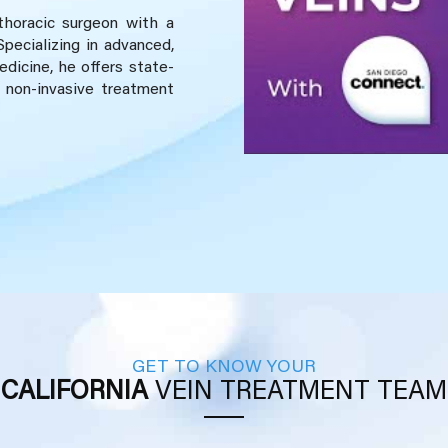
 thoracic surgeon with a
Specializing in advanced,
dicine, he offers state-
 non-invasive treatment
GET TO KNOW YOUR
CALIFORNIA
VEIN TREATMENT TEAM