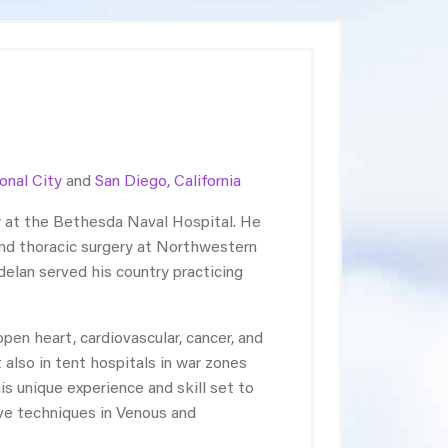
onal City
and
San Diego, California
y at the Bethesda Naval Hospital. He
and thoracic surgery at Northwestern
ndelan served his country practicing
en heart, cardiovascular, cancer, and
 also in tent hospitals in war zones
is unique experience and skill set to
ive techniques in Venous and