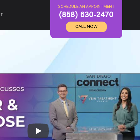
SCHEDULE AN APPOINTMENT
(858) 630-2470
IT
CALL NOW