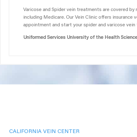
Varicose and Spider vein treatments are covered by 
including Medicare. Our Vein Clinic offers insurance 
appointment and start your spider and varicose vein
Uniformed Services University of the Health Scienc
CALIFORNIA VEIN CENTER