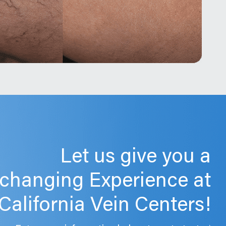
Let us give you a
-changing Experience at
California Vein Centers!