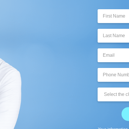
First
Name:
Last
Name:
Email:
Phone
Number:
Clinic
Location:
Your information 