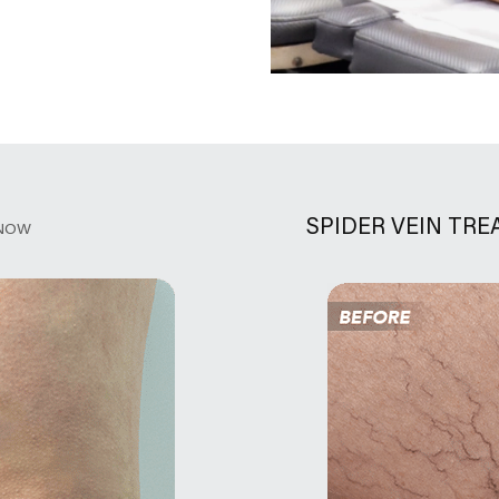
SPIDER VEIN TR
NOW