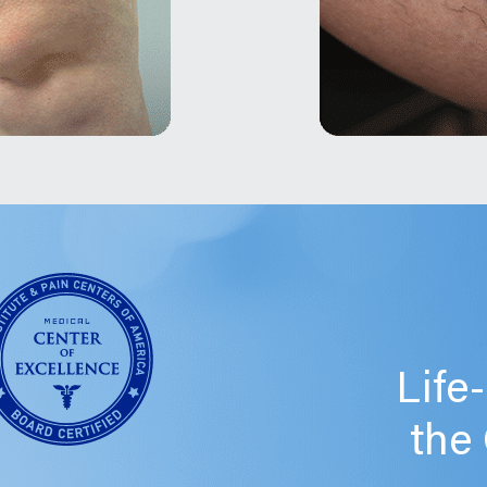
Life
the 