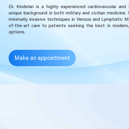
Dr. Kindelan is a highly experienced cardiovascular and
unique background in both military and civilian medicine. 
minimally invasive techniques in Venous and Lymphatic Me
of-the-art care to patients seeking the best in modern,
options.
Make an appointment