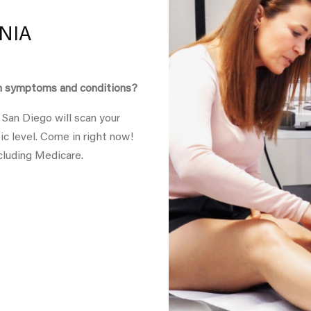
NIA
in symptoms and conditions?
 San Diego will scan your
ic level. Come in right now!
cluding Medicare.