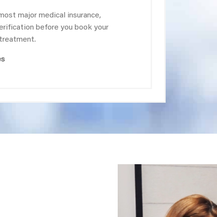
most major medical insurance,
verification before you book your
 treatment.
es