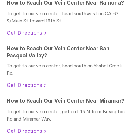
How to Reach Our Vein Center Near Ramona?
To get to our vein center, head southwest on CA-67
S/Main St toward 16th St
.
Get Directions >
How to Reach Our Vein Center Near San
Pasqual Valley?
To get to our vein center, head south on Ysabel Creek
Rd
.
Get Directions >
How to Reach Our Vein Center Near Miramar?
To get to our vein center, get on I-15 N from Boyington
Rd and Miramar Way
.
Get Directions >