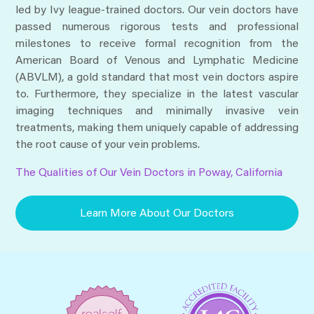
led by Ivy league-trained doctors. Our vein doctors have
passed numerous rigorous tests and professional
milestones to receive formal recognition from the
American Board of Venous and Lymphatic Medicine
(ABVLM), a gold standard that most vein doctors aspire
to. Furthermore, they specialize in the latest vascular
imaging techniques and minimally invasive vein
treatments, making them uniquely capable of addressing
the root cause of your vein problems.
The Qualities of Our Vein Doctors in Poway, California
Learn More About Our Doctors