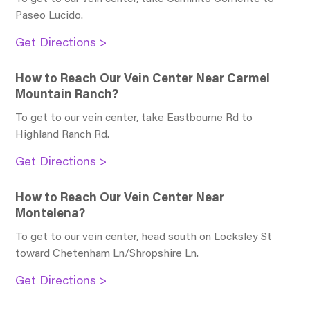
Paseo Lucido
.
Get Directions >
How to Reach Our Vein Center Near Carmel
Mountain Ranch?
To get to our vein center, take Eastbourne Rd to
Highland Ranch Rd
.
Get Directions >
How to Reach Our Vein Center Near
Montelena?
To get to our vein center, head south on Locksley St
toward Chetenham Ln/Shropshire Ln
.
Get Directions >