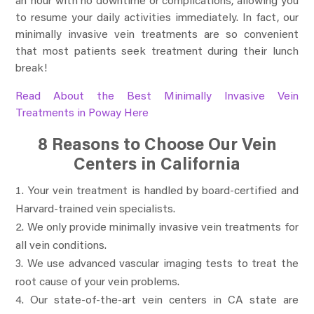
an hour with no downtime or complications, allowing you
to resume your daily activities immediately. In fact, our
minimally invasive vein treatments are so convenient
that most patients seek treatment during their lunch
break!
Read About the Best Minimally Invasive Vein
Treatments in Poway Here
8 Reasons to Choose Our Vein
Centers in California
Your vein treatment is handled by board-certified and
Harvard-trained vein specialists.
We only provide minimally invasive vein treatments for
all vein conditions.
We use advanced vascular imaging tests to treat the
root cause of your vein problems.
Our state-of-the-art vein centers in CA state are