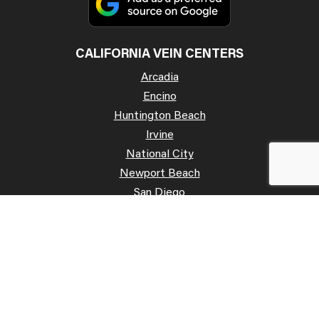
CALIFORNIA VEIN CENTERS
Arcadia
Encino
Huntington Beach
Irvine
National City
Newport Beach
San Diego
San José
Palo Alto
Poway
Temecula
OFFICE HOURS