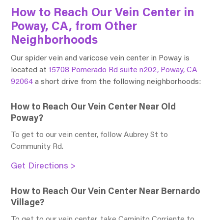
How to Reach Our Vein Center in
Poway, CA, from Other
Neighborhoods
Our spider vein and varicose vein center in Poway is
located at
15708 Pomerado Rd suite n202, Poway, CA
92064
a short drive from the following neighborhoods:
How to Reach Our Vein Center Near Old
Poway?
To get to our vein center, follow Aubrey St to
Community Rd
.
Get Directions >
How to Reach Our Vein Center Near Bernardo
Village?
To get to our vein center, take Caminito Corriente to