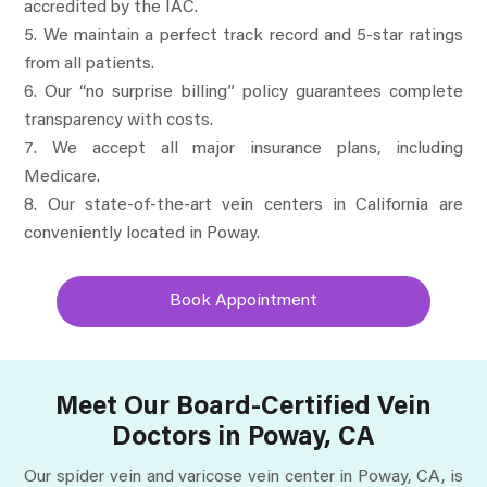
accredited by the IAC.
We maintain a perfect track record and 5-star ratings
from all patients.
Our “no surprise billing” policy guarantees complete
transparency with costs.
We accept all major insurance plans, including
Medicare.
Our state-of-the-art vein centers in California are
conveniently located in Poway.
Book Appointment
Meet Our Board-Certified Vein
Doctors in Poway, CA
Our spider vein and varicose vein center in Poway, CA, is