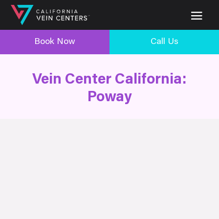
Book Now
Call Us
Vein Center California:
Poway