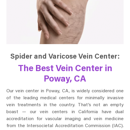
Spider and Varicose Vein Center:
The Best Vein Center in
Poway, CA
Our vein center in Poway, CA, is widely considered one
of the leading medical centers for minimally invasive
vein treatments in the country. That’s not an empty
boast — our vein centers in California have dual
accreditation for vascular imaging and vein medicine
from the Intersocietal Accreditation Commission (IAC).