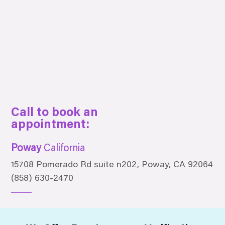
Call to book an
appointment:
Poway
California
15708 Pomerado Rd suite n202, Poway, CA 92064
(858) 630-2470