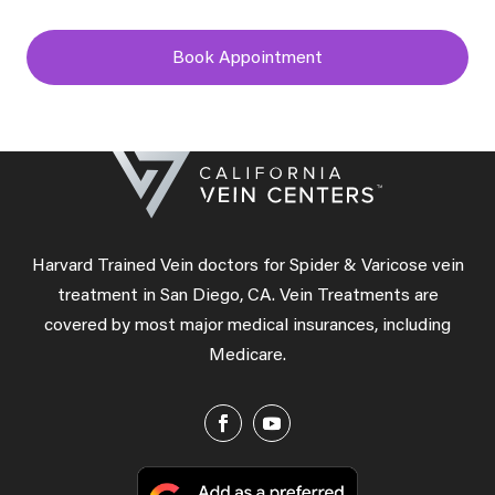
Book Appointment
Harvard Trained Vein doctors for Spider & Varicose vein
treatment in San Diego, CA. Vein Treatments are
covered by most major medical insurances, including
Medicare.