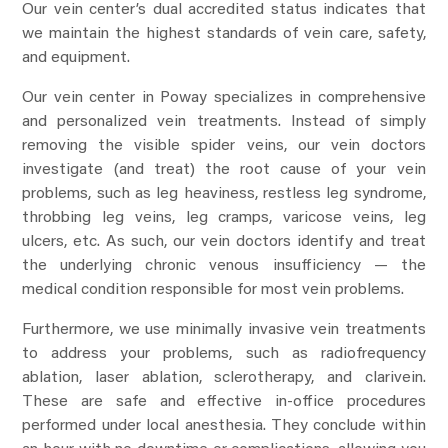
Our vein center’s dual accredited status indicates that
we maintain the highest standards of vein care, safety,
and equipment.
Our vein center in Poway specializes in comprehensive
and personalized vein treatments. Instead of simply
removing the visible spider veins, our vein doctors
investigate (and treat) the root cause of your vein
problems, such as leg heaviness, restless leg syndrome,
throbbing leg veins, leg cramps, varicose veins, leg
ulcers, etc. As such, our vein doctors identify and treat
the underlying chronic venous insufficiency — the
medical condition responsible for most vein problems.
Furthermore, we use minimally invasive vein treatments
to address your problems, such as radiofrequency
ablation, laser ablation, sclerotherapy, and clarivein.
These are safe and effective in-office procedures
performed under local anesthesia. They conclude within