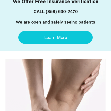
We Offer Free Insurance Verification
CALL
(858) 630-2470
We are open and safely seeing patients
Learn More