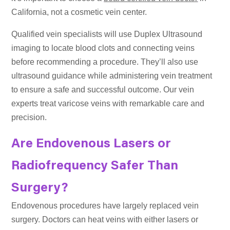
California, not a cosmetic vein center.
Qualified vein specialists will use Duplex Ultrasound
imaging to locate blood clots and connecting veins
before recommending a procedure. They’ll also use
ultrasound guidance while administering vein treatment
to ensure a safe and successful outcome. Our vein
experts treat varicose veins with remarkable care and
precision.
Are Endovenous Lasers or
Radiofrequency Safer Than
Surgery?
Endovenous procedures have largely replaced vein
surgery. Doctors can heat veins with either lasers or