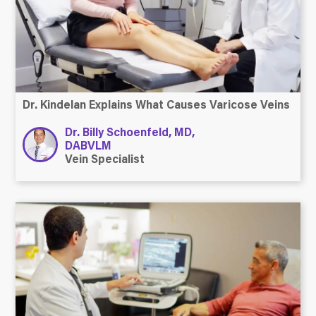
Dr. Kindelan Explains What Causes Varicose Veins
Dr. Billy Schoenfeld, MD,
DABVLM
Vein Specialist