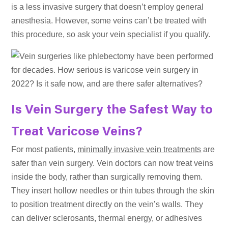
is a less invasive surgery that doesn’t employ general
anesthesia. However, some veins can’t be treated with
this procedure, so ask your vein specialist if you qualify.
Is Vein Surgery the Safest Way to
Treat Varicose Veins?
For most patients,
minimally invasive vein treatments
are
safer than vein surgery. Vein doctors can now treat veins
inside the body, rather than surgically removing them.
They insert hollow needles or thin tubes through the skin
to position treatment directly on the vein’s walls. They
can deliver sclerosants, thermal energy, or adhesives