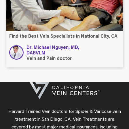
Find the Best Vein Specialists in National City, CA
Dr. Michael Nguyen, MD,
DABVLM
Vein and Pain doctor
Harvard Trained Vein doctors for Spider & Varicose vein
treatment in San Diego, CA. Vein Treatments are
covered by most major medical insurances, including