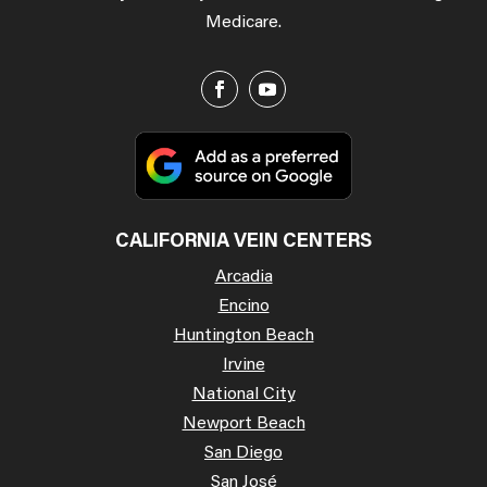
Medicare.
CALIFORNIA VEIN CENTERS
Arcadia
Encino
Huntington Beach
Irvine
National City
Newport Beach
San Diego
San José