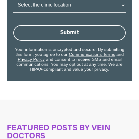
Clinic
Location:
Submit
Your information is encrypted and secure. By submitting
this form, you agree to our
Communications Terms
and
Privacy Policy
and consent to receive SMS and email
communications. You may opt out at any time. We are
HIPAA-compliant and value your privacy.
FEATURED POSTS BY
VEIN
DOCTORS