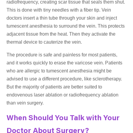
radiofrequency, creating scar tissue that seals them shut.
This is done with tiny needles with a fiber tip. Vein
doctors insert a thin tube through your skin and inject
tumescent anesthesia to surround the vein. This protects
adjacent tissue from the heat. Then they activate the
thermal device to cauterize the vein.
The procedure is safe and painless for most patients,
and it works quickly to erase the varicose vein. Patients
who are allergic to tumescent anesthesia might be
advised to use a different procedure, like sclerotherapy.
But the majority of patients are better suited to
endovenous laser ablation or radiofrequency ablation
than vein surgery.
When Should You Talk with Your
Doctor About Surgery?