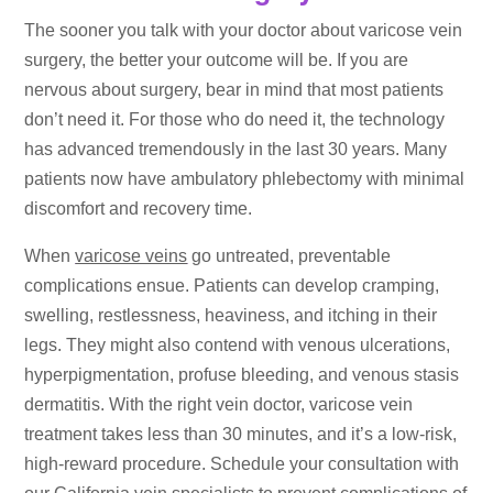
The sooner you talk with your doctor about varicose vein
surgery, the better your outcome will be. If you are
nervous about surgery, bear in mind that most patients
don’t need it. For those who do need it, the technology
has advanced tremendously in the last 30 years. Many
patients now have ambulatory phlebectomy with minimal
discomfort and recovery time.
When
varicose veins
go untreated, preventable
complications ensue. Patients can develop cramping,
swelling, restlessness, heaviness, and itching in their
legs. They might also contend with venous ulcerations,
hyperpigmentation, profuse bleeding, and venous stasis
dermatitis. With the right vein doctor, varicose vein
treatment takes less than 30 minutes, and it’s a low-risk,
high-reward procedure. Schedule your consultation with