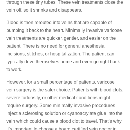
through these tiny tubes. These vein treatments close the
vein off, so it shrinks and disappears.
Blood is then rerouted into veins that are capable of
pumping it back to the heart. Minimally invasive varicose
vein treatments are quicker, gentler, and easier on the
patient. There is no need for general anesthesia,
incisions, stitches, or hospitalization. The patient can
typically drive themselves home and even go right back
to work.
However, for a small percentage of patients, varicose
vein surgery is the safer choice. Patients with blood clots,
severe tortuosity, or other medical conditions might
require surgery. Some minimally invasive procedures
inject a sclerosing solution or cyanoacrylate glue into the
vein which could cause a blood clot to travel. That’s why
it’s important to choose a
board certified vein doctor
in