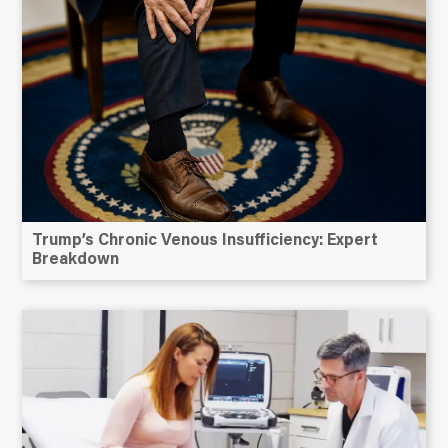
Trump’s Chronic Venous Insufficiency: Expert
Breakdown