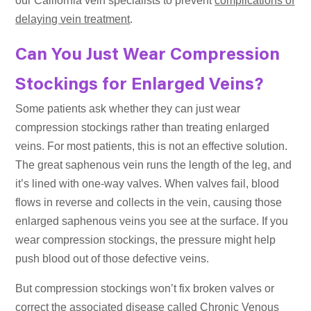
our California vein specialists to prevent
complications of
delaying vein treatment
.
Can You Just Wear Compression
Stockings for Enlarged Veins?
Some patients ask whether they can just wear
compression stockings rather than treating enlarged
veins. For most patients, this is not an effective solution.
The great saphenous vein runs the length of the leg, and
it’s lined with one-way valves. When valves fail, blood
flows in reverse and collects in the vein, causing those
enlarged saphenous veins you see at the surface. If you
wear compression stockings, the pressure might help
push blood out of those defective veins.
But compression stockings won’t fix broken valves or
correct the associated disease called Chronic Venous