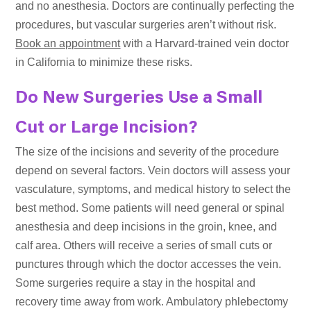
and no anesthesia. Doctors are continually perfecting the
procedures, but vascular surgeries aren’t without risk.
Book an appointment
with a Harvard-trained vein doctor
in California to minimize these risks.
Do New Surgeries Use a Small
Cut or Large Incision?
The size of the incisions and severity of the procedure
depend on several factors. Vein doctors will assess your
vasculature, symptoms, and medical history to select the
best method. Some patients will need general or spinal
anesthesia and deep incisions in the groin, knee, and
calf area. Others will receive a series of small cuts or
punctures through which the doctor accesses the vein.
Some surgeries require a stay in the hospital and
recovery time away from work. Ambulatory phlebectomy