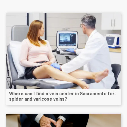
Where can I find a vein center in Sacramento for
spider and varicose veins?