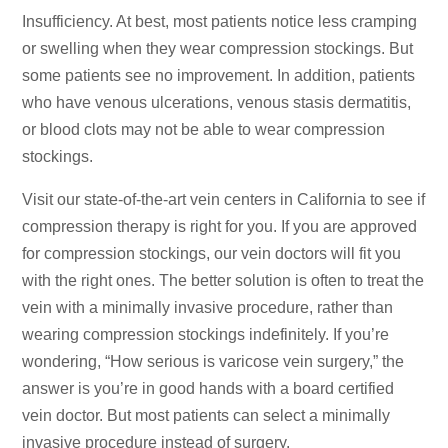
Insufficiency. At best, most patients notice less cramping
or swelling when they wear compression stockings. But
some patients see no improvement. In addition, patients
who have venous ulcerations, venous stasis dermatitis,
or blood clots may not be able to wear compression
stockings.
Visit our state-of-the-art vein centers in California to see if
compression therapy is right for you. If you are approved
for compression stockings, our vein doctors will fit you
with the right ones. The better solution is often to treat the
vein with a minimally invasive procedure, rather than
wearing compression stockings indefinitely. If you’re
wondering, “How serious is varicose vein surgery,” the
answer is you’re in good hands with a board certified
vein doctor. But most patients can select a minimally
invasive procedure instead of surgery.