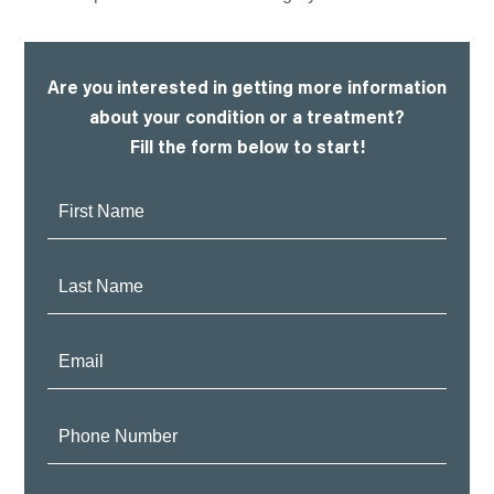
Are you interested in getting more information
about your condition or a treatment?
Fill the form below to start!
First
Name:
Last
Name:
Email:
Phone
Number: