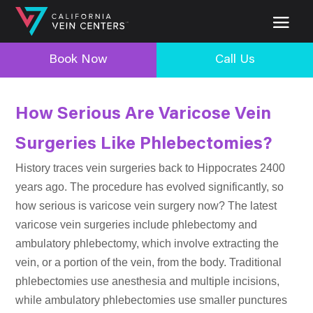
Book Now
Call Us
How Serious Are Varicose Vein
Surgeries Like Phlebectomies?
History traces vein surgeries back to Hippocrates 2400
years ago. The procedure has evolved significantly, so
how serious is varicose vein surgery now? The latest
varicose vein surgeries include phlebectomy and
ambulatory phlebectomy, which involve extracting the
vein, or a portion of the vein, from the body. Traditional
phlebectomies use anesthesia and multiple incisions,
while ambulatory phlebectomies use smaller punctures