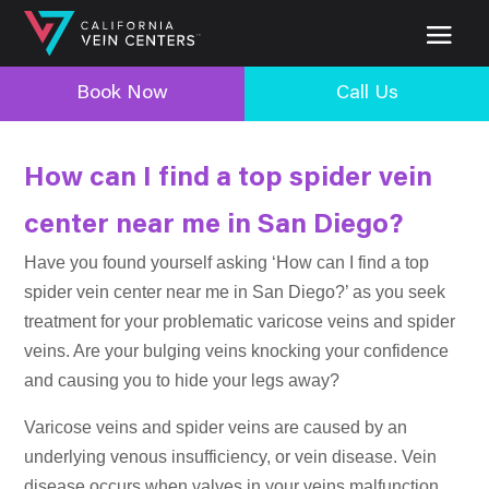
Book Now
Call Us
How can I find a top spider vein
center near me in San Diego?
Have you found yourself asking ‘How can I find a top
spider vein center near me in San Diego?’ as you seek
treatment for your problematic varicose veins and spider
veins. Are your bulging veins knocking your confidence
and causing you to hide your legs away?
Varicose veins and spider veins are caused by an
underlying venous insufficiency, or vein disease. Vein
disease occurs when valves in your veins malfunction,