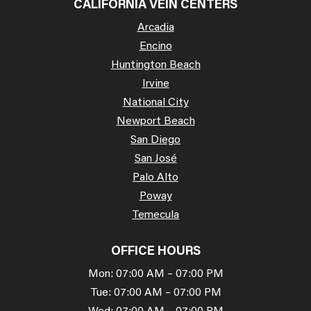
CALIFORNIA VEIN CENTERS
Arcadia
Encino
Huntington Beach
Irvine
National City
Newport Beach
San Diego
San José
Palo Alto
Poway
Temecula
OFFICE HOURS
Mon: 07:00 AM – 07:00 PM
Tue: 07:00 AM – 07:00 PM