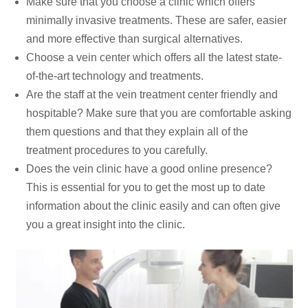
Make sure that you choose a clinic which offers
minimally invasive treatments. These are safer, easier
and more effective than surgical alternatives.
Choose a vein center which offers all the latest state-
of-the-art technology and treatments.
Are the staff at the vein treatment center friendly and
hospitable? Make sure that you are comfortable asking
them questions and that they explain all of the
treatment procedures to you carefully.
Does the vein clinic have a good online presence?
This is essential for you to get the most up to date
information about the clinic easily and can often give
you a great insight into the clinic.