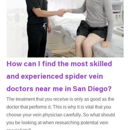
How can I find the most skilled
and experienced spider vein
doctors near me in San Diego?
The treatment that you receive is only as good as the
doctor that performs it. This is why it is vital that you
choose your vein physician carefully. So what should
you be looking at when researching potential vein