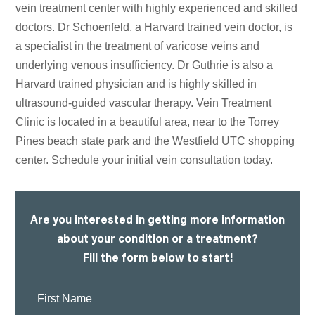
vein treatment center with highly experienced and skilled
doctors. Dr Schoenfeld, a Harvard trained vein doctor, is
a specialist in the treatment of varicose veins and
underlying venous insufficiency. Dr Guthrie is also a
Harvard trained physician and is highly skilled in
ultrasound-guided vascular therapy. Vein Treatment
Clinic is located in a beautiful area, near to the
Torrey
Pines beach state park
and the
Westfield UTC shopping
center
. Schedule your
initial vein consultation
today.
Are you interested in getting more information
about your condition or a treatment?
Fill the form below to start!
First
Name: