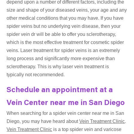
depend upon a number of different factors, including the
size and shape of your diseased veins, your age and any
other medical conditions that you may have. If you have
spider veins but no underlying vein disease, then your
spider vein dr will be able to offer you sclerotherapy,
which is the most effective treatment for cosmetic spider
veins. Laser treatment for spider veins is an extremely
long process and significantly more expensive than
sclerotherapy. This is why laser vein treatment is
typically not recommended.
Schedule an appointment at a
Vein Center near me in San Diego
When searching for a spider vein center near me in San
Diego, you may have heard about
Vein Treatment Clinic
.
Vein Treatment Clinic
is a top spider vein and varicose