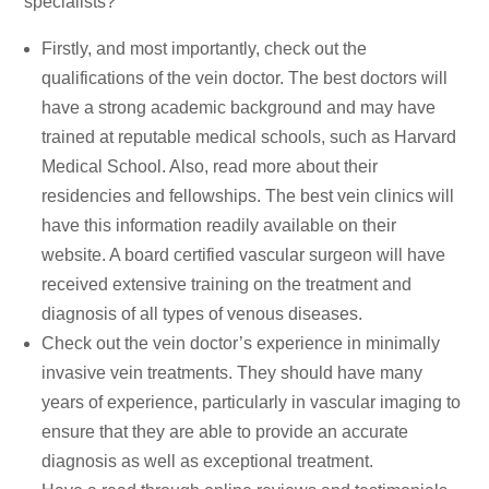
specialists?
Firstly, and most importantly, check out the
qualifications of the vein doctor. The best doctors will
have a strong academic background and may have
trained at reputable medical schools, such as Harvard
Medical School. Also, read more about their
residencies and fellowships. The best vein clinics will
have this information readily available on their
website. A board certified vascular surgeon will have
received extensive training on the treatment and
diagnosis of all types of venous diseases.
Check out the vein doctor’s experience in minimally
invasive vein treatments. They should have many
years of experience, particularly in vascular imaging to
ensure that they are able to provide an accurate
diagnosis as well as exceptional treatment.