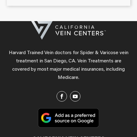
Harvard Trained Vein doctors for Spider & Varicose vein
treatment in San Diego, CA. Vein Treatments are
covered by most major medical insurances, including
Medicare.