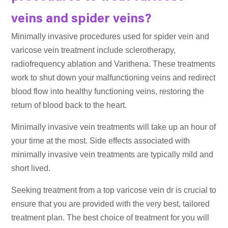
veins and spider veins?
Minimally invasive procedures used for spider vein and
varicose vein treatment include sclerotherapy,
radiofrequency ablation and Varithena. These treatments
work to shut down your malfunctioning veins and redirect
blood flow into healthy functioning veins, restoring the
return of blood back to the heart.
Minimally invasive vein treatments will take up an hour of
your time at the most. Side effects associated with
minimally invasive vein treatments are typically mild and
short lived.
Seeking treatment from a top varicose vein dr is crucial to
ensure that you are provided with the very best, tailored
treatment plan. The best choice of treatment for you will