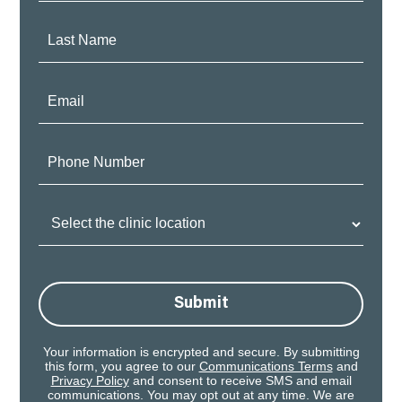
Last
Name:
Email:
Phone
Number:
Clinic
Location:
Submit
Your information is encrypted and secure. By submitting
this form, you agree to our
Communications Terms
and
Privacy Policy
and consent to receive SMS and email
communications. You may opt out at any time. We are