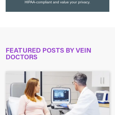
HIPAA-compliant and value your privacy.
FEATURED POSTS BY
VEIN
DOCTORS