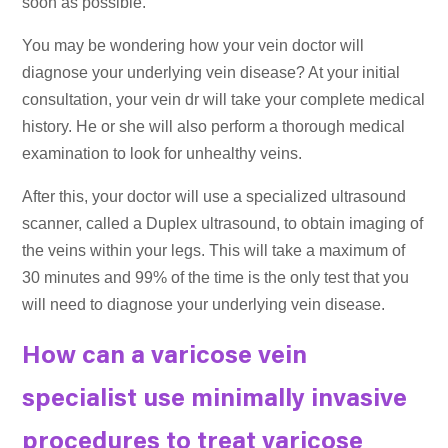
soon as possible.
You may be wondering how your vein doctor will
diagnose your underlying vein disease? At your initial
consultation, your vein dr will take your complete medical
history. He or she will also perform a thorough medical
examination to look for unhealthy veins.
After this, your doctor will use a specialized ultrasound
scanner, called a Duplex ultrasound, to obtain imaging of
the veins within your legs. This will take a maximum of
30 minutes and 99% of the time is the only test that you
will need to diagnose your underlying vein disease.
How can a varicose vein
specialist use minimally invasive
procedures to treat varicose