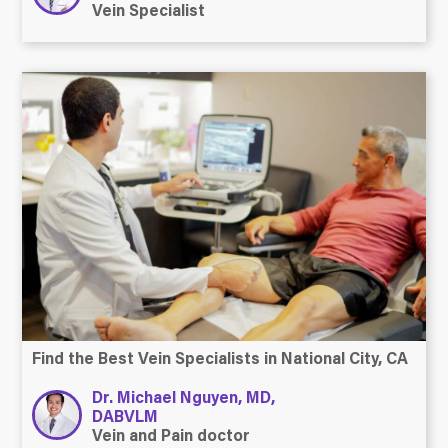
Vein Specialist
Find the Best Vein Specialists in National City, CA
Dr. Michael Nguyen, MD,
DABVLM
Vein and Pain doctor