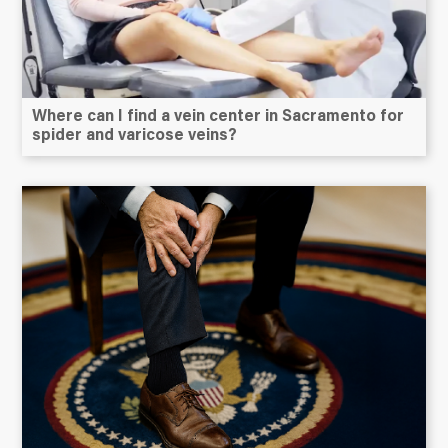
Where can I find a vein center in Sacramento for
spider and varicose veins?