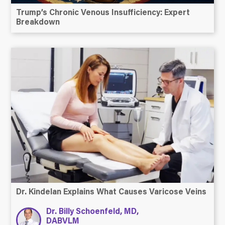
Trump’s Chronic Venous Insufficiency: Expert
Breakdown
Dr. Kindelan Explains What Causes Varicose Veins
Dr. Billy Schoenfeld, MD,
DABVLM