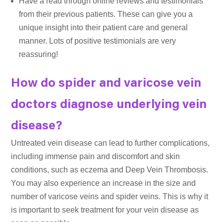
Have a read through online reviews and testimonials
from their previous patients. These can give you a
unique insight into their patient care and general
manner. Lots of positive testimonials are very
reassuring!
How do spider and varicose vein
doctors diagnose underlying vein
disease?
Untreated vein disease can lead to further complications,
including immense pain and discomfort and skin
conditions, such as eczema and Deep Vein Thrombosis.
You may also experience an increase in the size and
number of varicose veins and spider veins. This is why it
is important to seek treatment for your vein disease as