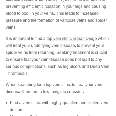
preventing efficient circulation in your legs and causing
blood to pool in your veins. This leads to increased
pressure and the formation of varicose veins and spider
veins.
It is important to find a
top vein clinic in San Diego
which
will treat your underlying vein disease, to prevent your
spider veins from returning. Seeking treatment is crucial
to ensure that your vein disease does not lead to any
serious complications, such as
leg ulcers
and Deep Vein
Thrombosis.
When searching for a top vein clinic to treat your vein
disease, there are a few things to consider:
Find a vein clinic with highly qualified and skilled vein
doctors.