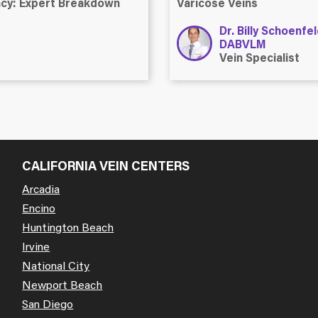
ency: Expert Breakdown
Varicose Veins
Dr. Billy Schoenfe
DABVLM
Vein Specialist
CALIFORNIA VEIN CENTERS
Arcadia
Encino
Huntington Beach
Irvine
National City
Newport Beach
San Diego