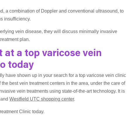
nd, a combination of Doppler and conventional ultrasound, to
 insufficiency.
erlying vein disease, they will discuss minimally invasive
treatment plan.
at a top varicose vein
go today
ly have shown up in your search for a top varicose vein clinic
 the best vein treatment centers in the area, under the care of
invasive vein treatments using state-of-the-art technology. It is
and
Westfield UTC shopping center
.
reatment Clinic today.