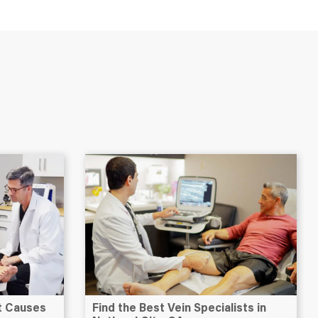
at Causes
Find the Best Vein Specialists in