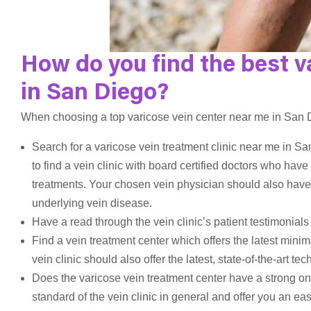
How do you find the best v
in San Diego?
When choosing a top varicose vein center near me in San Di
Search for a varicose vein treatment clinic near me in Sa
to find a vein clinic with board certified doctors who ha
treatments. Your chosen vein physician should also have
underlying vein disease.
Have a read through the vein clinic’s patient testimonials
Find a vein treatment center which offers the latest minim
vein clinic should also offer the latest, state-of-the-art 
Does the varicose vein treatment center have a strong onl
standard of the vein clinic in general and offer you an eas