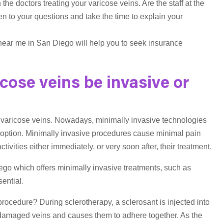
 the doctors treating your varicose veins. Are the staff at the
ten to your questions and take the time to explain your
near me in San Diego will help you to seek insurance
icose veins be invasive or
of varicose veins. Nowadays, minimally invasive technologies
t option. Minimally invasive procedures cause minimal pain
ivities either immediately, or very soon after, their treatment.
ego which offers minimally invasive treatments, such as
ential.
rocedure? During sclerotherapy, a sclerosant is injected into
he damaged veins and causes them to adhere together. As the