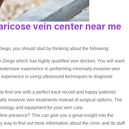
aricose vein center near me
ego, you should start by thinking about the following:
n Diego which has highly qualified vein doctors. You will want
ve extensive experience in performing minimally invasive vein
 experience in using ultrasound techniques to diagnose
 to find one with a perfect track record and happy patients!
ally invasive vein treatments instead of surgical options. The
technology and equipment for your vein care.
ine presence? This can give you a great insight into the
y way to find out more information about the clinic and its staff.