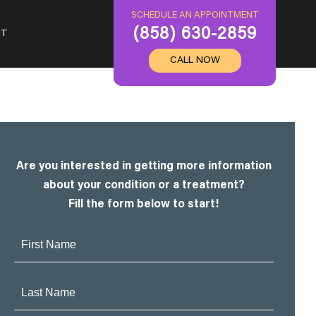
SCHEDULE AN APPOINTMENT
(858) 630-2859
IT
CALL NOW
Are you interested in getting more information
about your condition or a treatment?
Fill the form below to start!
First
Name:
Last
Name: