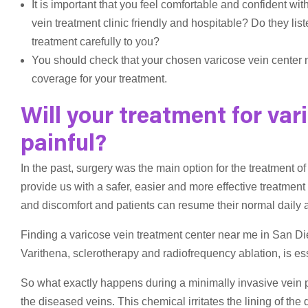
It is important that you feel comfortable and confident with
vein treatment clinic friendly and hospitable? Do they lis
treatment carefully to you?
You should check that your chosen varicose vein center 
coverage for your treatment.
Will your treatment for var
painful?
In the past, surgery was the main option for the treatment 
provide us with a safer, easier and more effective treatmen
and discomfort and patients can resume their normal daily act
Finding a varicose vein treatment center near me in San Di
Varithena, sclerotherapy and radiofrequency ablation, is ess
So what exactly happens during a minimally invasive vein p
the diseased veins. This chemical irritates the lining of t