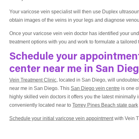
Your varicose vein specialist will then use Duplex ultrasou
obtain images of the veins in your legs and diagnose venous
Once your varicose vein vein doctor has identified your und
treatment options with you and work to formulate a tailored 
Schedule your appointment 
center near me in San Die
Vein Treatment Clinic
, located in San Diego, will undoubted
near me in San Diego. This
San Diego vein centre
is one of
highly skilled vein doctors it offers you the latest minimally 
conveniently located near to
Torrey Pines Beach state park
Schedule your initial varicose vein appointment
with Vein T