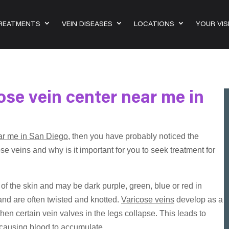
TREATMENTS
VEIN DISEASES
LOCATIONS
YOUR VIS
ose vein center near me in
ear me in San Diego
, then you have probably noticed the
se veins and why is it important for you to seek treatment for
f the skin and may be dark purple, green, blue or red in
and are often twisted and knotted.
Varicose veins
develop as a
hen certain vein valves in the legs collapse. This leads to
, causing blood to accumulate.