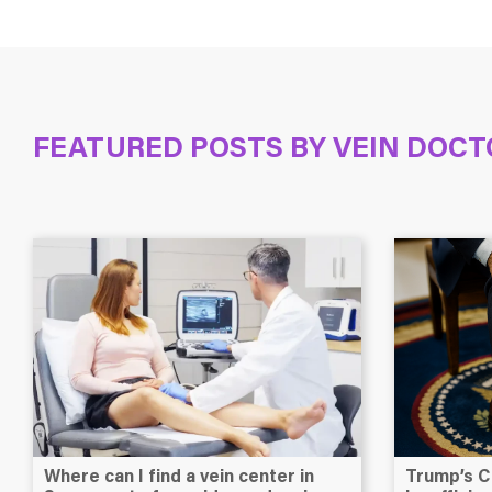
FEATURED POSTS BY
VEIN DOCT
Where can I find a vein center in
Trump’s C