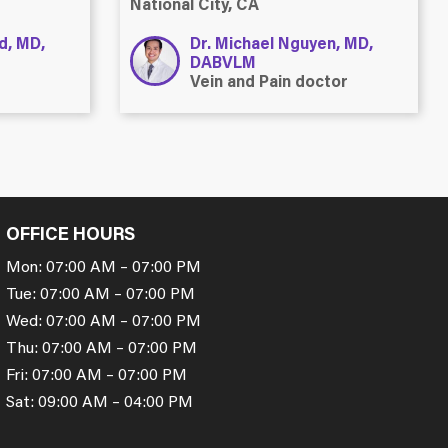
National City, CA
ld, MD,
Dr. Michael Nguyen, MD,
DABVLM
Vein and Pain doctor
OFFICE HOURS
Mon: 07:00 AM – 07:00 PM
Tue: 07:00 AM – 07:00 PM
Wed: 07:00 AM – 07:00 PM
Thu: 07:00 AM – 07:00 PM
Fri: 07:00 AM – 07:00 PM
Sat: 09:00 AM – 04:00 PM