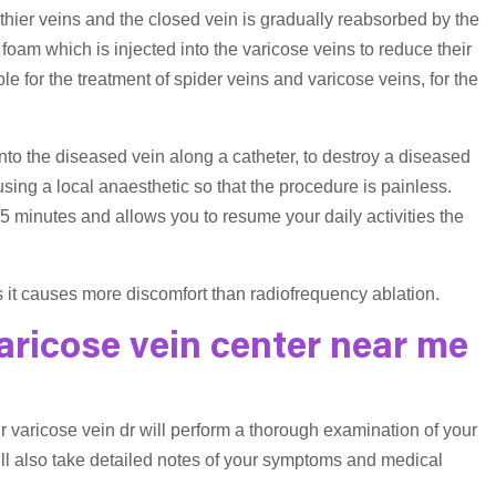
lthier veins and the closed vein is gradually reabsorbed by the
foam which is injected into the varicose veins to reduce their
for the treatment of spider veins and varicose veins, for the
to the diseased vein along a catheter, to destroy a diseased
 using a local anaesthetic so that the procedure is painless.
5 minutes and allows you to resume your daily activities the
 it causes more discomfort than radiofrequency ablation.
aricose vein center near me
r varicose vein dr will perform a thorough examination of your
ill also take detailed notes of your symptoms and medical