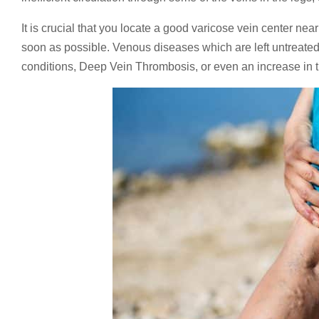
It is crucial that you locate a good varicose vein center ne
soon as possible. Venous diseases which are left untreated 
conditions, Deep Vein Thrombosis, or even an increase in t