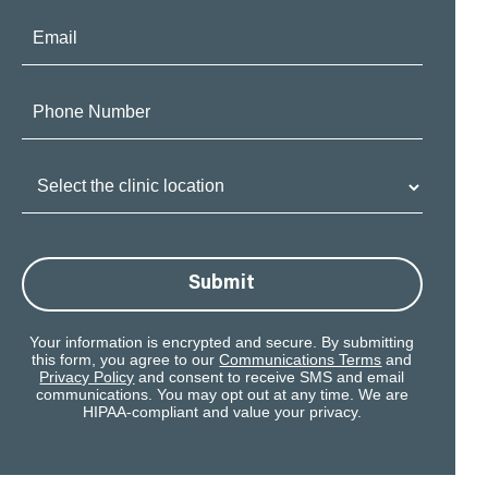
Email:
Phone
Number:
Clinic
Location:
Submit
Your information is encrypted and secure. By submitting
this form, you agree to our
Communications Terms
and
Privacy Policy
and consent to receive SMS and email
communications. You may opt out at any time. We are
HIPAA-compliant and value your privacy.