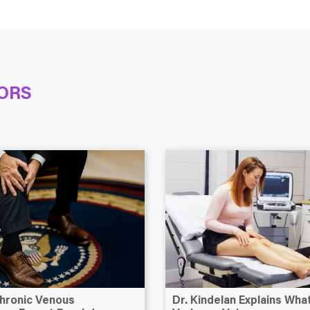
ORS
hronic Venous
Dr. Kindelan Explains Wh