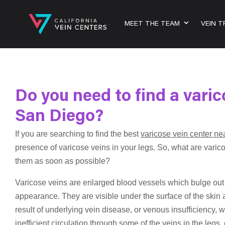
MEET THE TEAM
VEIN 
Do you need to find a varic
San Diego?
If you are searching to find the best
varicose vein center n
presence of varicose veins in your legs. So, what are varico
them as soon as possible?
Varicose veins are enlarged blood vessels which bulge out o
appearance. They are visible under the surface of the skin 
result of underlying vein disease, or venous insufficiency, w
inefficient circulation through some of the veins in the legs