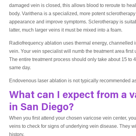
damaged vein is closed, this allows blood to reroute to hea
body. Varithena is a specialized, more potent sclerotherapy 
appearance and improve symptoms. Sclerotherapy is suitable 
latter, much larger veins it must be mixed into a foam.
Radiofrequency ablation uses thermal energy, channelled in
vein. Your vein specialist will numb the treatment area first
The entire treatment process should only take about 15 to 4
same day.
Endovenous laser ablation is not typically recommended as
What can I expect from a v
in San Diego?
When you first attend your chosen varicose vein center, you
veins to check for signs of underlying vein disease. They w
history.