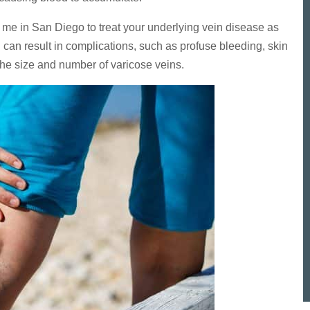
ar me in San Diego to treat your underlying vein disease as
can result in complications, such as profuse bleeding, skin
he size and number of varicose veins.