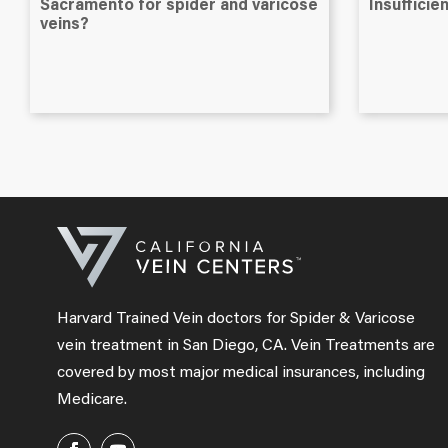
Sacramento for spider and varicose
Insuffici
veins?
Harvard Trained Vein doctors for Spider & Varicose
vein treatment in San Diego, CA. Vein Treatments are
covered by most major medical insurances, including
Medicare.