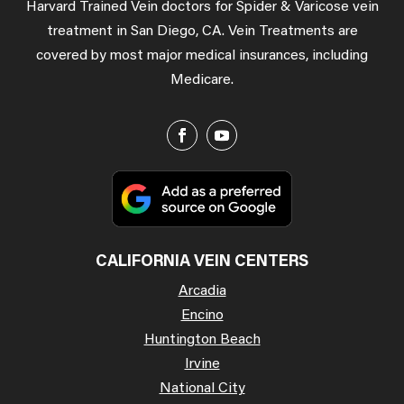
Harvard Trained Vein doctors for Spider & Varicose vein
treatment in San Diego, CA. Vein Treatments are
covered by most major medical insurances, including
Medicare.
CALIFORNIA VEIN CENTERS
Arcadia
Encino
Huntington Beach
Irvine
National City