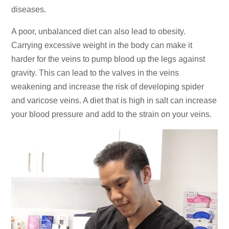
diseases.
A poor, unbalanced diet can also lead to obesity.
Carrying excessive weight in the body can make it
harder for the veins to pump blood up the legs against
gravity. This can lead to the valves in the veins
weakening and increase the risk of developing spider
and varicose veins. A diet that is high in salt can increase
your blood pressure and add to the strain on your veins.