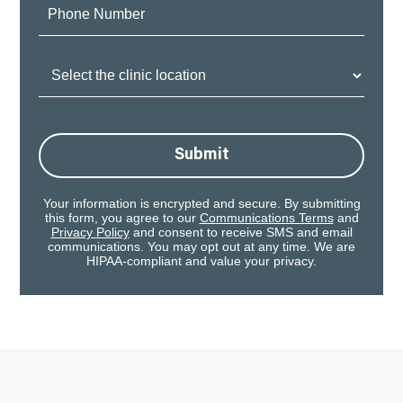
Phone
Number:
Clinic
Location:
Submit
Your information is encrypted and secure. By submitting
this form, you agree to our
Communications Terms
and
Privacy Policy
and consent to receive SMS and email
communications. You may opt out at any time. We are
HIPAA-compliant and value your privacy.