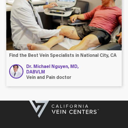
Find the Best Vein Specialists in National City, CA
Dr. Michael Nguyen, MD,
DABVLM
Vein and Pain doctor