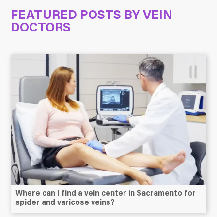
FEATURED POSTS BY
VEIN
DOCTORS
Where can I find a vein center in Sacramento for
spider and varicose veins?