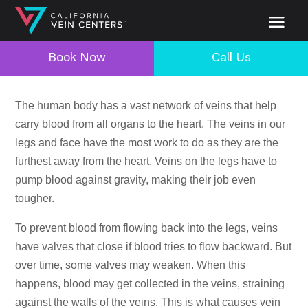
Book Now
Call Us
The human body has a vast network of veins that help
carry blood from all organs to the heart. The veins in our
legs and face have the most work to do as they are the
furthest away from the heart. Veins on the legs have to
pump blood against gravity, making their job even
tougher.
To prevent blood from flowing back into the legs, veins
have valves that close if blood tries to flow backward. But
over time, some valves may weaken. When this
happens, blood may get collected in the veins, straining
against the walls of the veins. This is what causes vein