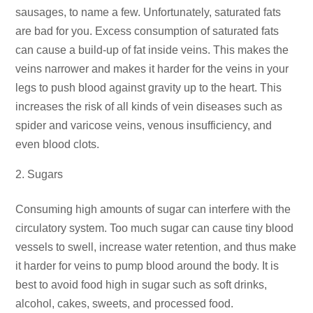
sausages, to name a few. Unfortunately, saturated fats
are bad for you. Excess consumption of saturated fats
can cause a build-up of fat inside veins. This makes the
veins narrower and makes it harder for the veins in your
legs to push blood against gravity up to the heart. This
increases the risk of all kinds of vein diseases such as
spider and varicose veins, venous insufficiency, and
even blood clots.
Sugars
Consuming high amounts of sugar can interfere with the
circulatory system. Too much sugar can cause tiny blood
vessels to swell, increase water retention, and thus make
it harder for veins to pump blood around the body. It is
best to avoid food high in sugar such as soft drinks,
alcohol, cakes, sweets, and processed food.