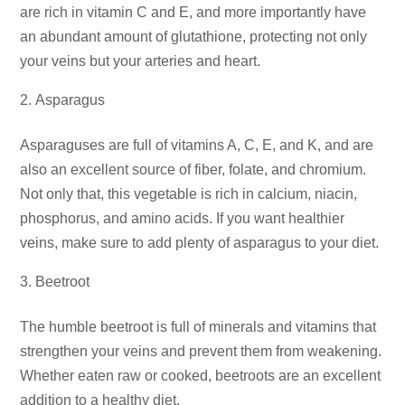
are rich in vitamin C and E, and more importantly have
an abundant amount of glutathione, protecting not only
your veins but your arteries and heart.
Asparagus
Asparaguses are full of vitamins A, C, E, and K, and are
also an excellent source of fiber, folate, and chromium.
Not only that, this vegetable is rich in calcium, niacin,
phosphorus, and amino acids. If you want healthier
veins, make sure to add plenty of asparagus to your diet.
Beetroot
The humble beetroot is full of minerals and vitamins that
strengthen your veins and prevent them from weakening.
Whether eaten raw or cooked, beetroots are an excellent
addition to a healthy diet.