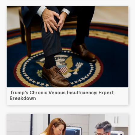
Trump’s Chronic Venous Insufficiency: Expert
Breakdown