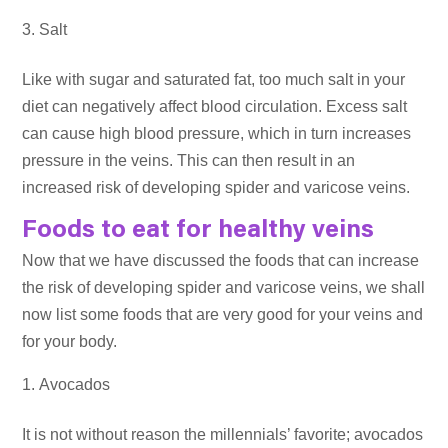
Salt
Like with sugar and saturated fat, too much salt in your
diet can negatively affect blood circulation. Excess salt
can cause high blood pressure, which in turn increases
pressure in the veins. This can then result in an
increased risk of developing spider and varicose veins.
Foods to eat for healthy veins
Now that we have discussed the foods that can increase
the risk of developing spider and varicose veins, we shall
now list some foods that are very good for your veins and
for your body.
Avocados
It is not without reason the millennials’ favorite; avocados