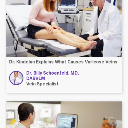
Dr. Kindelan Explains What Causes Varicose Veins
Dr. Billy Schoenfeld, MD,
DABVLM
Vein Specialist