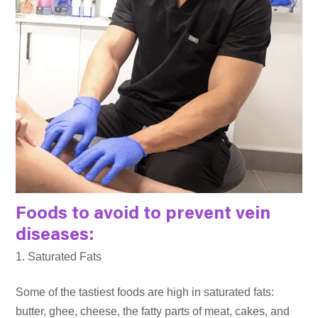
Foods to avoid to prevent vein
diseases:
Saturated Fats
Some of the tastiest foods are high in saturated fats:
butter, ghee, cheese, the fatty parts of meat, cakes, and