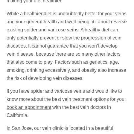
making your diet healthier.
While a healthier diet is undoubtedly better for your veins
and your general health and well-being, it cannot reverse
existing spider and varicose veins. A healthy diet can
only potentially prevent or slow the progression of vein
diseases. It cannot guarantee that you won’t develop
vein disease, because there are so many other factors
that also come to play. Factors such as genetics, age,
smoking, drinking excessively, and obesity also increase
the risk of developing vein diseases.
If you have spider and varicose veins and would like to
know more about the best vein treatment options for you,
book an appointment
with the best vein doctors in
California.
In San Jose, our vein clinic is located in a beautiful