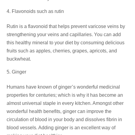
Flavonoids such as rutin
Rutin is a flavonoid that helps prevent varicose veins by
strengthening your veins and capillaries. You can add
this healthy mineral to your diet by consuming delicious
fruits such as apples, cherries, grapes, apricots, and
buckwheat.
Ginger
Humans have known of ginger’s wonderful medicinal
properties for centuries; which is why it has become an
almost universal staple in every kitchen. Amongst other
wonderful health benefits, ginger can improve the
circulation of blood in your body and dissolves fibrin in
blood vessels. Adding ginger is an excellent way of