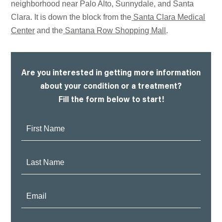
neighborhood near Palo Alto, Sunnydale, and Santa
Clara. It is down the block from the
Santa Clara Medical
Center
and the
Santana Row Shopping Mall
.
Are you interested in getting more information
about your condition or a treatment?
Fill the form below to start!
First
Name:
Last
Name:
Email: