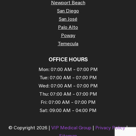
Newport Beach
San Diego
San José
Palo Alto
Poway
Temecula
OFFICE HOURS
Mon: 07:00 AM – 07:00 PM
Tue: 07:00 AM – 07:00 PM
Wed: 07:00 AM – 07:00 PM
Thu: 07:00 AM – 07:00 PM
Fri: 07:00 AM – 07:00 PM
Sat: 09:00 AM – 04:00 PM
© Copyright 2026 |
VIP Medical Group
|
Privacy Policy
|