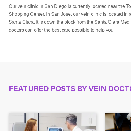
Our vein clinic in San Diego is currently located near the
To
Shopping Center
. In San Jose, our vein clinic is located i
Santa Clara. It is down the block from the
Santa Clara Medi
doctors can offer the best care possible to help you.
FEATURED POSTS BY
VEIN DOCT