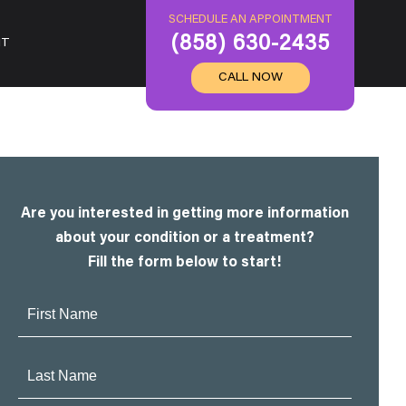
SCHEDULE AN APPOINTMENT
(858) 630-2435
IT
CALL NOW
Are you interested in getting more information
about your condition or a treatment?
Fill the form below to start!
First
Name:
Last
Name: