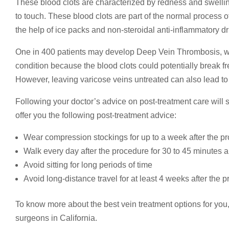
These blood clots are characterized by redness and swellin
to touch. These blood clots are part of the normal process o
the help of ice packs and non-steroidal anti-inflammatory d
One in 400 patients may develop Deep Vein Thrombosis, whic
condition because the blood clots could potentially break f
However, leaving varicose veins untreated can also lead 
Following your doctor’s advice on post-treatment care will s
offer you the following post-treatment advice:
Wear compression stockings for up to a week after the p
Walk every day after the procedure for 30 to 45 minutes 
Avoid sitting for long periods of time
Avoid long-distance travel for at least 4 weeks after the 
To know more about the best vein treatment options for you
surgeons in California.