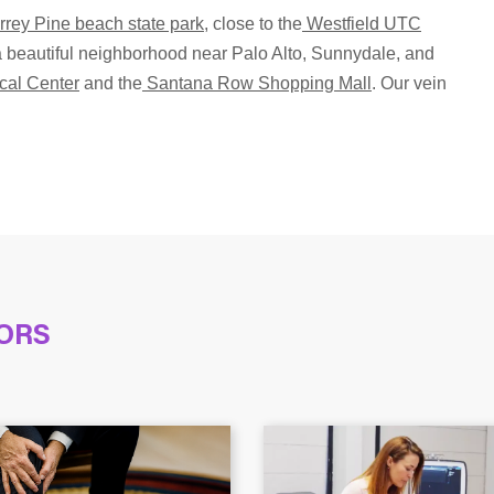
rrey Pine beach state park
, close to the
Westfield UTC
n a beautiful neighborhood near Palo Alto, Sunnydale, and
cal Center
and the
Santana Row Shopping Mall
. Our vein
ORS