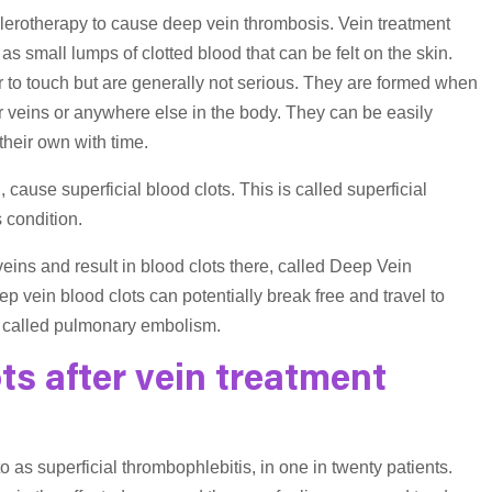
sclerotherapy to cause deep vein thrombosis. Vein treatment
as small lumps of clotted blood that can be felt on the skin.
 to touch but are generally not serious. They are formed when
er veins or anywhere else in the body. They can be easily
 their own with time.
 cause superficial blood clots. This is called superficial
s condition.
veins and result in blood clots there, called Deep Vein
ep vein blood clots can potentially break free and travel to
on called pulmonary embolism.
s after vein treatment
o as superficial thrombophlebitis, in one in twenty patients.