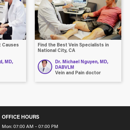
at Causes
Find the Best Vein Specialists in
National City, CA
ld, MD,
Dr. Michael Nguyen, MD,
DABVLM
Vein and Pain doctor
OFFICE HOURS
Mon: 07:00 AM – 07:00 PM