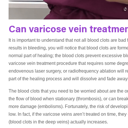
Can varicose vein treatmen
It is important to understand that not all blood clots are bad
results in bleeding, you will notice that blood clots are forme
normal part of healing; the blood clots prevent excessive b
varicose vein treatment procedure that requires some degree
endovenous laser surgery, or radiofrequency ablation will re
part of the healing process and will dissolve and fade away
The blood clots that you need to be worried about are the 
the flow of blood when stationary (thrombosis), or can break
more damage (embolisms). Fortunately, the risk of developin
low. In fact, if the varicose veins aren’t treated on time, t
(blood clots in the deep veins) actually increases.