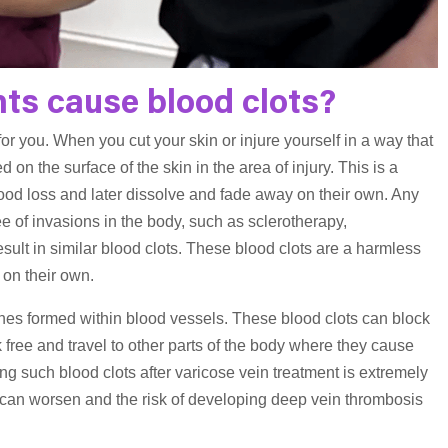
ts cause blood clots?
 for you. When you cut your skin or injure yourself in a way that
d on the surface of the skin in the area of injury. This is a
lood loss and later dissolve and fade away on their own. Any
 of invasions in the body, such as sclerotherapy,
sult in similar blood clots. These blood clots are a harmless
 on their own.
ones formed within blood vessels. These blood clots can block
 free and travel to other parts of the body where they cause
g such blood clots after varicose vein treatment is extremely
hey can worsen and the risk of developing deep vein thrombosis