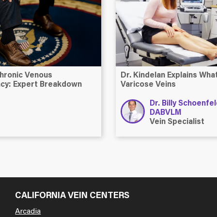
hronic Venous
Dr. Kindelan Explains Wh
ency: Expert Breakdown
Varicose Veins
Dr. Billy Schoenfe
DABVLM
Vein Specialist
CALIFORNIA VEIN CENTERS
Arcadia