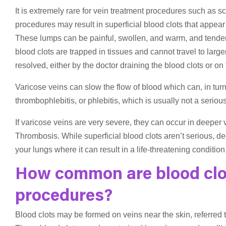
It is extremely rare for vein treatment procedures such as 
procedures may result in superficial blood clots that appear 
These lumps can be painful, swollen, and warm, and tender
blood clots are trapped in tissues and cannot travel to larg
resolved, either by the doctor draining the blood clots or on
Varicose veins can slow the flow of blood which can, in turn,
thrombophlebitis, or phlebitis, which is usually not a seriou
If varicose veins are very severe, they can occur in deeper 
Thrombosis. While superficial blood clots aren’t serious, de
your lungs where it can result in a life-threatening conditi
How common are blood clot
procedures?
Blood clots may be formed on veins near the skin, referred t