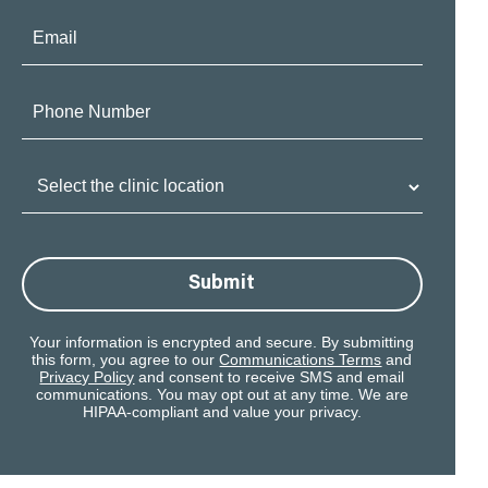
Email:
Phone
Number:
Clinic
Location:
Submit
Your information is encrypted and secure. By submitting
this form, you agree to our
Communications Terms
and
Privacy Policy
and consent to receive SMS and email
communications. You may opt out at any time. We are
HIPAA-compliant and value your privacy.