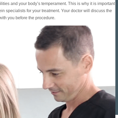
ities and your body’s temperament. This is why it is important
n specialists for your treatment. Your doctor will discuss the
 with you before the procedure.