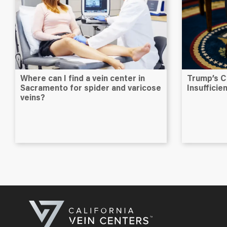
Where can I find a vein center in
Trump’s C
Sacramento for spider and varicose
Insuffici
veins?