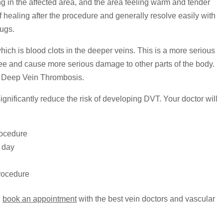
g in the affected area, and the area feeling warm and tender
f healing after the procedure and generally resolve easily with
rugs.
h is blood clots in the deeper veins. This is a more serious
ree and cause more serious damage to other parts of the body.
to Deep Vein Thrombosis.
ignificantly reduce the risk of developing DVT. Your doctor will
rocedure
a day
procedure
,
book an appointment
with the best vein doctors and vascular