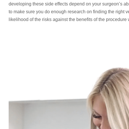
developing these side effects depend on your surgeon’s abil
to make sure you do enough research on finding the right vei
likelihood of the risks against the benefits of the procedure