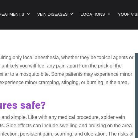
TREATMENTS
VEIN DISEASES
LOCATIONS
YOUR VIS
iring only local anesthesia, whether they be topical agents or
 unlikely you will feel any pain apart from the prick of the
imilar to a mosquito bite. Some patients may experience minor
xperience minor cramping, stinging, or burning in the area,
ures safe?
e and simple. Like with any medical procedure, spider vein
ts. Side effects can include swelling and bruising on the area
fection, persistent pain, scarring, and ulceration. The risks of