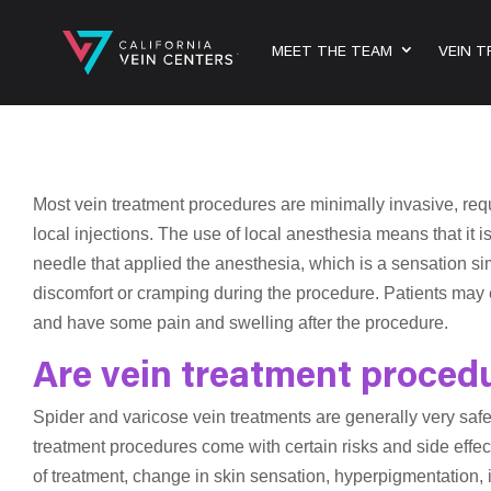
MEET THE TEAM
VEIN 
Most vein treatment procedures are minimally invasive, requ
local injections. The use of local anesthesia means that it is
needle that applied the anesthesia, which is a sensation s
discomfort or cramping during the procedure. Patients may e
and have some pain and swelling after the procedure.
Are vein treatment proced
Spider and varicose vein treatments are generally very saf
treatment procedures come with certain risks and side effec
of treatment, change in skin sensation, hyperpigmentation, in