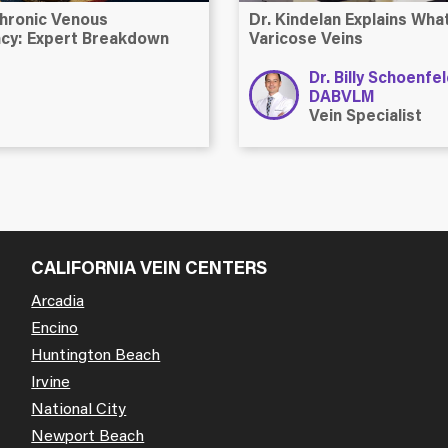
hronic Venous
Dr. Kindelan Explains Wh
ency: Expert Breakdown
Varicose Veins
Dr. Billy Schoenfe
DABVLM
Vein Specialist
CALIFORNIA VEIN CENTERS
Arcadia
Encino
Huntington Beach
Irvine
National City
Newport Beach