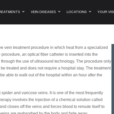
TREATMENTS
VEIN DISEASES
LOCATIONS
YOUR VIS
ve vein treatment procedure in which heat from a specialized
 procedure, an optical fiber catheter is inserted into the
ns through the use of ultrasound technology. The procedure only
o be treated and does not require a hospital stay. The treatment
e able to walk out of the hospital within an hour after the
 spider and varicose veins. It is one of the most frequently
erapy involves the injection of a chemical solution called
nd closes off the veins and forces blood to reroute itself to
e veins are reabsorbed by the body and fade away.