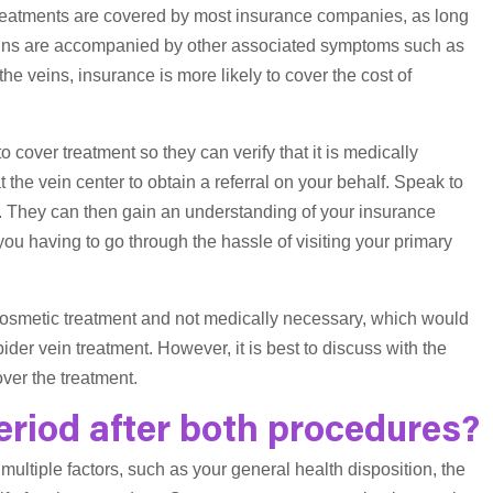
 treatments are covered by most insurance companies, as long
veins are accompanied by other associated symptoms such as
the veins, insurance is more likely to cover the cost of
 cover treatment so they can verify that it is medically
 at the vein center to obtain a referral on your behalf. Speak to
. They can then gain an understanding of your insurance
ou having to go through the hassle of visiting your primary
 cosmetic treatment and not medically necessary, which would
ider vein treatment. However, it is best to discuss with the
ver the treatment.
eriod after both procedures?
ultiple factors, such as your general health disposition, the