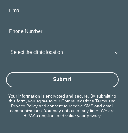
Email:
Phone
Number:
Clinic
Location:
Submit
Your information is encrypted and secure. By submitting
this form, you agree to our
Communications Terms
and
Privacy Policy
and consent to receive SMS and email
communications. You may opt out at any time. We are
HIPAA-compliant and value your privacy.