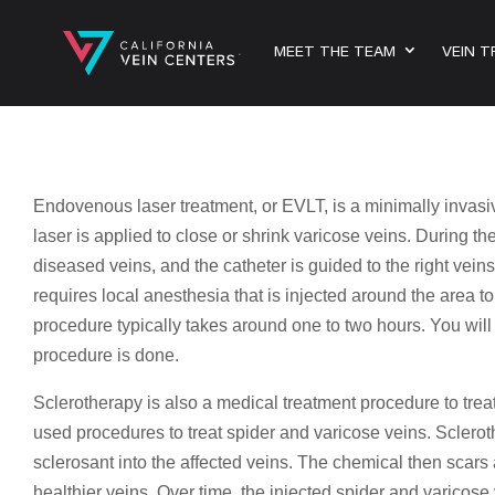
MEET THE TEAM
VEIN 
Endovenous laser treatment, or EVLT, is a minimally invasi
laser is applied to close or shrink varicose veins. During the
diseased veins, and the catheter is guided to the right vei
requires local anesthesia that is injected around the area t
procedure typically takes around one to two hours. You will b
procedure is done.
Sclerotherapy is also a medical treatment procedure to treat
used procedures to treat spider and varicose veins. Scleroth
sclerosant into the affected veins. The chemical then scars a
healthier veins. Over time, the injected spider and varicos