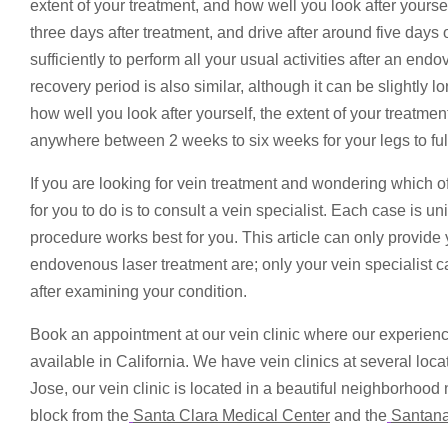
extent of your treatment, and how well you look after yours
three days after treatment, and drive after around five days 
sufficiently to perform all your usual activities after an en
recovery period is also similar, although it can be slightly
how well you look after yourself, the extent of your treatmen
anywhere between 2 weeks to six weeks for your legs to ful
If you are looking for vein treatment and wondering which o
for you to do is to consult a vein specialist. Each case is u
procedure works best for you. This article can only provid
endovenous laser treatment are; only your vein specialist c
after examining your condition.
Book an appointment at our vein clinic where our experienc
available in California. We have vein clinics at several loc
Jose, our vein clinic is located in a beautiful neighborhood
block from the
Santa Clara Medical Center
and the
Santan