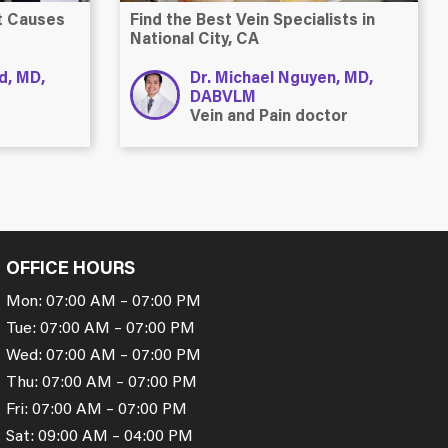
at Causes
Find the Best Vein Specialists in
National City, CA
ld, MD,
Dr. Michael Nguyen, MD,
DABVLM
Vein and Pain doctor
OFFICE HOURS
Mon: 07:00 AM – 07:00 PM
Tue: 07:00 AM – 07:00 PM
Wed: 07:00 AM – 07:00 PM
Thu: 07:00 AM – 07:00 PM
Fri: 07:00 AM – 07:00 PM
Sat: 09:00 AM – 04:00 PM