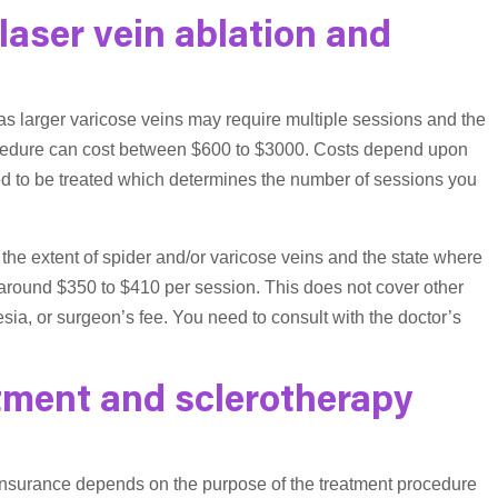
aser vein ablation and
as larger varicose veins may require multiple sessions and the
rocedure can cost between $600 to $3000. Costs depend upon
eed to be treated which determines the number of sessions you
 the extent of spider and/or varicose veins and the state where
 around $350 to $410 per session. This does not cover other
ia, or surgeon’s fee. You need to consult with the doctor’s
tment and sclerotherapy
 insurance depends on the purpose of the treatment procedure