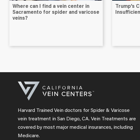
Where can I find a vein center in
Trump’s C
Sacramento for spider and varicose
Insuffici
veins?
Harvard Trained Vein doctors for Spider & Varicose
vein treatment in San Diego, CA. Vein Treatments are
covered by most major medical insurances, including
Medicare.