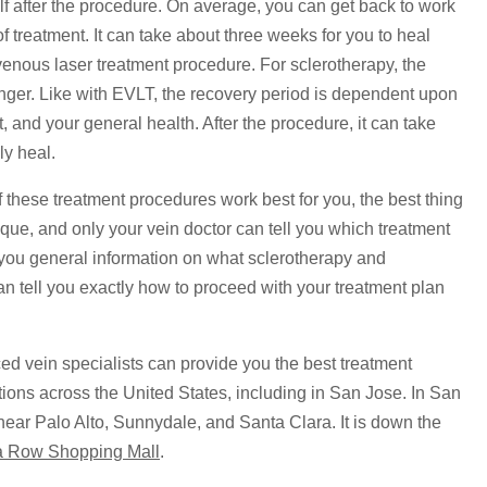
elf after the procedure. On average, you can get back to work
of treatment. It can take about three weeks for you to heal
dovenous laser treatment procedure. For sclerotherapy, the
 longer. Like with EVLT, the recovery period is dependent upon
t, and your general health. After the procedure, it can take
ly heal.
f these treatment procedures work best for you, the best thing
nique, and only your vein doctor can tell you which treatment
e you general information on what sclerotherapy and
an tell you exactly how to proceed with your treatment plan
ed vein specialists can provide you the best treatment
ations across the United States, including in San Jose. In San
 near Palo Alto, Sunnydale, and Santa Clara. It is down the
a Row Shopping Mall
.