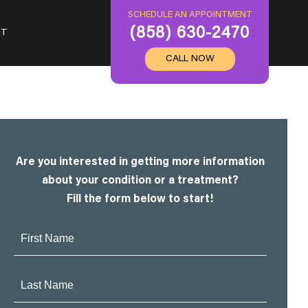
SCHEDULE AN APPOINTMENT
(858) 630-2470
IT
CALL NOW
Are you interested in getting more information
about your condition or a treatment?
Fill the form below to start!
First
Name:
Last
Name: