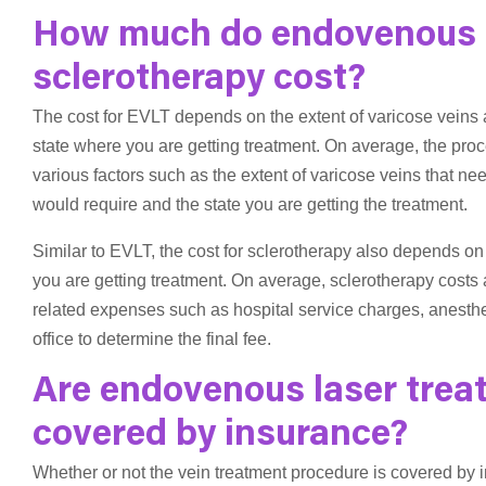
How much do endovenous l
sclerotherapy cost?
The cost for EVLT depends on the extent of varicose veins 
state where you are getting treatment. On average, the p
various factors such as the extent of varicose veins that n
would require and the state you are getting the treatment.
Similar to EVLT, the cost for sclerotherapy also depends on
you are getting treatment. On average, sclerotherapy costs
related expenses such as hospital service charges, anesthes
office to determine the final fee.
Are endovenous laser trea
covered by insurance?
Whether or not the vein treatment procedure is covered by