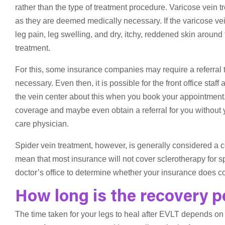
rather than the type of treatment procedure. Varicose vein
as they are deemed medically necessary. If the varicose 
leg pain, leg swelling, and dry, itchy, reddened skin around 
treatment.
For this, some insurance companies may require a referral to
necessary. Even then, it is possible for the front office staff
the vein center about this when you book your appointment
coverage and maybe even obtain a referral for you without y
care physician.
Spider vein treatment, however, is generally considered a
mean that most insurance will not cover sclerotherapy for sp
doctor’s office to determine whether your insurance does co
How long is the recovery p
The time taken for your legs to heal after EVLT depends on m