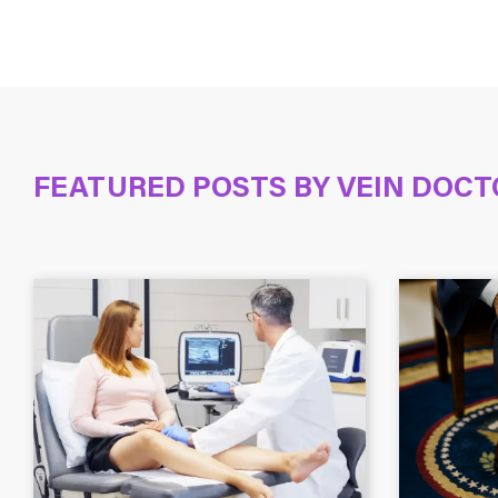
FEATURED POSTS BY
VEIN DOCT