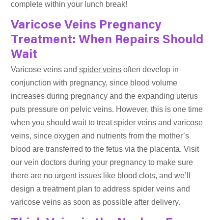
complete within your lunch break!
Varicose Veins Pregnancy
Treatment: When Repairs Should
Wait
Varicose veins and
spider veins
often develop in
conjunction with pregnancy, since blood volume
increases during pregnancy and the expanding uterus
puts pressure on pelvic veins. However, this is one time
when you should wait to treat spider veins and varicose
veins, since oxygen and nutrients from the mother’s
blood are transferred to the fetus via the placenta. Visit
our vein doctors during your pregnancy to make sure
there are no urgent issues like blood clots, and we’ll
design a treatment plan to address spider veins and
varicose veins as soon as possible after delivery.