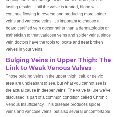
lasting results. Until the valve is treated, blood will
continue flowing in reverse and producing more spider
veins and varicose veins. It’s important to choose a
board certified vein doctor rather than a dermatologist or
esthetician to treat varicose veins and spider veins, since
vein doctors have the tools to locate and treat broken
valves in your veins.
Bulging Veins in Upper Thigh: The
Link to Weak Venous Valves
Those bulging veins in the upper thigh, calf, or pelvic
area are unpleasant to see, but what you cannot see is
the actual cause in deeper veins. The valve failure we’ve
discussed is part of a common condition called
Chronic
Venous Insufficiency
. This disease produces spider
veins and varicose veins, but also several uncomfortable