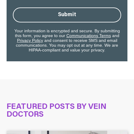
Submit
Your information is encrypted and secure. By submitting
this form, you agree to our
Communications Terms
and
Privacy Policy
and consent to receive SMS and email
communications. You may opt out at any time. We are
HIPAA-compliant and value your privacy.
FEATURED POSTS BY
VEIN
DOCTORS