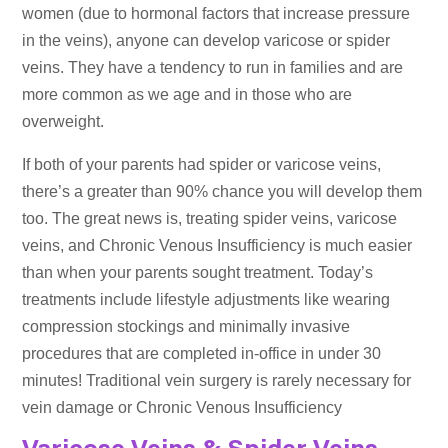
women (due to hormonal factors that increase pressure
in the veins), anyone can develop varicose or spider
veins. They have a tendency to run in families and are
more common as we age and in those who are
overweight.
If both of your parents had spider or varicose veins,
there’s a greater than 90% chance you will develop them
too. The great news is, treating spider veins, varicose
veins, and Chronic Venous Insufficiency is much easier
than when your parents sought treatment. Today’s
treatments include lifestyle adjustments like wearing
compression stockings and minimally invasive
procedures that are completed in-office in under 30
minutes! Traditional vein surgery is rarely necessary for
vein damage or Chronic Venous Insufficiency