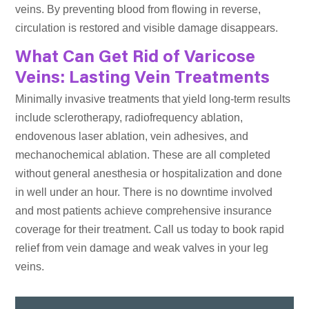
veins. By preventing blood from flowing in reverse,
circulation is restored and visible damage disappears.
What Can Get Rid of Varicose
Veins: Lasting Vein Treatments
Minimally invasive treatments that yield long-term results
include sclerotherapy, radiofrequency ablation,
endovenous laser ablation, vein adhesives, and
mechanochemical ablation. These are all completed
without general anesthesia or hospitalization and done
in well under an hour. There is no downtime involved
and most patients achieve comprehensive insurance
coverage for their treatment. Call us today to book rapid
relief from vein damage and weak valves in your leg
veins.