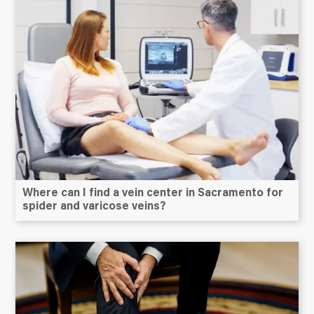
Where can I find a vein center in Sacramento for
spider and varicose veins?