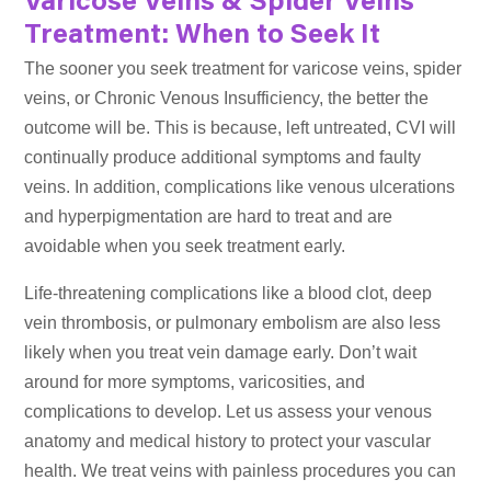
Varicose Veins & Spider Veins
Treatment: When to Seek It
The sooner you seek treatment for varicose veins, spider
veins, or Chronic Venous Insufficiency, the better the
outcome will be. This is because, left untreated, CVI will
continually produce additional symptoms and faulty
veins. In addition, complications like venous ulcerations
and hyperpigmentation are hard to treat and are
avoidable when you seek treatment early.
Life-threatening complications like a blood clot, deep
vein thrombosis, or pulmonary embolism are also less
likely when you treat vein damage early. Don’t wait
around for more symptoms, varicosities, and
complications to develop. Let us assess your venous
anatomy and medical history to protect your vascular
health. We treat veins with painless procedures you can