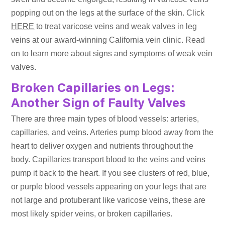
popping out on the legs at the surface of the skin. Click
HERE
to treat varicose veins and weak valves in leg
veins at our award-winning California vein clinic. Read
on to learn more about signs and symptoms of weak vein
valves.
Broken Capillaries on Legs:
Another Sign of Faulty Valves
There are three main types of blood vessels: arteries,
capillaries, and veins. Arteries pump blood away from the
heart to deliver oxygen and nutrients throughout the
body. Capillaries transport blood to the veins and veins
pump it back to the heart. If you see clusters of red, blue,
or purple blood vessels appearing on your legs that are
not large and protuberant like varicose veins, these are
most likely spider veins, or broken capillaries.