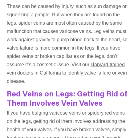
These can be caused by injury, such as sun damage or
squeezing a pimple. But when they are found on the
legs, spider veins are most often caused by the same
malfunction that causes varicose veins. Leg veins must
work against gravity to pump blood back to the heart, so
valve failure is more common in the legs. If you have
spider veins or broken capillaries on the legs, don’t
assume it’s a cosmetic issue. Visit our
Harvard-trained
vein doctors in California
to identify valve failure or vein
disease.
Red Veins on Legs: Getting Rid of
Them Involves Vein Valves
If you have bulging varicose veins or spidery red veins
on the legs, getting rid of them involves addressing the
health of your valves. If you have broken valves, simply
treating the vein damage at the surface won’t provide