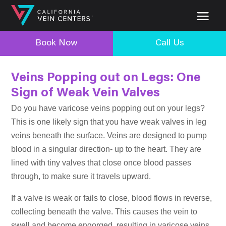
Book Now
Call Us
Veins Popping out on Legs: One
Sign of Weak Vein Valves
Do you have varicose veins popping out on your legs?
This is one likely sign that you have weak valves in leg
veins beneath the surface. Veins are designed to pump
blood in a singular direction- up to the heart. They are
lined with tiny valves that close once blood passes
through, to make sure it travels upward.
If a valve is weak or fails to close, blood flows in reverse,
collecting beneath the valve. This causes the vein to
swell and become engorged, resulting in varicose veins