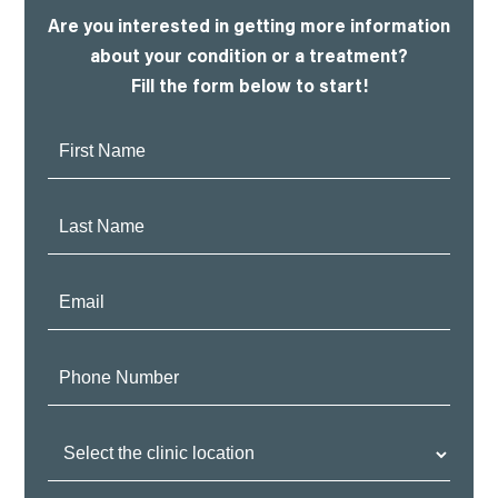
Are you interested in getting more information
about your condition or a treatment?
Fill the form below to start!
First
Name:
Last
Name:
Email:
Phone
Number:
Clinic
Location: