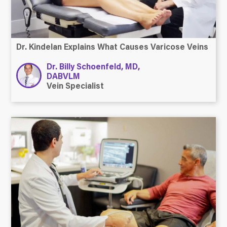
Dr. Kindelan Explains What Causes Varicose Veins
Dr. Billy Schoenfeld, MD,
DABVLM
Vein Specialist