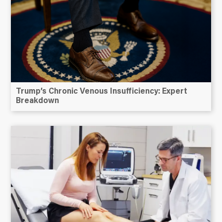
Trump’s Chronic Venous Insufficiency: Expert
Breakdown