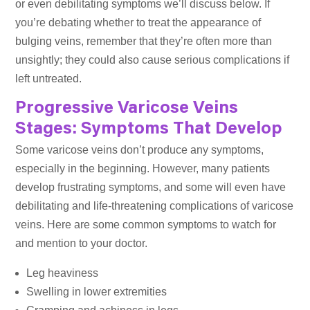
or even debilitating symptoms we’ll discuss below. If
you’re debating whether to treat the appearance of
bulging veins, remember that they’re often more than
unsightly; they could also cause serious complications if
left untreated.
Progressive Varicose Veins
Stages: Symptoms That Develop
Some varicose veins don’t produce any symptoms,
especially in the beginning. However, many patients
develop frustrating symptoms, and some will even have
debilitating and life-threatening complications of varicose
veins. Here are some common symptoms to watch for
and mention to your doctor.
Leg heaviness
Swelling in lower extremities