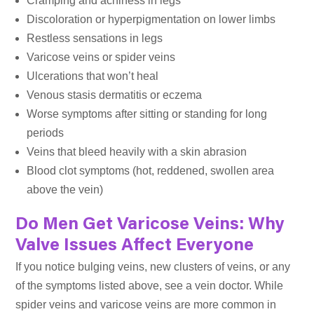
Cramping and achiness in legs
Discoloration or hyperpigmentation on lower limbs
Restless sensations in legs
Varicose veins or spider veins
Ulcerations that won’t heal
Venous stasis dermatitis or eczema
Worse symptoms after sitting or standing for long
periods
Veins that bleed heavily with a skin abrasion
Blood clot symptoms (hot, reddened, swollen area
above the vein)
Do Men Get Varicose Veins: Why
Valve Issues Affect Everyone
If you notice bulging veins, new clusters of veins, or any
of the symptoms listed above, see a vein doctor. While
spider veins and varicose veins are more common in