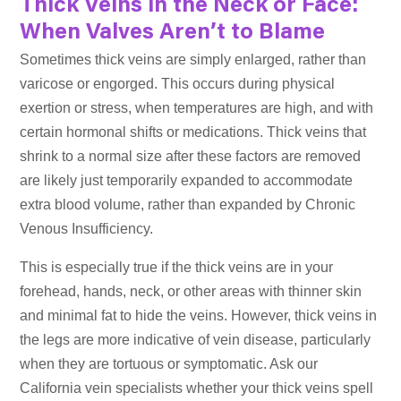
Thick Veins in the Neck or Face:
When Valves Aren’t to Blame
Sometimes thick veins are simply enlarged, rather than
varicose or engorged. This occurs during physical
exertion or stress, when temperatures are high, and with
certain hormonal shifts or medications. Thick veins that
shrink to a normal size after these factors are removed
are likely just temporarily expanded to accommodate
extra blood volume, rather than expanded by Chronic
Venous Insufficiency.
This is especially true if the thick veins are in your
forehead, hands, neck, or other areas with thinner skin
and minimal fat to hide the veins. However, thick veins in
the legs are more indicative of vein disease, particularly
when they are tortuous or symptomatic. Ask our
California vein specialists whether your thick veins spell