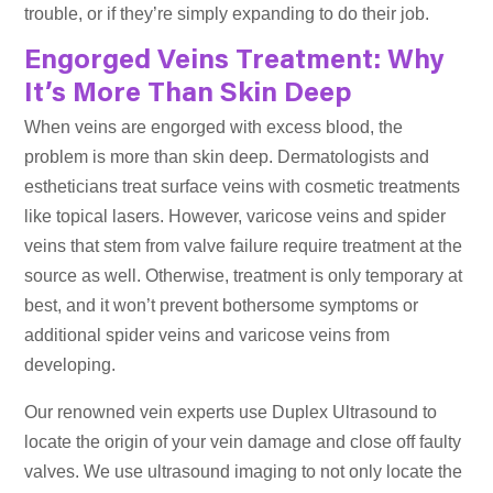
trouble, or if they’re simply expanding to do their job.
Engorged Veins Treatment: Why
It’s More Than Skin Deep
When veins are engorged with excess blood, the
problem is more than skin deep. Dermatologists and
estheticians treat surface veins with cosmetic treatments
like topical lasers. However, varicose veins and spider
veins that stem from valve failure require treatment at the
source as well. Otherwise, treatment is only temporary at
best, and it won’t prevent bothersome symptoms or
additional spider veins and varicose veins from
developing.
Our renowned vein experts use Duplex Ultrasound to
locate the origin of your vein damage and close off faulty
valves. We use ultrasound imaging to not only locate the