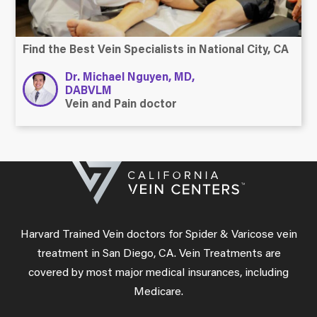
Find the Best Vein Specialists in National City, CA
Dr. Michael Nguyen, MD,
DABVLM
Vein and Pain doctor
Harvard Trained Vein doctors for Spider & Varicose vein
treatment in San Diego, CA. Vein Treatments are
covered by most major medical insurances, including
Medicare.