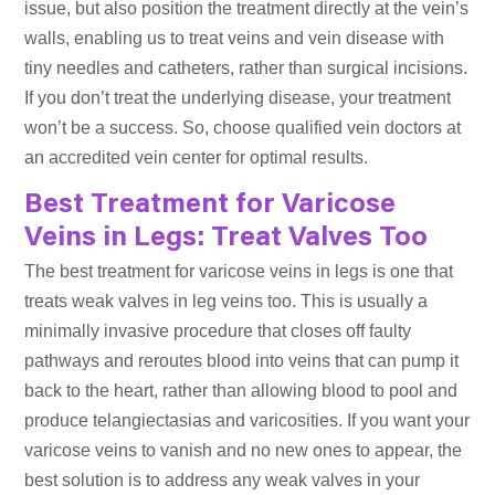
issue, but also position the treatment directly at the vein’s
walls, enabling us to treat veins and vein disease with
tiny needles and catheters, rather than surgical incisions.
If you don’t treat the underlying disease, your treatment
won’t be a success. So, choose qualified vein doctors at
an accredited vein center for optimal results.
Best Treatment for Varicose
Veins in Legs: Treat Valves Too
The best treatment for varicose veins in legs is one that
treats weak valves in leg veins too. This is usually a
minimally invasive procedure that closes off faulty
pathways and reroutes blood into veins that can pump it
back to the heart, rather than allowing blood to pool and
produce telangiectasias and varicosities. If you want your
varicose veins to vanish and no new ones to appear, the
best solution is to address any weak valves in your