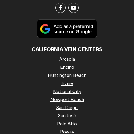
CALIFORNIA VEIN CENTERS
Arcadia
Encino
Huntington Beach
Irvine
National City
Newport Beach
San Diego
San José
Palo Alto
Poway