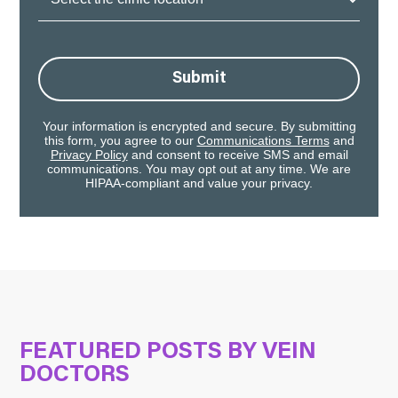
Location:
Submit
Your information is encrypted and secure. By submitting
this form, you agree to our
Communications Terms
and
Privacy Policy
and consent to receive SMS and email
communications. You may opt out at any time. We are
HIPAA-compliant and value your privacy.
FEATURED POSTS BY
VEIN
DOCTORS