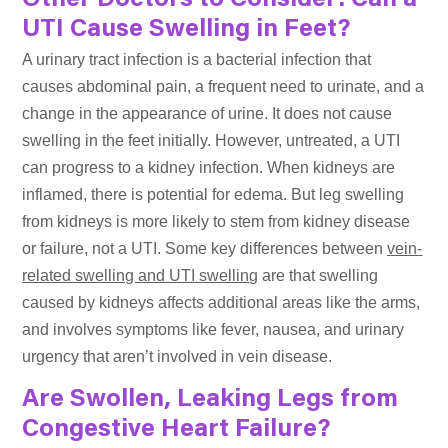
Other Doctors to Consider: Can a
UTI Cause Swelling in Feet?
A urinary tract infection is a bacterial infection that
causes abdominal pain, a frequent need to urinate, and a
change in the appearance of urine. It does not cause
swelling in the feet initially. However, untreated, a UTI
can progress to a kidney infection. When kidneys are
inflamed, there is potential for edema. But leg swelling
from kidneys is more likely to stem from kidney disease
or failure, not a UTI. Some key differences between
vein-
related swelling and UTI swelling
are that swelling
caused by kidneys affects additional areas like the arms,
and involves symptoms like fever, nausea, and urinary
urgency that aren’t involved in vein disease.
Are Swollen, Leaking Legs from
Congestive Heart Failure?