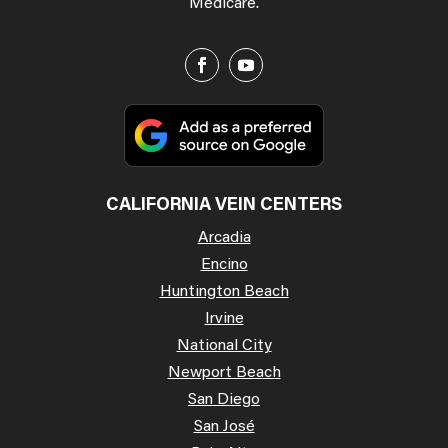
Medicare.
CALIFORNIA VEIN CENTERS
Arcadia
Encino
Huntington Beach
Irvine
National City
Newport Beach
San Diego
San José