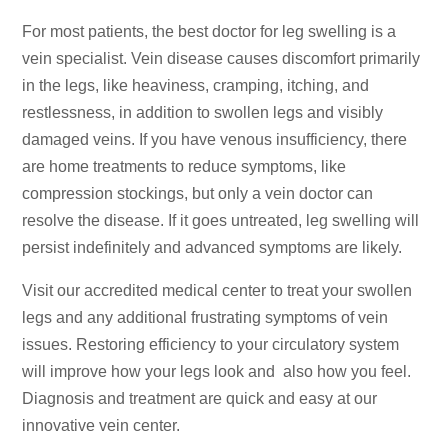
For most patients, the best doctor for leg swelling is a
vein specialist. Vein disease causes discomfort primarily
in the legs, like heaviness, cramping, itching, and
restlessness, in addition to swollen legs and visibly
damaged veins. If you have venous insufficiency, there
are home treatments to reduce symptoms, like
compression stockings, but only a vein doctor can
resolve the disease. If it goes untreated, leg swelling will
persist indefinitely and advanced symptoms are likely.
Visit our accredited medical center to treat your swollen
legs and any additional frustrating symptoms of vein
issues. Restoring efficiency to your circulatory system
will improve how your legs look and also how you feel.
Diagnosis and treatment are quick and easy at our
innovative vein center.