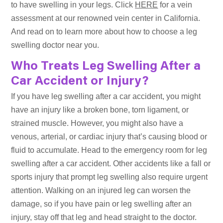
to have swelling in your legs. Click
HERE
for a vein
assessment at our renowned vein center in California.
And read on to learn more about how to choose a leg
swelling doctor near you.
Who Treats Leg Swelling After a
Car Accident or Injury?
If you have leg swelling after a car accident, you might
have an injury like a broken bone, torn ligament, or
strained muscle. However, you might also have a
venous, arterial, or cardiac injury that’s causing blood or
fluid to accumulate. Head to the emergency room for leg
swelling after a car accident. Other accidents like a fall or
sports injury that prompt leg swelling also require urgent
attention. Walking on an injured leg can worsen the
damage, so if you have pain or leg swelling after an
injury, stay off that leg and head straight to the doctor.