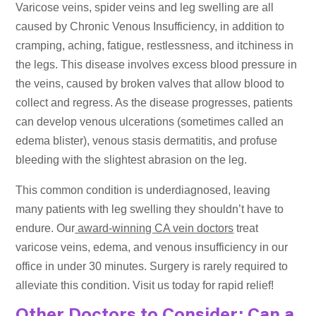
Varicose veins, spider veins and leg swelling are all
caused by Chronic Venous Insufficiency, in addition to
cramping, aching, fatigue, restlessness, and itchiness in
the legs. This disease involves excess blood pressure in
the veins, caused by broken valves that allow blood to
collect and regress. As the disease progresses, patients
can develop venous ulcerations (sometimes called an
edema blister), venous stasis dermatitis, and profuse
bleeding with the slightest abrasion on the leg.
This common condition is underdiagnosed, leaving
many patients with leg swelling they shouldn’t have to
endure. Our
award-winning CA vein doctors
treat
varicose veins, edema, and venous insufficiency in our
office in under 30 minutes. Surgery is rarely required to
alleviate this condition. Visit us today for rapid relief!