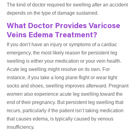
The kind of doctor required for swelling after an accident
depends on the type of damage sustained.
What Doctor Provides Varicose
Veins Edema Treatment?
If you don’t have an injury or symptoms of a cardiac
emergency, the most likely reason for persistent leg
swelling is either your medication or your vein health.
Acute leg swelling might resolve on its own. For
instance, if you take a long plane flight or wear tight
socks and shoes, swelling improves afterward. Pregnant
women also experience acute leg swelling toward the
end of their pregnancy. But persistent leg swelling that
recurs, particularly if the patient isn’t taking medication
that causes edema, is typically caused by venous
insufficiency.