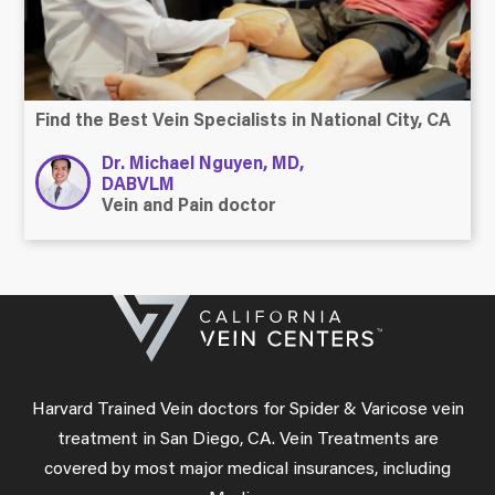
Find the Best Vein Specialists in National City, CA
Dr. Michael Nguyen, MD,
DABVLM
Vein and Pain doctor
Harvard Trained Vein doctors for Spider & Varicose vein
treatment in San Diego, CA. Vein Treatments are
covered by most major medical insurances, including