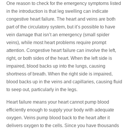
One reason to check for the emergency symptoms listed
in the introduction is that leg swelling can indicate
congestive heart failure. The heart and veins are both
part of the circulatory system, but it’s possible to have
vein damage that isn’t an emergency (small spider
veins), while most heart problems require prompt
attention. Congestive heart failure can involve the left,
right, or both sides of the heart. When the left side is
impaired, blood backs up into the lungs, causing
shortness of breath. When the right side is impaired,
blood backs up in the veins and capillaries, causing fluid
to seep out, particularly in the legs.
Heart failure means your heart cannot pump blood
efficiently enough to supply your body with adequate
oxygen. Veins pump blood back to the heart after it
delivers oxygen to the cells. Since you have thousands