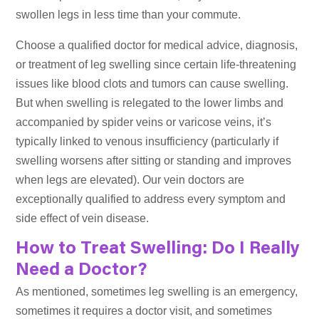
swollen legs in less time than your commute.
Choose a qualified doctor for medical advice, diagnosis,
or treatment of leg swelling since certain life-threatening
issues like blood clots and tumors can cause swelling.
But when swelling is relegated to the lower limbs and
accompanied by spider veins or varicose veins, it’s
typically linked to venous insufficiency (particularly if
swelling worsens after sitting or standing and improves
when legs are elevated). Our vein doctors are
exceptionally qualified to address every symptom and
side effect of vein disease.
How to Treat Swelling: Do I Really
Need a Doctor?
As mentioned, sometimes leg swelling is an emergency,
sometimes it requires a doctor visit, and sometimes