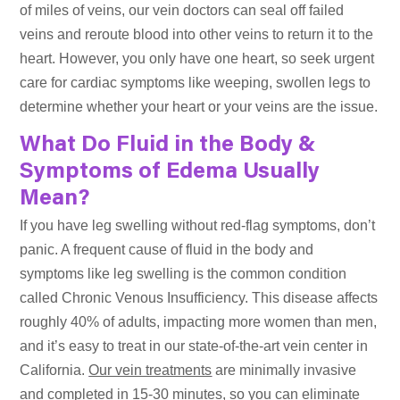
of miles of veins, our vein doctors can seal off failed
veins and reroute blood into other veins to return it to the
heart. However, you only have one heart, so seek urgent
care for cardiac symptoms like weeping, swollen legs to
determine whether your heart or your veins are the issue.
What Do Fluid in the Body &
Symptoms of Edema Usually
Mean?
If you have leg swelling without red-flag symptoms, don’t
panic. A frequent cause of fluid in the body and
symptoms like leg swelling is the common condition
called Chronic Venous Insufficiency. This disease affects
roughly 40% of adults, impacting more women than men,
and it’s easy to treat in our state-of-the-art vein center in
California.
Our vein treatments
are minimally invasive
and completed in 15-30 minutes, so you can eliminate