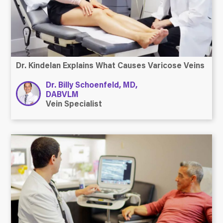
Dr. Kindelan Explains What Causes Varicose Veins
Dr. Billy Schoenfeld, MD,
DABVLM
Vein Specialist