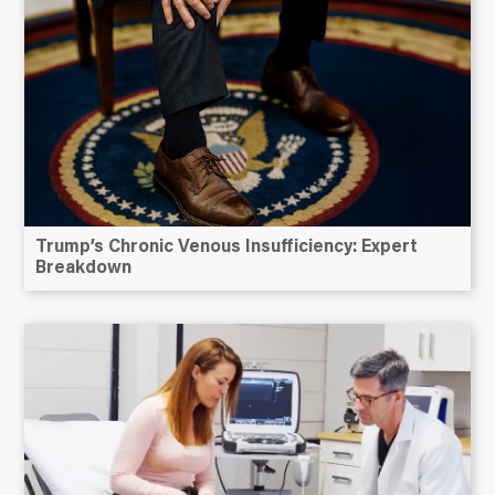
Trump’s Chronic Venous Insufficiency: Expert
Breakdown