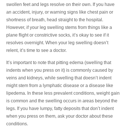
swollen feet and legs resolve on their own. If you have
an accident, injury, or warning signs like chest pain or
shortness of breath, head straight to the hospital.
However, if your leg swelling stems from things like a
plane flight or constrictive socks, it’s okay to see if it
resolves overnight. When your leg swelling doesn’t
relent, it’s time to see a doctor.
It’s important to note that pitting edema (swelling that
indents when you press on it) is commonly caused by
veins and kidneys, while swelling that doesn’t indent
might stem from a lymphatic disease or a disease like
lipedema. In these less prevalent conditions, weight gain
is common and the swelling occurs in areas beyond the
legs. If you have lumpy, fatty deposits that don’t indent
when you press on them, ask your doctor about these
conditions.