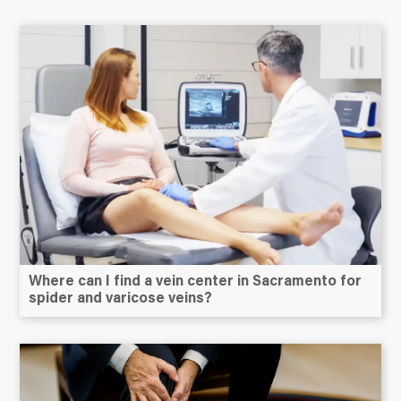
Where can I find a vein center in Sacramento for
spider and varicose veins?