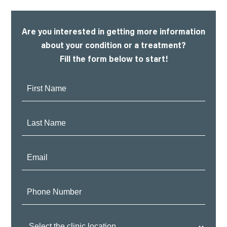
Are you interested in getting more information
about your condition or a treatment?
Fill the form below to start!
First
Name:
Last
Name:
Email:
Phone
Number:
Clinic