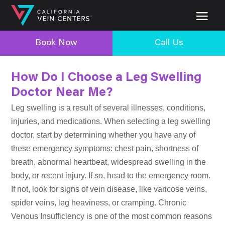
Book Now
Call Us
How Do I Choose a Leg Swelling
Doctor Near Me?
Leg swelling is a result of several illnesses, conditions,
injuries, and medications. When selecting a leg swelling
doctor, start by determining whether you have any of
these emergency symptoms: chest pain, shortness of
breath, abnormal heartbeat, widespread swelling in the
body, or recent injury. If so, head to the emergency room.
If not, look for signs of vein disease, like varicose veins,
spider veins, leg heaviness, or cramping. Chronic
Venous Insufficiency is one of the most common reasons