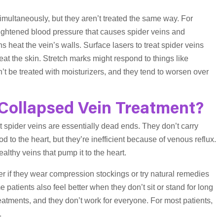
imultaneously, but they aren’t treated the same way. For
ightened blood pressure that causes spider veins and
s heat the vein’s walls. Surface lasers to treat spider veins
heat the skin. Stretch marks might respond to things like
’t be treated with moisturizers, and they tend to worsen over
 Collapsed Vein Treatment?
t spider veins are essentially dead ends. They don’t carry
 to the heart, but they’re inefficient because of venous reflux.
lthy veins that pump it to the heart.
er if they wear compression stockings or try natural remedies
e patients also feel better when they don’t sit or stand for long
atments, and they don’t work for everyone. For most patients,
.