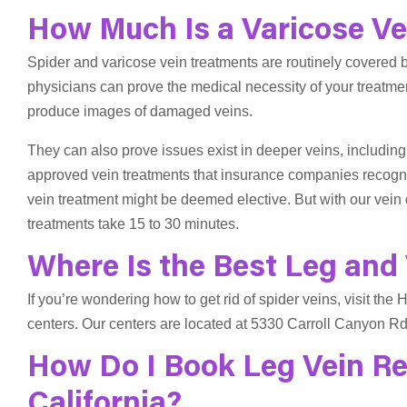
How Much Is a Varicose Vei
Spider and varicose vein treatments are routinely covered b
physicians can prove the medical necessity of your treatme
produce images of damaged veins.
They can also prove issues exist in deeper veins, including
approved vein treatments that insurance companies recogni
vein treatment might be deemed elective. But with our vein 
treatments take 15 to 30 minutes.
Where Is the Best Leg and 
If you’re wondering how to get rid of spider veins, visit the
centers. Our centers are located at 5330 Carroll Canyon Rd
How Do I Book Leg Vein R
California?