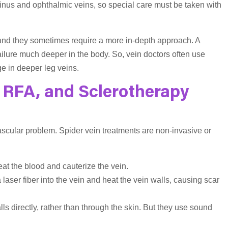
e sinus and ophthalmic veins, so special care must be taken with
 and they sometimes require a more in-depth approach. A
failure much deeper in the body. So, vein doctors often use
e in deeper leg veins.
 RFA, and Sclerotherapy
ascular problem. Spider vein treatments are non-invasive or
eat the blood and cauterize the vein.
a laser fiber into the vein and heat the vein walls, causing scar
lls directly, rather than through the skin. But they use sound