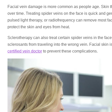
Facial vein damage is more common as people age. Skin thi
over time. Treating spider veins on the face is quick and g
pulsed light therapy, or radiofrequency can remove most fac
protect the skin and eyes from heat.
Sclerotherapy can also treat certain spider veins in the face.
sclerosants from traveling into the wrong vein. Facial ski
certified vein doctor
to prevent these complications.