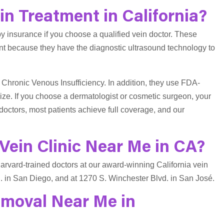
n Treatment in California?
y insurance if you choose a qualified vein doctor. These
nt because they have the diagnostic ultrasound technology to
 Chronic Venous Insufficiency. In addition, they use FDA-
ze. If you choose a dermatologist or cosmetic surgeon, your
doctors, most patients achieve full coverage, and our
Vein Clinic Near Me in CA?
 Harvard-trained doctors at our award-winning California vein
. in San Diego, and at 1270 S. Winchester Blvd. in San José.
emoval Near Me in