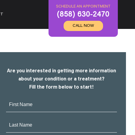
SCHEDULE AN APPOINTMENT
(858) 630-2470
IT
CALL NOW
Are you interested in getting more information
about your condition or a treatment?
Fill the form below to start!
First
Name:
Last
Name: