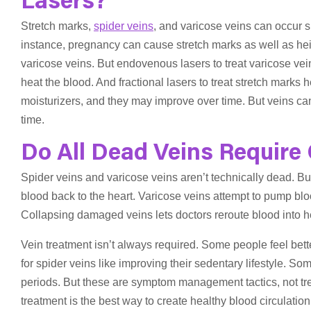
Lasers?
Stretch marks,
spider veins
, and varicose veins can occur s
instance, pregnancy can cause stretch marks as well as he
varicose veins. But endovenous lasers to treat varicose vein
heat the blood. And fractional lasers to treat stretch marks 
moisturizers, and they may improve over time. But veins can
time.
Do All Dead Veins Require
Spider veins and varicose veins aren’t technically dead. Bu
blood back to the heart. Varicose veins attempt to pump blood
Collapsing damaged veins lets doctors reroute blood into hea
Vein treatment isn’t always required. Some people feel bett
for spider veins like improving their sedentary lifestyle. Som
periods. But these are symptom management tactics, not tre
treatment is the best way to create healthy blood circulation