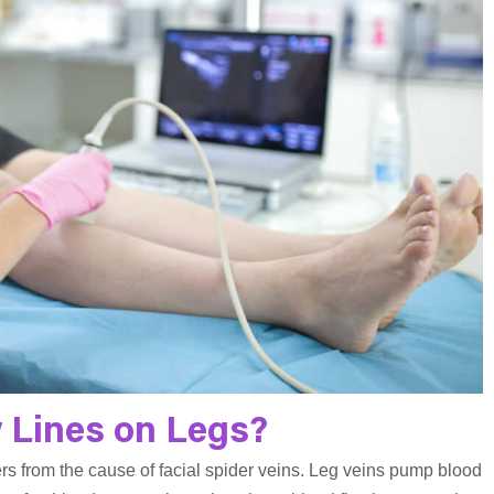
 Lines on Legs?
ers from the cause of facial spider veins. Leg veins pump blood