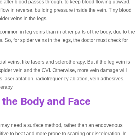
lose after blood passes through, to keep blood flowing upward.
flow in reverse, building pressure inside the vein. Tiny blood
der veins in the legs.
 common in leg veins than in other parts of the body, due to the
. So, for spider veins in the legs, the doctor must check for
 veins, like lasers and sclerotherapy. But if the leg vein is
 spider vein and the CVI. Otherwise, more vein damage will
 laser ablation, radiofrequency ablation, vein adhesives,
erapy.
 the Body and Face
ey may need a surface method, rather than an endovenous
tive to heat and more prone to scarring or discoloration. In