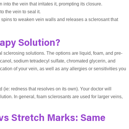
 into the vein that irritates it, prompting its closure.
o the vein to seal it.
at spins to weaken vein walls and releases a sclerosant that
apy Solution?
l sclerosing solutions. The options are liquid, foam, and pre-
anol, sodium tetradecyl sulfate, chromated glycerin, and
tion of your vein, as well as any allergies or sensitivities you
d (ie: redness that resolves on its own). Your doctor will
lution. In general, foam sclerosants are used for larger veins,
 vs Stretch Marks: Same