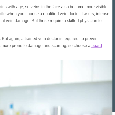
ns with age, so veins in the face also become more visible
entle when you choose a qualified vein doctor. Lasers, intense
ial vein damage. But these require a skilled physician to
 But again, a trained vein doctor is required, to prevent
n is more prone to damage and scarring, so choose a
board