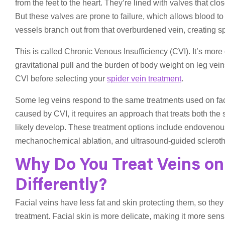
from the feet to the heart. They’re lined with valves that c
But these valves are prone to failure, which allows blood to 
vessels branch out from that overburdened vein, creating spi
This is called Chronic Venous Insufficiency (CVI). It’s more
gravitational pull and the burden of body weight on leg veins
CVI before selecting your
spider vein treatment
.
Some leg veins respond to the same treatments used on facial
caused by CVI, it requires an approach that treats both the
likely develop. These treatment options include endovenous
mechanochemical ablation, and ultrasound-guided scleroth
Why Do You Treat Veins on
Differently?
Facial veins have less fat and skin protecting them, so th
treatment. Facial skin is more delicate, making it more sensi