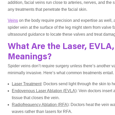
addition, facial veins run close to arteries, nerves, and th
any treatments that penetrate the facial skin.
Veins
on the body require precision and expertise as well,
spider vein at the surface of the leg might stem from valve 
ultrasound guidance to locate these valves and treat damag
What Are the Laser, EVLA,
Meanings?
Spider veins don’t require surgery unless there’s another v
minimally invasive. Here’s what common treatments entail.
Laser Treatment
: Doctors send light through the skin to h
Endovenous Laser Ablation (EVLA)
: Vein doctors insert 
tissue that closes the vein.
Radiofrequency Ablation (RFA)
: Doctors heat the vein wa
waves rather than lasers for RFA.