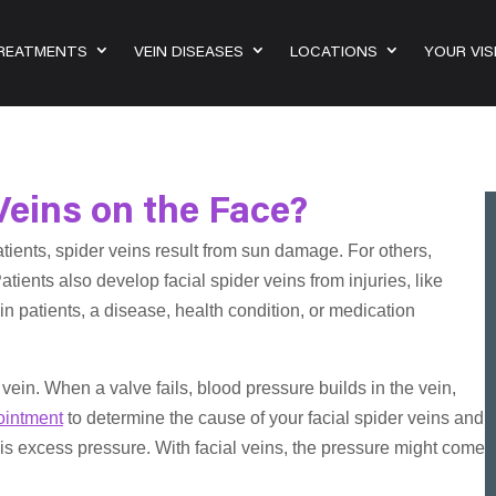
TREATMENTS
VEIN DISEASES
LOCATIONS
YOUR VIS
Veins on the Face?
tients, spider veins result from sun damage. For others,
ients also develop facial spider veins from injuries, like
in patients, a disease, health condition, or medication
 vein. When a valve fails, blood pressure builds in the vein,
ointment
to determine the cause of your facial spider veins and
 is excess pressure. With facial veins, the pressure might come