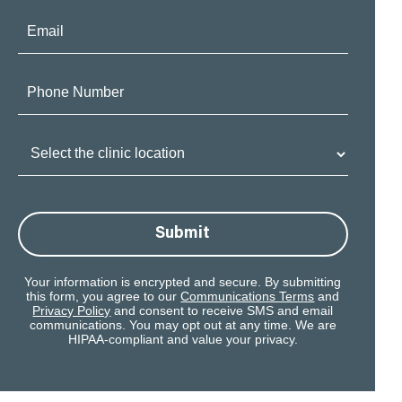
Email:
Phone
Number:
Clinic
Location:
Submit
Your information is encrypted and secure. By submitting
this form, you agree to our
Communications Terms
and
Privacy Policy
and consent to receive SMS and email
communications. You may opt out at any time. We are
HIPAA-compliant and value your privacy.