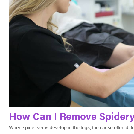
How Can I Remove Spidery
When spider veins develop in the legs, the cause often diff