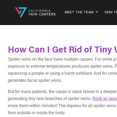
MEET THE TEAM
VEIN 
How Can I Get Rid of Tiny 
Spider veins on the face have multiple causes. For some pa
exposure to extreme temperatures produces spider veins. Pat
squeezing a pimple or using a harsh exfoliant. And for certa
generates facial spider veins.
But for many patients, the cause is valve failure in a deeper
generating tiny new branches of spider veins.
Book an app
erase them within minutes! The impetus for all spider veins
from outside or inside the body.