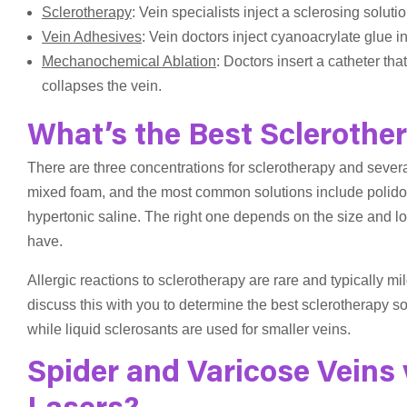
Sclerotherapy
: Vein specialists inject a sclerosing solution
Vein Adhesives
: Vein doctors inject cyanoacrylate glue int
Mechanochemical Ablation
: Doctors insert a catheter th
collapses the vein.
What’s the Best Sclerother
There are three concentrations for sclerotherapy and severa
mixed foam, and the most common solutions include polidoc
hypertonic saline. The right one depends on the size and loca
have.
Allergic reactions to sclerotherapy are rare and typically mil
discuss this with you to determine the best sclerotherapy so
while liquid sclerosants are used for smaller veins.
Spider and Varicose Veins