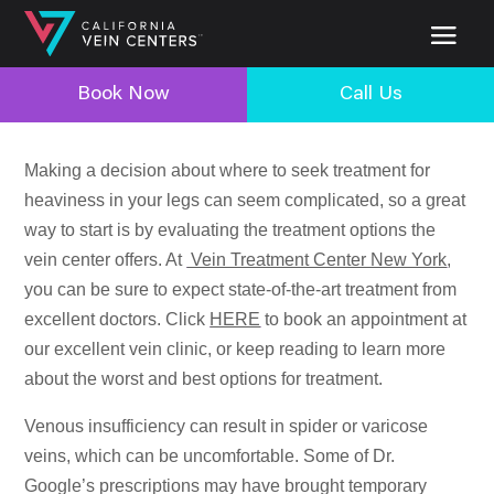
Book Now
Call Us
Making a decision about where to seek treatment for
heaviness in your legs can seem complicated, so a great
way to start is by evaluating the treatment options the
vein center offers. At
Vein Treatment Center New York
,
you can be sure to expect state-of-the-art treatment from
excellent doctors. Click
HERE
to book an appointment at
our excellent vein clinic, or keep reading to learn more
about the worst and best options for treatment.
Venous insufficiency can result in spider or varicose
veins, which can be uncomfortable. Some of Dr.
Google’s prescriptions may have brought temporary