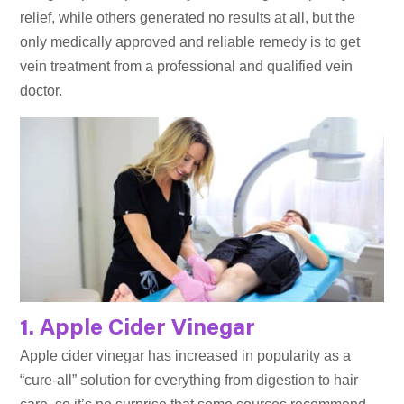
relief, while others generated no results at all, but the
only medically approved and reliable remedy is to get
vein treatment from a professional and qualified vein
doctor.
1. Apple Cider Vinegar
Apple cider vinegar has increased in popularity as a
“cure-all” solution for everything from digestion to hair