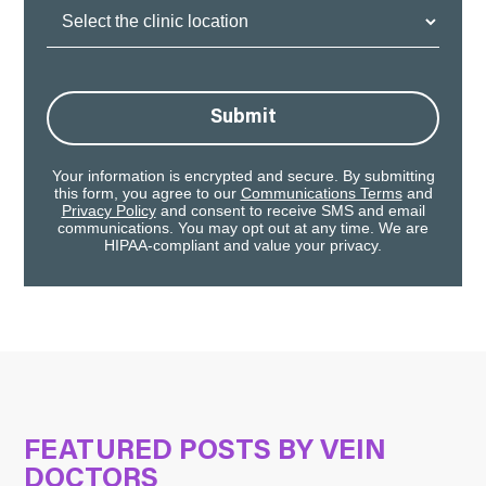
Clinic
Location:
Submit
Your information is encrypted and secure. By submitting
this form, you agree to our
Communications Terms
and
Privacy Policy
and consent to receive SMS and email
communications. You may opt out at any time. We are
HIPAA-compliant and value your privacy.
FEATURED POSTS BY
VEIN
DOCTORS