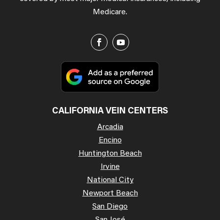
Medicare.
CALIFORNIA VEIN CENTERS
Arcadia
Encino
Huntington Beach
Irvine
National City
Newport Beach
San Diego