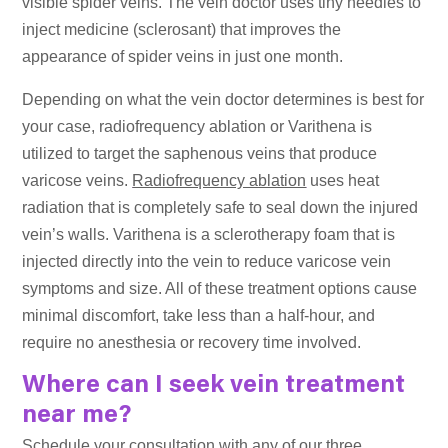
visible spider veins. The vein doctor uses tiny needles to
inject medicine (sclerosant) that improves the
appearance of spider veins in just one month.
Depending on what the vein doctor determines is best for
your case, radiofrequency ablation or Varithena is
utilized to target the saphenous veins that produce
varicose veins.
Radiofrequency ablation
uses heat
radiation that is completely safe to seal down the injured
vein’s walls. Varithena is a sclerotherapy foam that is
injected directly into the vein to reduce varicose vein
symptoms and size. All of these treatment options cause
minimal discomfort, take less than a half-hour, and
require no anesthesia or recovery time involved.
Where can I seek vein treatment
near me?
Schedule your consultation with any of our three