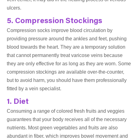
ulcers.
5. Compression Stockings
Compression socks improve blood circulation by
providing pressure around the ankles and feet, pushing
blood towards the heart. They are a temporary solution
that cannot permanently treat varicose veins because
they are only effective for as long as they are worn. Some
compression stockings are available over-the-counter,
but to avoid harm, you should have them professionally
fitted by a vein specialist.
1. Diet
Consuming a range of colored fresh fruits and veggies
guarantees that your body receives all of the necessary
nutrients. Most green vegetables and fruits are also
abundant in fiber, which improves bowel movement and