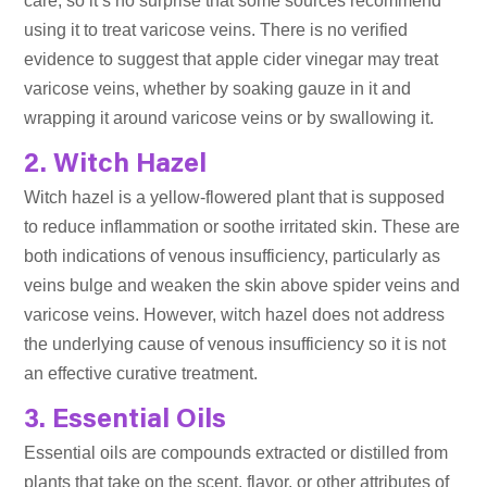
care, so it’s no surprise that some sources recommend
using it to treat varicose veins. There is no verified
evidence to suggest that apple cider vinegar may treat
varicose veins, whether by soaking gauze in it and
wrapping it around varicose veins or by swallowing it.
2. Witch Hazel
Witch hazel is a yellow-flowered plant that is supposed
to reduce inflammation or soothe irritated skin. These are
both indications of venous insufficiency, particularly as
veins bulge and weaken the skin above spider veins and
varicose veins. However, witch hazel does not address
the underlying cause of venous insufficiency so it is not
an effective curative treatment.
3. Essential Oils
Essential oils are compounds extracted or distilled from
plants that take on the scent, flavor, or other attributes of