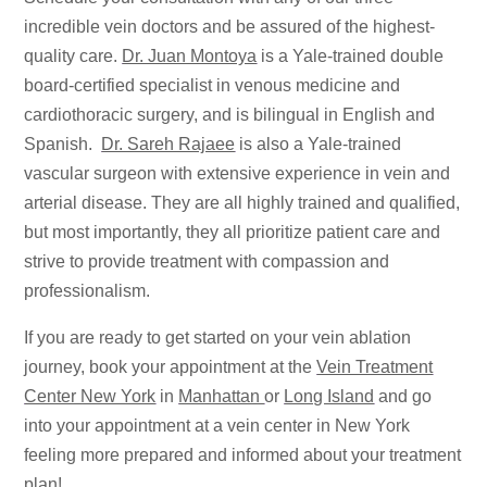
incredible vein doctors and be assured of the highest-
quality care.
Dr. Juan Montoya
is a Yale-trained double
board-certified specialist in venous medicine and
cardiothoracic surgery, and is bilingual in English and
Spanish.
Dr. Sareh Rajaee
is also a Yale-trained
vascular surgeon with extensive experience in vein and
arterial disease. They are all highly trained and qualified,
but most importantly, they all prioritize patient care and
strive to provide treatment with compassion and
professionalism.
If you are ready to get started on your vein ablation
journey, book your appointment at the
Vein Treatment
Center New York
in
Manhattan
or
Long Island
and go
into your appointment at a vein center in New York
feeling more prepared and informed about your treatment
plan!