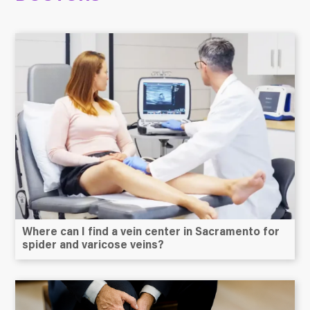
Where can I find a vein center in Sacramento for
spider and varicose veins?