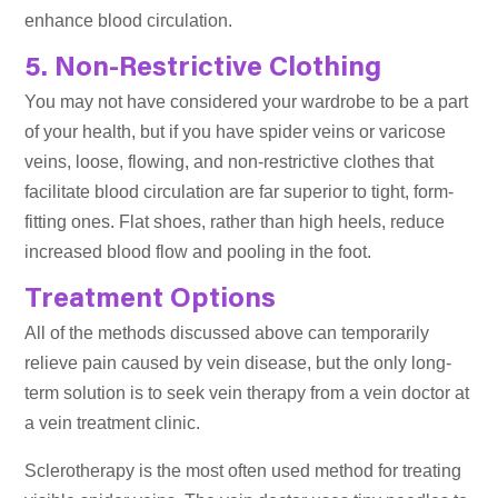
enhance blood circulation.
5. Non-Restrictive Clothing
You may not have considered your wardrobe to be a part
of your health, but if you have spider veins or varicose
veins, loose, flowing, and non-restrictive clothes that
facilitate blood circulation are far superior to tight, form-
fitting ones. Flat shoes, rather than high heels, reduce
increased blood flow and pooling in the foot.
Treatment Options
All of the methods discussed above can temporarily
relieve pain caused by vein disease, but the only long-
term solution is to seek vein therapy from a vein doctor at
a vein treatment clinic.
Sclerotherapy is the most often used method for treating