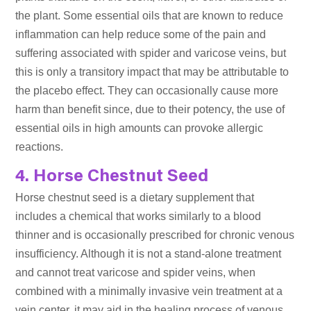
the plant. Some essential oils that are known to reduce
inflammation can help reduce some of the pain and
suffering associated with spider and varicose veins, but
this is only a transitory impact that may be attributable to
the placebo effect. They can occasionally cause more
harm than benefit since, due to their potency, the use of
essential oils in high amounts can provoke allergic
reactions.
4. Horse Chestnut Seed
Horse chestnut seed is a dietary supplement that
includes a chemical that works similarly to a blood
thinner and is occasionally prescribed for chronic venous
insufficiency. Although it is not a stand-alone treatment
and cannot treat varicose and spider veins, when
combined with a minimally invasive vein treatment at a
vein center, it may aid in the healing process of venous