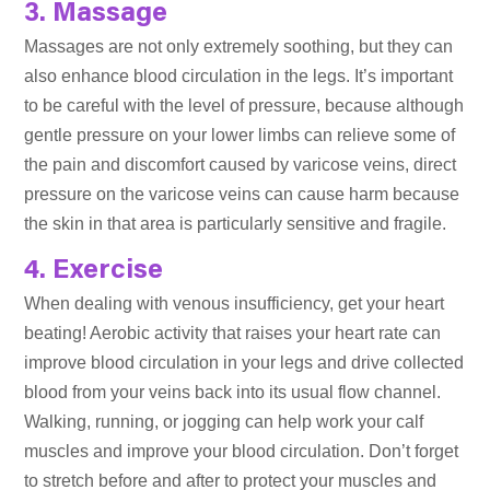
3. Massage
Massages are not only extremely soothing, but they can
also enhance blood circulation in the legs. It’s important
to be careful with the level of pressure, because although
gentle pressure on your lower limbs can relieve some of
the pain and discomfort caused by varicose veins, direct
pressure on the varicose veins can cause harm because
the skin in that area is particularly sensitive and fragile.
4. Exercise
When dealing with venous insufficiency, get your heart
beating! Aerobic activity that raises your heart rate can
improve blood circulation in your legs and drive collected
blood from your veins back into its usual flow channel.
Walking, running, or jogging can help work your calf
muscles and improve your blood circulation. Don’t forget
to stretch before and after to protect your muscles and