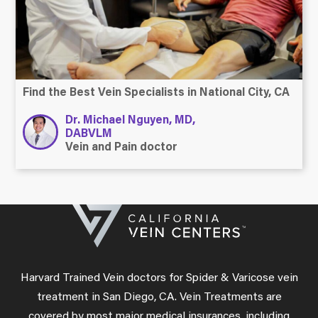
Find the Best Vein Specialists in National City, CA
Dr. Michael Nguyen, MD,
DABVLM
Vein and Pain doctor
Harvard Trained Vein doctors for Spider & Varicose vein
treatment in San Diego, CA. Vein Treatments are
covered by most major medical insurances, including