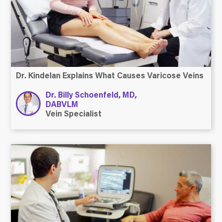
Dr. Kindelan Explains What Causes Varicose Veins
Dr. Billy Schoenfeld, MD,
DABVLM
Vein Specialist