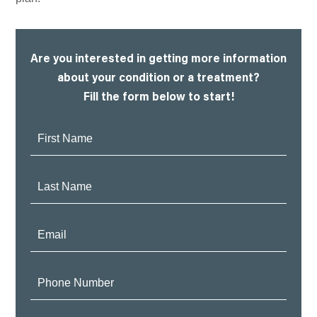
Are you interested in getting more information
about your condition or a treatment?
Fill the form below to start!
First
Name:
Last
Name:
Email:
Phone
Number: