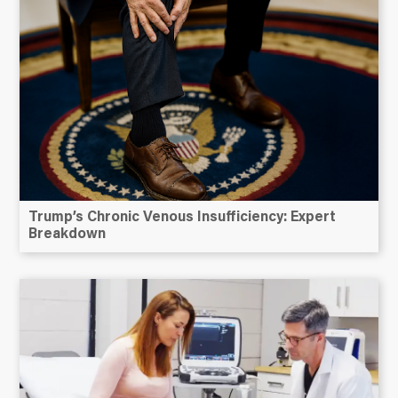
Trump’s Chronic Venous Insufficiency: Expert
Breakdown