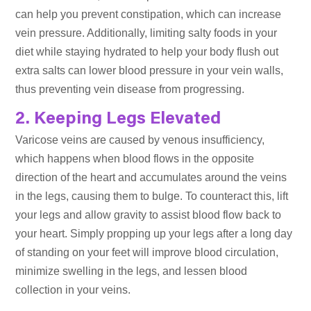
can help you prevent constipation, which can increase
vein pressure. Additionally, limiting salty foods in your
diet while staying hydrated to help your body flush out
extra salts can lower blood pressure in your vein walls,
thus preventing vein disease from progressing.
2. Keeping Legs Elevated
Varicose veins are caused by venous insufficiency,
which happens when blood flows in the opposite
direction of the heart and accumulates around the veins
in the legs, causing them to bulge. To counteract this, lift
your legs and allow gravity to assist blood flow back to
your heart. Simply propping up your legs after a long day
of standing on your feet will improve blood circulation,
minimize swelling in the legs, and lessen blood
collection in your veins.