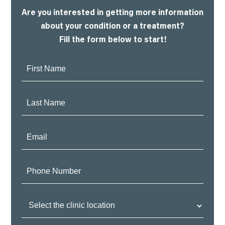
Are you interested in getting more information
about your condition or a treatment?
Fill the form below to start!
First
Name:
Last
Name:
Email:
Phone
Number:
Clinic
Location: