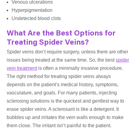
Venous ulcerations
Hyperpigmentation
Undetected blood clots
What Are the Best Options for
Treating Spider Veins?
Spider veins don’t require surgery, unless there are other
issues being treated at the same time. So, the best
spider
vein treatment
is often a minimally invasive procedure.
The right method for treating spider veins always
depends on the patient’s medical history, symptoms,
vasculature, and goals. For many patients, injecting
sclerosing solutions is the quickest and gentlest way to
erase spider veins. A sclerosant is like a detergent. It
bubbles up and irritates the vein walls enough to make
them close. The irritant isn’t painful to the patient.