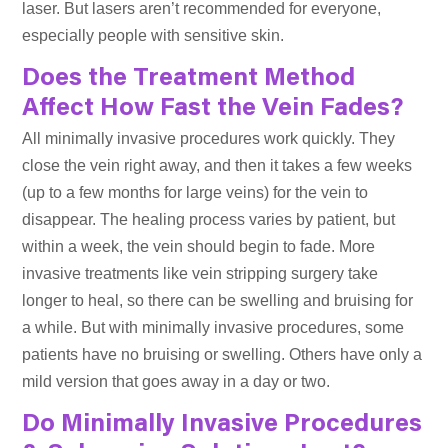
laser. But lasers aren’t recommended for everyone,
especially people with sensitive skin.
Does the Treatment Method
Affect How Fast the Vein Fades?
All minimally invasive procedures work quickly. They
close the vein right away, and then it takes a few weeks
(up to a few months for large veins) for the vein to
disappear. The healing process varies by patient, but
within a week, the vein should begin to fade. More
invasive treatments like vein stripping surgery take
longer to heal, so there can be swelling and bruising for
a while. But with minimally invasive procedures, some
patients have no bruising or swelling. Others have only a
mild version that goes away in a day or two.
Do Minimally Invasive Procedures