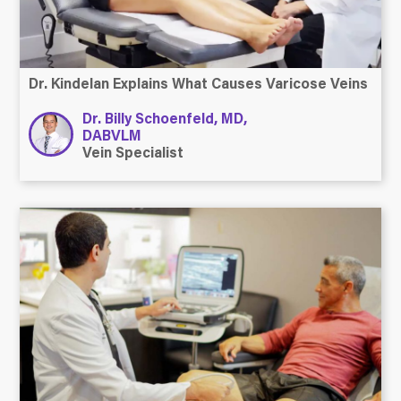
Dr. Kindelan Explains What Causes Varicose Veins
Dr. Billy Schoenfeld, MD,
DABVLM
Vein Specialist