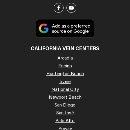
CALIFORNIA VEIN CENTERS
Arcadia
Encino
Huntington Beach
Irvine
National City
Newport Beach
San Diego
San José
Palo Alto
Poway