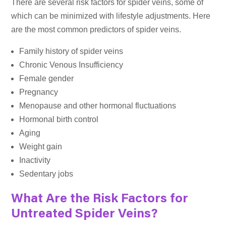
There are several risk factors for spider veins, some of
which can be minimized with lifestyle adjustments. Here
are the most common predictors of spider veins.
Family history of spider veins
Chronic Venous Insufficiency
Female gender
Pregnancy
Menopause and other hormonal fluctuations
Hormonal birth control
Aging
Weight gain
Inactivity
Sedentary jobs
What Are the Risk Factors for
Untreated Spider Veins?