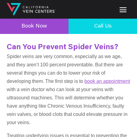
Book Now
Call Us
Can You Prevent Spider Veins?
Spider veins are very common, especially as we age,
and they aren’t 100 percent preventable. But there are
several things you can do to lower your risk of
developing them. The first step is to
book an appointment
with a vein doctor who can look at your veins with
ultrasound machines. This will determine whether you
have anything like Chronic Venous Insufficiency, faulty
vein valves, or blood clots that could elevate pressure in
your veins.
Treating underlying issues is essential to preventing the