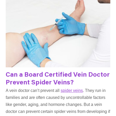
Can a Board Certified Vein Doctor
Prevent Spider Veins?
A vein doctor can’t prevent all
spider veins
. They run in
families and are often caused by uncontrollable factors
like gender, aging, and hormone changes. But a vein
doctor can prevent certain spider veins from developing if