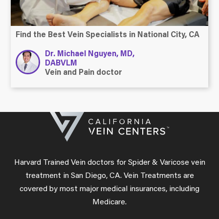
Find the Best Vein Specialists in National City, CA
Dr. Michael Nguyen, MD,
DABVLM
Vein and Pain doctor
Harvard Trained Vein doctors for Spider & Varicose vein
treatment in San Diego, CA. Vein Treatments are
covered by most major medical insurances, including
Medicare.