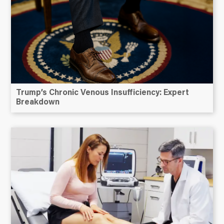
Trump’s Chronic Venous Insufficiency: Expert
Breakdown