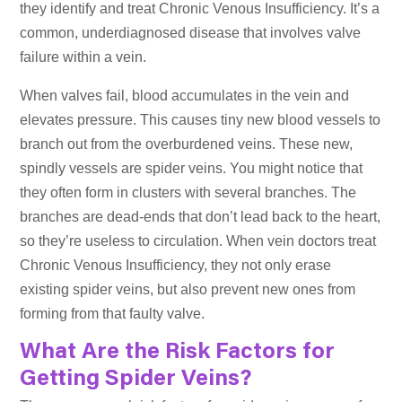
they identify and treat Chronic Venous Insufficiency. It’s a
common, underdiagnosed disease that involves valve
failure within a vein.
When valves fail, blood accumulates in the vein and
elevates pressure. This causes tiny new blood vessels to
branch out from the overburdened veins. These new,
spindly vessels are spider veins. You might notice that
they often form in clusters with several branches. The
branches are dead-ends that don’t lead back to the heart,
so they’re useless to circulation. When vein doctors treat
Chronic Venous Insufficiency, they not only erase
existing spider veins, but also prevent new ones from
forming from that faulty valve.
What Are the Risk Factors for
Getting Spider Veins
?