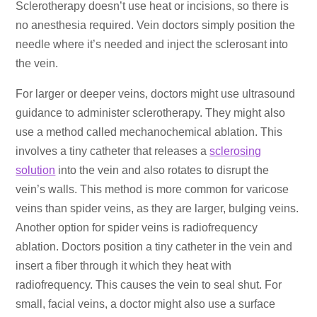
Sclerotherapy doesn’t use heat or incisions, so there is
no anesthesia required. Vein doctors simply position the
needle where it’s needed and inject the sclerosant into
the vein.
For larger or deeper veins, doctors might use ultrasound
guidance to administer sclerotherapy. They might also
use a method called mechanochemical ablation. This
involves a tiny catheter that releases a
sclerosing
solution
into the vein and also rotates to disrupt the
vein’s walls. This method is more common for varicose
veins than spider veins, as they are larger, bulging veins.
Another option for spider veins is radiofrequency
ablation. Doctors position a tiny catheter in the vein and
insert a fiber through it which they heat with
radiofrequency. This causes the vein to seal shut. For
small, facial veins, a doctor might also use a surface