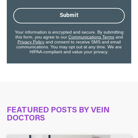
Submit
Your information is encrypted and secure. By submitting
this form, you agree to our
Communications Terms
and
Privacy Policy
and consent to receive SMS and email
communications. You may opt out at any time. We are
HIPAA-compliant and value your privacy.
FEATURED POSTS BY
VEIN
DOCTORS