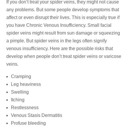
If you don’t treat your spider veins, they might not cause
any problems. But some people develop symptoms that
affect or even disrupt their lives. This is especially true if
you have Chronic Venous Insufficiency. Small facial
spider veins might result from sun damage or squeezing
a pimple. But spider veins in the legs often signify
venous insufficiency. Here are the possible risks that
develop when people don’t treat spider veins or varicose
veins.
Cramping
Leg heaviness
Swelling
Itching
Restlessness
Venous Stasis Dermatitis
Profuse bleeding