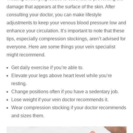
damage that appears at the surface of the skin. After
consulting your doctor, you can make lifestyle
adjustments to keep your venous blood pressure low and
enhance your circulation. It’s important to note that these
tips, especially compression stockings, aren’t advised for
everyone. Here are some things your vein specialist
might recommend.
Get daily exercise if you’re able to.
Elevate your legs above heart level while you’re
resting.
Change positions often if you have a sedentary job.
Lose weight if your vein doctor recommends it.
Wear compression stocking if your doctor recommends
and sizes them.