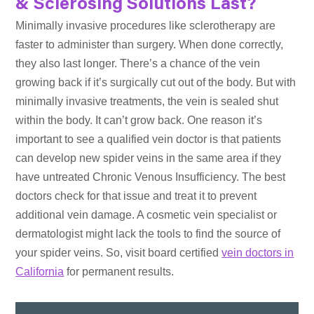
& Sclerosing Solutions Last?
Minimally invasive procedures like sclerotherapy are
faster to administer than surgery. When done correctly,
they also last longer. There’s a chance of the vein
growing back if it’s surgically cut out of the body. But with
minimally invasive treatments, the vein is sealed shut
within the body. It can’t grow back. One reason it’s
important to see a qualified vein doctor is that patients
can develop new spider veins in the same area if they
have untreated Chronic Venous Insufficiency. The best
doctors check for that issue and treat it to prevent
additional vein damage. A cosmetic vein specialist or
dermatologist might lack the tools to find the source of
your spider veins. So, visit board certified
vein doctors in
California
for permanent results.