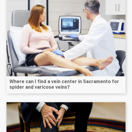
Where can I find a vein center in Sacramento for
spider and varicose veins?