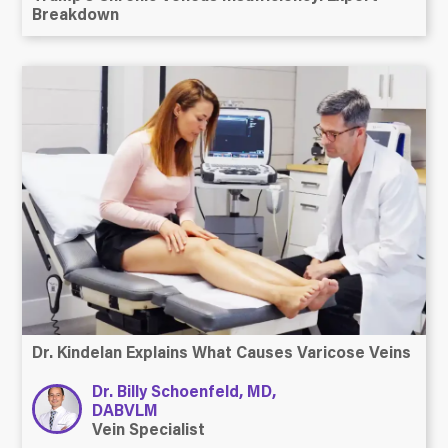
Breakdown
Dr. Kindelan Explains What Causes Varicose Veins
Dr. Billy Schoenfeld, MD,
DABVLM
Vein Specialist