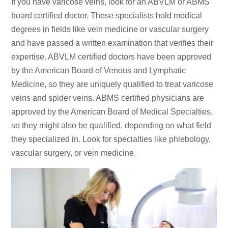
If you have varicose veins, look for an ABVLM or ABMS
board certified doctor. These specialists hold medical
degrees in fields like vein medicine or vascular surgery
and have passed a written examination that verifies their
expertise. ABVLM certified doctors have been approved
by the American Board of Venous and Lymphatic
Medicine, so they are uniquely qualified to treat varicose
veins and spider veins. ABMS certified physicians are
approved by the American Board of Medical Specialties,
so they might also be qualified, depending on what field
they specialized in. Look for specialties like phlebology,
vascular surgery, or vein medicine.