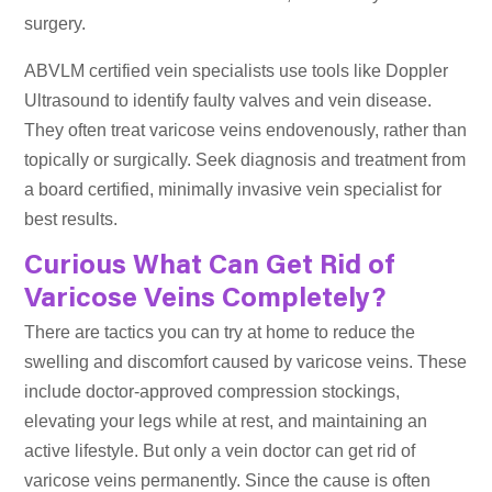
surgery.
ABVLM certified vein specialists use tools like Doppler
Ultrasound to identify faulty valves and vein disease.
They often treat varicose veins endovenously, rather than
topically or surgically. Seek diagnosis and treatment from
a board certified, minimally invasive vein specialist for
best results.
Curious What Can Get Rid of
Varicose Veins Completely?
There are tactics you can try at home to reduce the
swelling and discomfort caused by varicose veins. These
include doctor-approved compression stockings,
elevating your legs while at rest, and maintaining an
active lifestyle. But only a vein doctor can get rid of
varicose veins permanently. Since the cause is often