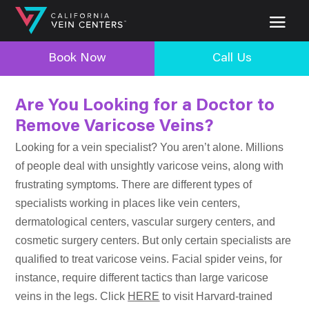
Book Now
Call Us
Are You Looking for a Doctor to
Remove Varicose Veins?
Looking for a vein specialist? You aren’t alone. Millions
of people deal with unsightly varicose veins, along with
frustrating symptoms. There are different types of
specialists working in places like vein centers,
dermatological centers, vascular surgery centers, and
cosmetic surgery centers. But only certain specialists are
qualified to treat varicose veins. Facial spider veins, for
instance, require different tactics than large varicose
veins in the legs. Click
HERE
to visit Harvard-trained