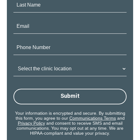
Last
Name:
Email:
Phone
Number:
Clinic
Location:
Submit
Your information is encrypted and secure. By submitting
this form, you agree to our
Communications Terms
and
Privacy Policy
and consent to receive SMS and email
communications. You may opt out at any time. We are
HIPAA-compliant and value your privacy.