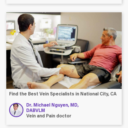
Find the Best Vein Specialists in National City, CA
Dr. Michael Nguyen, MD,
DABVLM
Vein and Pain doctor