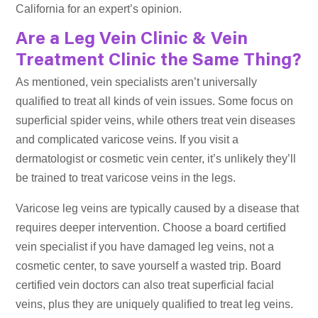
California for an expert’s opinion.
Are a Leg Vein Clinic & Vein
Treatment Clinic the Same Thing?
As mentioned, vein specialists aren’t universally
qualified to treat all kinds of vein issues. Some focus on
superficial spider veins, while others treat vein diseases
and complicated varicose veins. If you visit a
dermatologist or cosmetic vein center, it’s unlikely they’ll
be trained to treat varicose veins in the legs.
Varicose leg veins are typically caused by a disease that
requires deeper intervention. Choose a board certified
vein specialist if you have damaged leg veins, not a
cosmetic center, to save yourself a wasted trip. Board
certified vein doctors can also treat superficial facial
veins, plus they are uniquely qualified to treat leg veins.