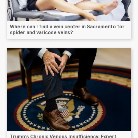
Where can I find a vein center in Sacramento for
spider and varicose veins?
Trump’s Chronic Venous Insufficiency: Expert