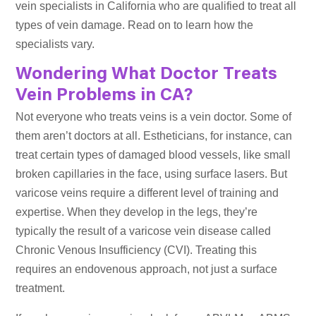
vein specialists in California who are qualified to treat all
types of vein damage. Read on to learn how the
specialists vary.
Wondering What Doctor Treats
Vein Problems in CA?
Not everyone who treats veins is a vein doctor. Some of
them aren’t doctors at all. Estheticians, for instance, can
treat certain types of damaged blood vessels, like small
broken capillaries in the face, using surface lasers. But
varicose veins require a different level of training and
expertise. When they develop in the legs, they’re
typically the result of a varicose vein disease called
Chronic Venous Insufficiency (CVI). Treating this
requires an endovenous approach, not just a surface
treatment.