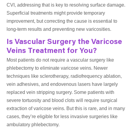
CVI, addressing that is key to resolving surface damage.
Superficial treatments might provide temporary
improvement, but correcting the cause is essential to
long-term results and preventing new varicosities.
Is Vascular Surgery the Varicose
Veins Treatment for You?
Most patients do not require a vascular surgery like
phlebectomy to eliminate varicose veins. Newer
techniques like sclerotherapy, radiofrequency ablation,
vein adhesives, and endovenous lasers have largely
replaced vein stripping surgery. Some patients with
severe tortuosity and blood clots will require surgical
extraction of varicose veins. But this is rare, and in many
cases, they’re eligible for less invasive surgeries like
ambulatory phlebectomy.