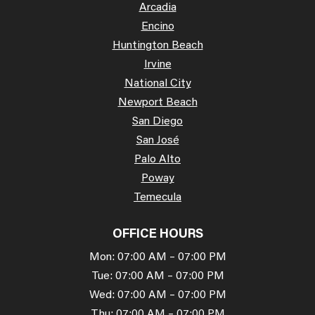
Arcadia
Encino
Huntington Beach
Irvine
National City
Newport Beach
San Diego
San José
Palo Alto
Poway
Temecula
OFFICE HOURS
Mon: 07:00 AM – 07:00 PM
Tue: 07:00 AM – 07:00 PM
Wed: 07:00 AM – 07:00 PM
Thu: 07:00 AM – 07:00 PM