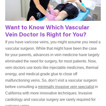
Want to Know Which Vascular
Vein Doctor Is Right for You?
If you have varicose veins, you might assume you need a
vascular surgeon. While that might have been the case
for your parents, advances in vein medicine have largely
eliminated the need for surgery, for most patients. Now,
vein doctors use tools like injectable medicines, thermal
energy, and medical-grade glue to close off
malfunctioning veins. So, don’t visit a vascular surgeon
before consulting a
minimally invasive vein specialist
in
California with more innovative techniques. Invasive
cardiology and vascular surgery are rarely required for
varicose veins.