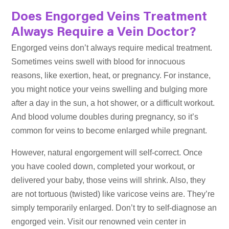
Does Engorged Veins Treatment
Always Require a Vein Doctor?
Engorged veins don’t always require medical treatment.
Sometimes veins swell with blood for innocuous
reasons, like exertion, heat, or pregnancy. For instance,
you might notice your veins swelling and bulging more
after a day in the sun, a hot shower, or a difficult workout.
And blood volume doubles during pregnancy, so it’s
common for veins to become enlarged while pregnant.
However, natural engorgement will self-correct. Once
you have cooled down, completed your workout, or
delivered your baby, those veins will shrink. Also, they
are not tortuous (twisted) like varicose veins are. They’re
simply temporarily enlarged. Don’t try to self-diagnose an
engorged vein. Visit our renowned vein center in