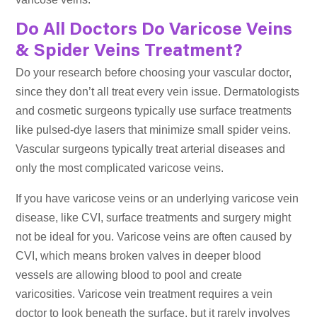
Do All Doctors Do Varicose Veins
& Spider Veins Treatment?
Do your research before choosing your vascular doctor,
since they don’t all treat every vein issue. Dermatologists
and cosmetic surgeons typically use surface treatments
like pulsed-dye lasers that minimize small spider veins.
Vascular surgeons typically treat arterial diseases and
only the most complicated varicose veins.
If you have varicose veins or an underlying varicose vein
disease, like CVI, surface treatments and surgery might
not be ideal for you. Varicose veins are often caused by
CVI, which means broken valves in deeper blood
vessels are allowing blood to pool and create
varicosities. Varicose vein treatment requires a vein
doctor to look beneath the surface, but it rarely involves