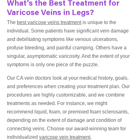
What’s the Best Treatment for
Varicose Veins in Legs?
The
best varicose veins treatment
is unique to the
individual. Some patients have significant vein damage
and debilitating symptoms like venous ulcerations,
profuse bleeding, and painful cramping. Others have a
singular, asymptomatic varicosity. And the extent of your
symptoms is only one piece of the puzzle.
Our CA vein doctors look at your medical history, goals,
and preferences when creating your treatment plan. Our
procedures are highly customizable, and we combine
treatments as needed. For instance, we might
recommend liquid, foam, or premixed foam sclerosants,
depending on the extent of damage and condition of
connecting veins. Choose our award-winning team for
individualized
varicose vein treatment
.