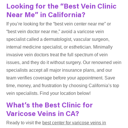
Looking for the “Best Vein Clinic
Near Me” in California?
If you’re looking for the “best vein center near me” or
“best vein doctor near me,” avoid a varicose vein
specialist called a dermatologist, vascular surgeon,
internal medicine specialist, or esthetician. Minimally
invasive vein doctors treat the full spectrum of vein
issues, and they do it without surgery. Our renowned vein
specialists accept all major insurance plans, and our
team verifies coverage before your appointment. Save
time, money, and frustration by choosing California’s top
vein specialists. Find your location below!
What’s the Best Clinic for
Varicose Veins in CA?
Ready to visit the
best center for varicose veins in