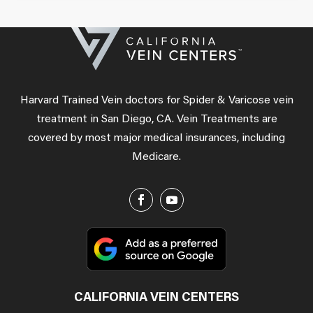
Harvard Trained Vein doctors for Spider & Varicose vein
treatment in San Diego, CA. Vein Treatments are
covered by most major medical insurances, including
Medicare.
CALIFORNIA VEIN CENTERS