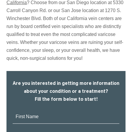
California
? Choose from our San Diego location at 5330
Carroll Canyon Rd. or our San Jose location at 1270 S.
Winchester Blvd. Both of our California vein centers are
run by board certified vein specialists who are distinctly
qualified to treat even the most complicated varicose
veins. Whether your varicose veins are ruining your self-
confidence, your sleep, or your overall health, we have
quick, non-surgical solutions for you!
Are you interested in getting more information
about your condition or a treatment?
Fill the form below to start!
First
Name: