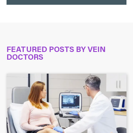
FEATURED POSTS BY
VEIN
DOCTORS