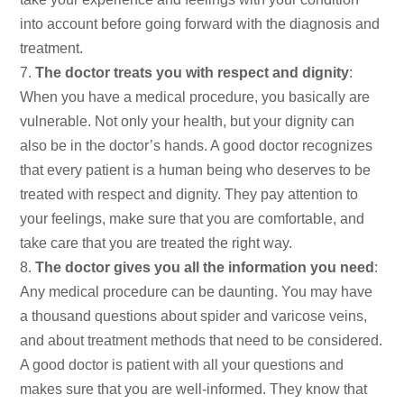
into account before going forward with the diagnosis and
treatment.
The doctor treats you with respect and dignity
:
When you have a medical procedure, you basically are
vulnerable. Not only your health, but your dignity can
also be in the doctor’s hands. A good doctor recognizes
that every patient is a human being who deserves to be
treated with respect and dignity. They pay attention to
your feelings, make sure that you are comfortable, and
take care that you are treated the right way.
The doctor gives you all the information you need
:
Any medical procedure can be daunting. You may have
a thousand questions about spider and varicose veins,
and about treatment methods that need to be considered.
A good doctor is patient with all your questions and
makes sure that you are well-informed. They know that