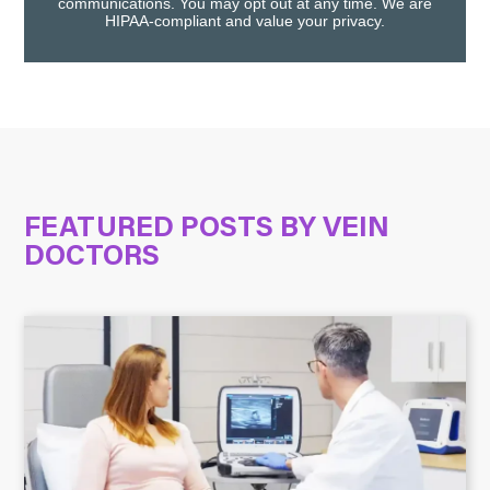
communications. You may opt out at any time. We are
HIPAA-compliant and value your privacy.
FEATURED POSTS BY
VEIN
DOCTORS