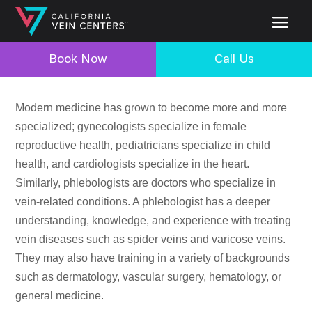
Book Now
Call Us
Modern medicine has grown to become more and more
specialized; gynecologists specialize in female
reproductive health, pediatricians specialize in child
health, and cardiologists specialize in the heart.
Similarly, phlebologists are doctors who specialize in
vein-related conditions. A phlebologist has a deeper
understanding, knowledge, and experience with treating
vein diseases such as spider veins and varicose veins.
They may also have training in a variety of backgrounds
such as dermatology, vascular surgery, hematology, or
general medicine.