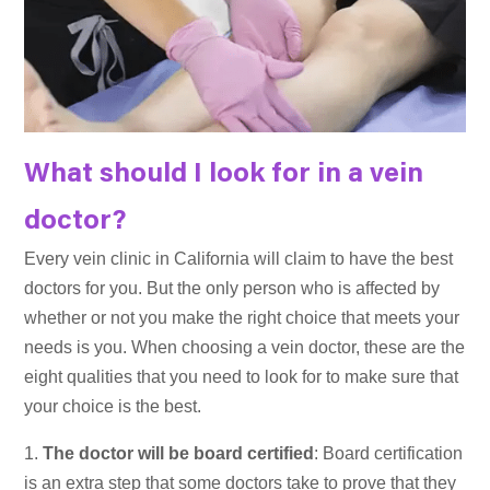
What should I look for in a vein
doctor?
Every vein clinic in California will claim to have the best
doctors for you. But the only person who is affected by
whether or not you make the right choice that meets your
needs is you. When choosing a vein doctor, these are the
eight qualities that you need to look for to make sure that
your choice is the best.
The doctor will be board certified
: Board certification
is an extra step that some doctors take to prove that they