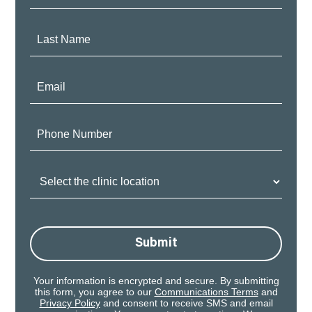
Name:
Last
Name:
Email:
Phone
Number:
Clinic
Location:
Submit
Your information is encrypted and secure. By submitting
this form, you agree to our
Communications Terms
and
Privacy Policy
and consent to receive SMS and email