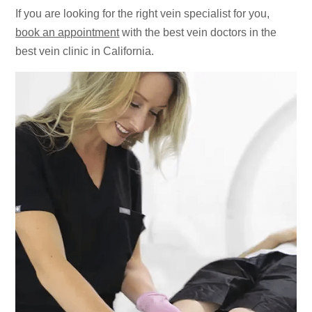
If you are looking for the right vein specialist for you,
book an appointment
with the best vein doctors in the
best vein clinic in California.