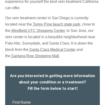
experience for yourself the best vein treatment California
can offer.
Our vein treatment center in San Diego is currently
located near the
Torrey Pine beach state park
, close to
the
Westfield UTC Shopping Center
. In San Jose, our
vein center is located in a beautiful neighborhood near
Palo Alto, Sunnydale, and Santa Clara. It is down the
block from the
Santa Clara Medical Center
and
the
Santana Row Shopping Mall
.
Are you interested in getting more information
about your condition or a treatment?
Fill the form below to start!
First