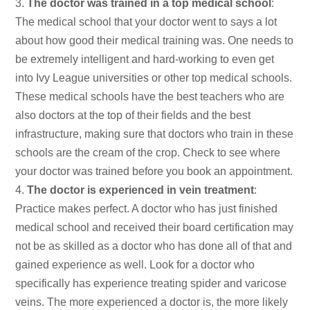
The doctor was trained in a top medical school
:
The medical school that your doctor went to says a lot
about how good their medical training was. One needs to
be extremely intelligent and hard-working to even get
into Ivy League universities or other top medical schools.
These medical schools have the best teachers who are
also doctors at the top of their fields and the best
infrastructure, making sure that doctors who train in these
schools are the cream of the crop. Check to see where
your doctor was trained before you book an appointment.
The doctor is experienced in vein treatment
:
Practice makes perfect. A doctor who has just finished
medical school and received their board certification may
not be as skilled as a doctor who has done all of that and
gained experience as well. Look for a doctor who
specifically has experience treating spider and varicose
veins. The more experienced a doctor is, the more likely