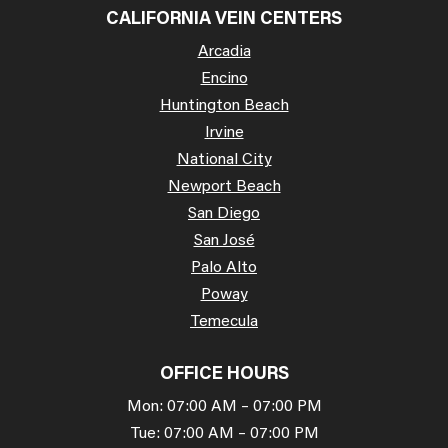
CALIFORNIA VEIN CENTERS
Arcadia
Encino
Huntington Beach
Irvine
National City
Newport Beach
San Diego
San José
Palo Alto
Poway
Temecula
OFFICE HOURS
Mon: 07:00 AM – 07:00 PM
Tue: 07:00 AM – 07:00 PM