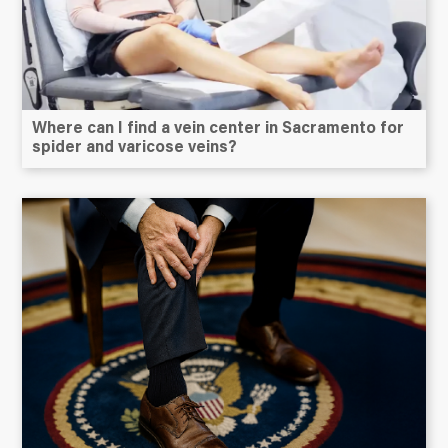
Where can I find a vein center in Sacramento for
spider and varicose veins?