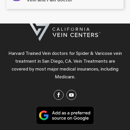
Vein and Pain doctor
Harvard Trained Vein doctors for Spider & Varicose vein
treatment in San Diego, CA. Vein Treatments are
covered by most major medical insurances, including
Medicare.