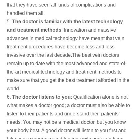
that they have seen all kinds of complications and
handled them all.
The doctor is familiar with the latest technology
and treatment methods
: Innovation and massive
advances in medical technology have meant that vein
treatment procedures have become less and less
invasive over the last decade.The best vein doctors
remain up to date with the most advanced and state-of-
the-art medical technology and treatment methods to
make sure that you get the best treatment afforded in the
world.
The doctor listens to you
: Qualification alone is not
what makes a doctor good; a doctor must also be able to
listen to their patients and understand their patients’
needs. You may not be a medical doctor, but you know
your body best. A good doctor will listen to you first and
take your experience and feelings with your condition