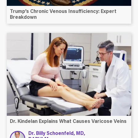
Trump’s Chronic Venous Insufficiency: Expert
Breakdown
Dr. Kindelan Explains What Causes Varicose Veins
Dr. Billy Schoenfeld, MD,