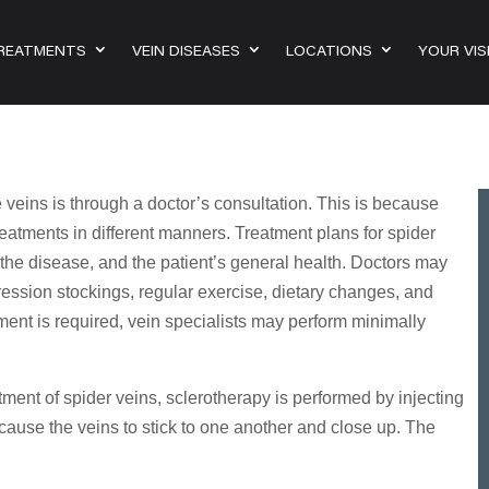
TREATMENTS
VEIN DISEASES
LOCATIONS
YOUR VIS
 veins is through a doctor’s consultation. This is because
reatments in different manners. Treatment plans for spider
 the disease, and the patient’s general health. Doctors may
ession stockings, regular exercise, dietary changes, and
atment is required, vein specialists may perform minimally
ment of spider veins, sclerotherapy is performed by injecting
 cause the veins to stick to one another and close up. The