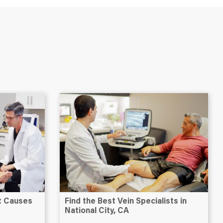
at Causes
Find the Best Vein Specialists in
National City, CA