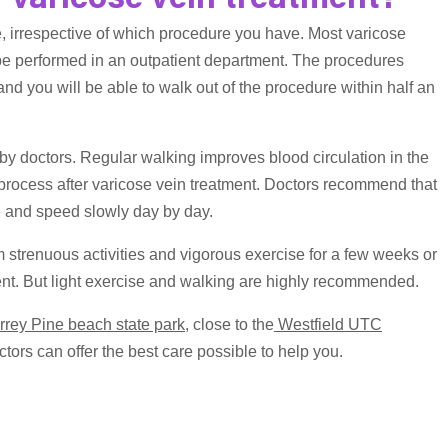
r varicose vein treatment?
e, irrespective of which procedure you have. Most varicose
be performed in an outpatient department. The procedures
d you will be able to walk out of the procedure within half an
 by doctors. Regular walking improves blood circulation in the
 process after varicose vein treatment. Doctors recommend that
e and speed slowly day by day.
 strenuous activities and vigorous exercise for a few weeks or
tment. But light exercise and walking are highly recommended.
rrey Pine beach state park
, close to the
Westfield UTC
tors can offer the best care possible to help you.