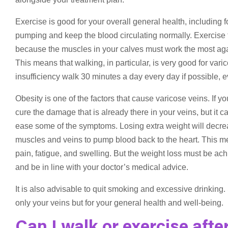
Exercise is good for your overall general health, including f
pumping and keep the blood circulating normally. Exercise t
because the muscles in your calves must work the most again
This means that walking, in particular, is very good for var
insufficiency walk 30 minutes a day every day if possible, ev
Obesity is one of the factors that cause varicose veins. If 
cure the damage that is already there in your veins, but it
ease some of the symptoms. Losing extra weight will decrea
muscles and veins to pump blood back to the heart. This m
pain, fatigue, and swelling. But the weight loss must be a
and be in line with your doctor’s medical advice.
It is also advisable to quit smoking and excessive drinking
only your veins but for your general health and well-being.