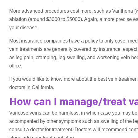
More advanced procedures cost more, such as Varithena (
ablation (around $3000 to $5000). Again, a more precise est
your disease.
Most insurance companies have a policy to only cover med
vein treatments are generally covered by insurance, especia
as leg pain, cramping, leg swelling, and worsening vein heal
office.
If you would like to know more about the best vein treatmen
doctors in California.
How can I manage/treat va
Varicose veins can be harmless, in which case you may be 
accompanied by other symptoms such as swelling of the leg a
consult a doctor for treatment. Doctors will recommend cert
alongside your treatment plan.