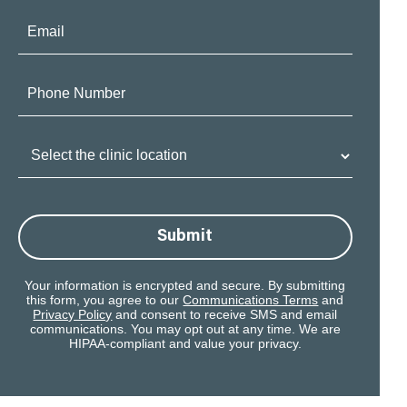
Email:
Phone
Number:
Clinic
Location:
Submit
Your information is encrypted and secure. By submitting
this form, you agree to our
Communications Terms
and
Privacy Policy
and consent to receive SMS and email
communications. You may opt out at any time. We are
HIPAA-compliant and value your privacy.