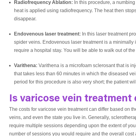
Radiofrequency Ablation:
In this procedure, a numbing 
heat is applied using radiofrequency. The heat then stops
disappear.
Endovenous laser treatment:
In this laser treatment pr
spider veins. Endovenous laser treatment is a minimally 
require a hospital stay. You will be able to walk out of th
Varithena:
Varithena is a microfoam sclerosant that is in
that takes less than 60 minutes in which the diseased v
period for this procedure is also very short; the patient w
Is varicose vein treatment
The costs for varicose vein treatment can differ based on th
veins, and even the state you live in. Generally, scleroth
require multiple sessions depending upon the extent of your
number of sessions you would require and the overall cost af