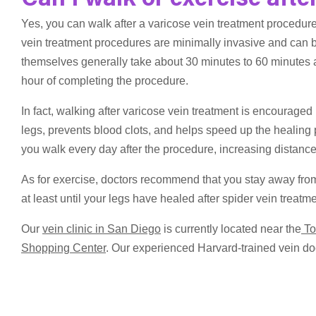
Can I walk or exercise afte
Yes, you can walk after a varicose vein treatment procedur
vein treatment procedures are minimally invasive and can 
themselves generally take about 30 minutes to 60 minutes an
hour of completing the procedure.
In fact, walking after varicose vein treatment is encouraged
legs, prevents blood clots, and helps speed up the healing
you walk every day after the procedure, increasing distanc
As for exercise, doctors recommend that you stay away from
at least until your legs have healed after spider vein trea
Our
vein clinic in San Diego
is currently located near the
To
Shopping Center
. Our experienced Harvard-trained vein doc