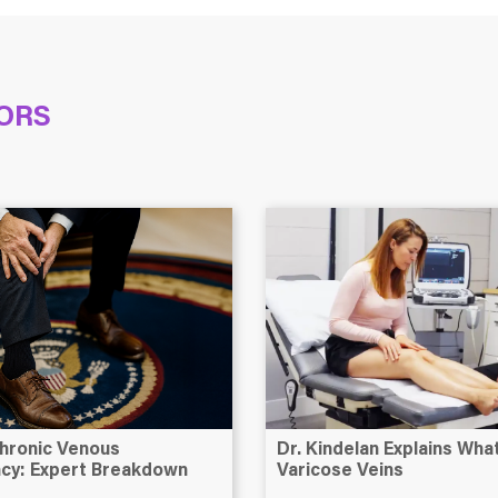
ORS
hronic Venous
Dr. Kindelan Explains Wh
ency: Expert Breakdown
Varicose Veins