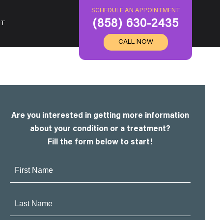
SCHEDULE AN APPOINTMENT
(858) 630-2435
IT
CALL NOW
Are you interested in getting more information
about your condition or a treatment?
Fill the form below to start!
First
Name:
Last
Name: