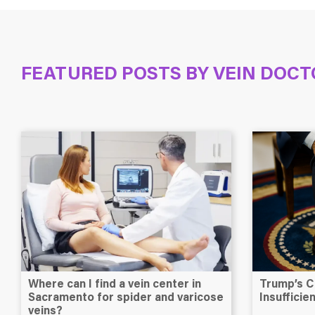
FEATURED POSTS BY
VEIN DOCT
Where can I find a vein center in
Trump’s C
Sacramento for spider and varicose
Insuffici
veins?