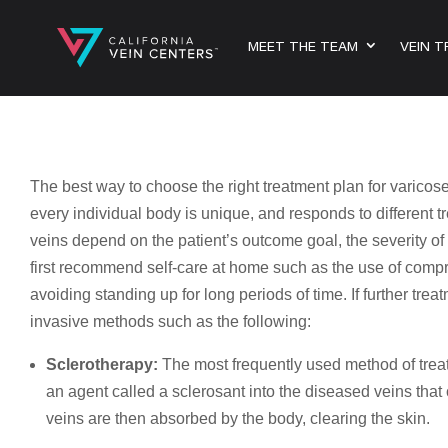
MEET THE TEAM
VEIN 
The best way to choose the right treatment plan for varicose
every individual body is unique, and responds to different t
veins depend on the patient’s outcome goal, the severity of
first recommend self-care at home such as the use of compr
avoiding standing up for long periods of time. If further tre
invasive methods such as the following:
Sclerotherapy:
The most frequently used method of treat
an agent called a sclerosant into the diseased veins that
veins are then absorbed by the body, clearing the skin.