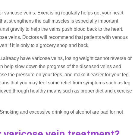
or varicose veins. Exercising regularly helps get your heart
hat strengthens the calf muscles is especially important
st gravity to help the veins push blood back to the heart.
icose veins. Doctors will recommend that patients with venous
en if it is only to a grocery shop and back.
you already have varicose veins, losing weight cannot reverse or
 can help slow down the progress of the diseased veins and
se the pressure on your legs, and make it easier for your leg
eans that you may feel some relief from symptoms such as leg
chieved through healthy means such as proper diet and exercise
. Smoking and excessive drinking of alcohol are bad for not