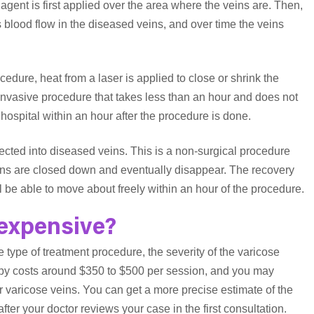
agent is first applied over the area where the veins are. Then,
 blood flow in the diseased veins, and over time the veins
ocedure, heat from a laser is applied to close or shrink the
invasive procedure that takes less than an hour and does not
e hospital within an hour after the procedure is done.
jected into diseased veins. This is a non-surgical procedure
eins are closed down and eventually disappear. The recovery
ill be able to move about freely within an hour of the procedure.
 expensive?
e type of treatment procedure, the severity of the varicose
erapy costs around $350 to $500 per session, and you may
 varicose veins. You can get a more precise estimate of the
ter your doctor reviews your case in the first consultation.