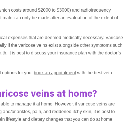
which costs around $2000 to $3000) and radiofrequency
imate can only be made after an evaluation of the extent of
ical expenses that are deemed medically necessary. Varicose
lly if the varicose veins exist alongside other symptoms such
th. It is best to discuss your insurance plan with the doctor’s
t options for you,
book an appointment
with the best vein
ricose veins at home?
able to manage it at home. However, if varicose veins are
nd/or ankles, pain, and reddened itchy skin, it is best to
ain lifestyle and dietary changes that you can do at home